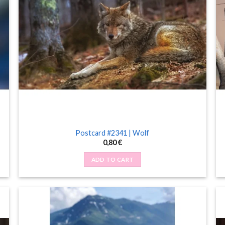
Postcard #2341 | Wolf
0,80
€
ADD TO CART