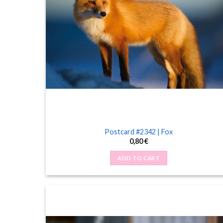
Postcard #2342 | Fox
0,80
€
ADD TO CART