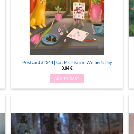
Postcard #2344 | Cat Marluki and Women’s day
0,84
€
ADD TO CART