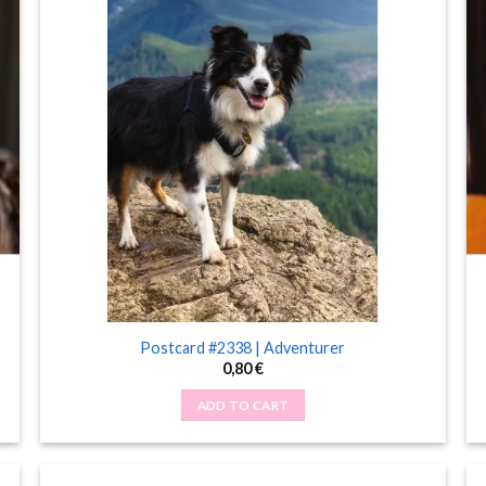
Postcard #2338 | Adventurer
0,80
€
ADD TO CART