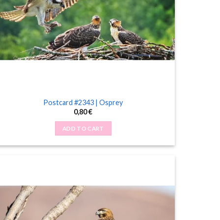
Postcard #2343 | Osprey
0,80
€
ADD TO CART