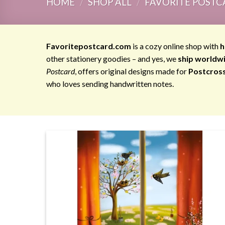
HOME
/
SHOP ALL
/
FAVORITE POSTC
Favoritepostcard.com
is a cozy online shop with
h
other stationery goodies – and yes, we
ship worldw
Postcard
, offers original designs made for
Postcros
who loves sending handwritten notes.