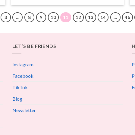
3
…
8
9
10
11
12
13
14
…
46
LET’S BE FRIENDS
H
Instagram
P
Facebook
P
TikTok
F
Blog
Newsletter