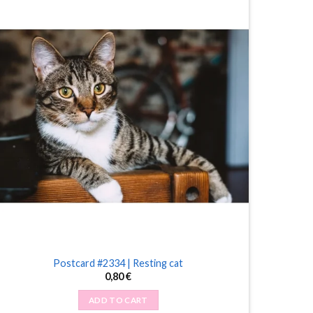
Postcard #2334 | Resting cat
0,80
€
ADD TO CART