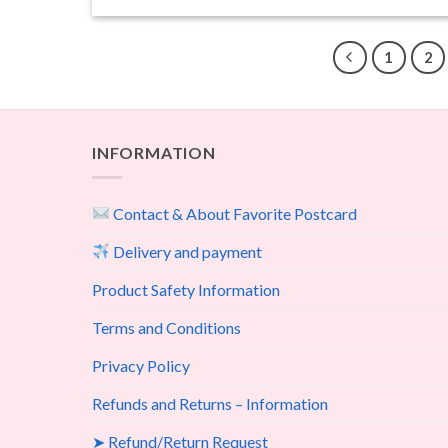
1
2
INFORMATION
Contact & About Favorite Postcard
Delivery and payment
Product Safety Information
Terms and Conditions
Privacy Policy
Refunds and Returns – Information
➤ Refund/Return Request