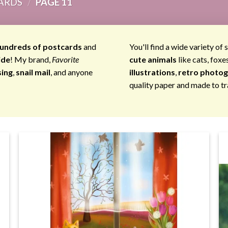
ARDS
/
PAGE 11
undreds of postcards
and
You'll find a wide variety of 
ide
! My brand,
Favorite
cute animals
like cats, foxe
sing
,
snail mail
, and anyone
illustrations
,
retro photo
quality paper and made to tr