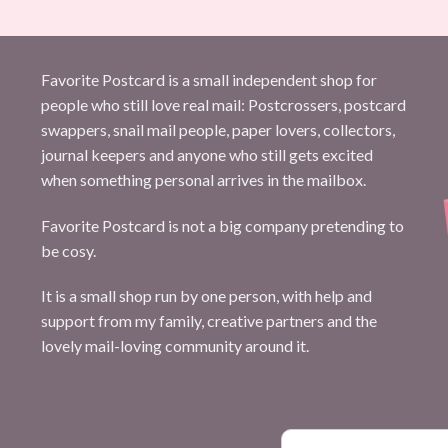
Favorite Postcard is a small independent shop for
people who still love real mail: Postcrossers, postcard
swappers, snail mail people, paper lovers, collectors,
journal keepers and anyone who still gets excited
when something personal arrives in the mailbox.
Favorite Postcard is not a big company pretending to
be cosy.
It is a small shop run by one person, with help and
support from my family, creative partners and the
lovely mail-loving community around it.