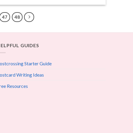
47
48
ELPFUL GUIDES
ostcrossing Starter Guide
ostcard Writing Ideas
ree Resources