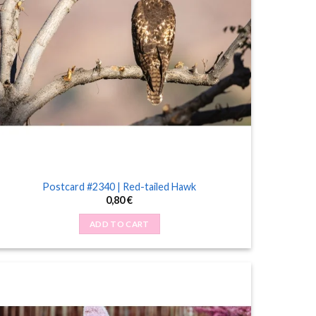
Postcard #2340 | Red-tailed Hawk
0,80
€
ADD TO CART