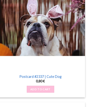
Postcard #2337 | Cute Dog
0,80
€
ADD TO CART