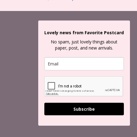
Lovely news from Favorite Postcard
No spam, just lovely things about
paper, post, and new arrivals.
Subscribe