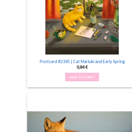
Postcard #2345 | Cat Marluki and Early Spring
0,84
€
ADD TO CART