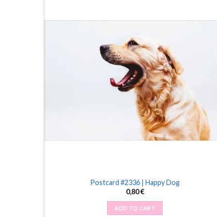
Postcard #2336 | Happy Dog
0,80
€
ADD TO CART