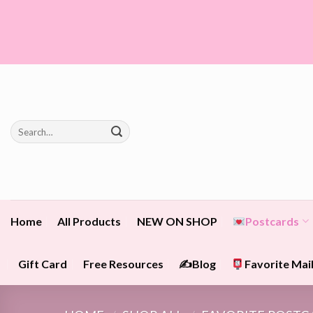
Skip
to
content
Search
for:
Home
All Products
NEW ON SHOP
Postcards
Gift Card
Free Resources
✍️Blog
Favorite Mail