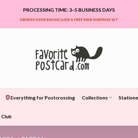
PROCESSING TIME: 3–5 BUSINESS DAYS
ORDERS OVER €40 INCLUDE A FREE MINI SURPRISE SET
Everything for Postcrossing
Collections
Statione
 Club