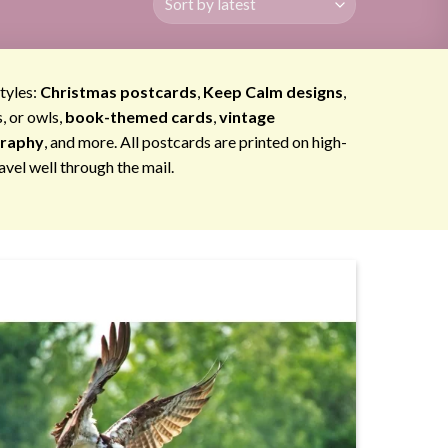
styles:
Christmas postcards
,
Keep Calm designs
,
s, or owls,
book-themed cards
,
vintage
graphy
, and more. All postcards are printed on high-
avel well through the mail.