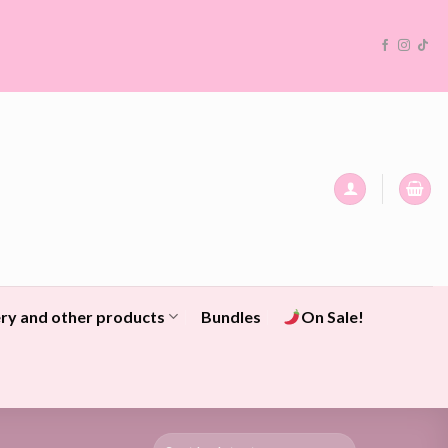
ry and other products
Bundles
On Sale!