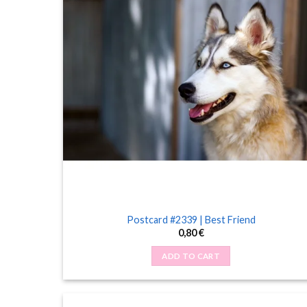
Postcard #2339 | Best Friend
0,80
€
ADD TO CART