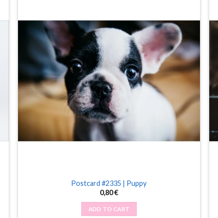
Postcard #2335 | Puppy
0,80
€
ADD TO CART