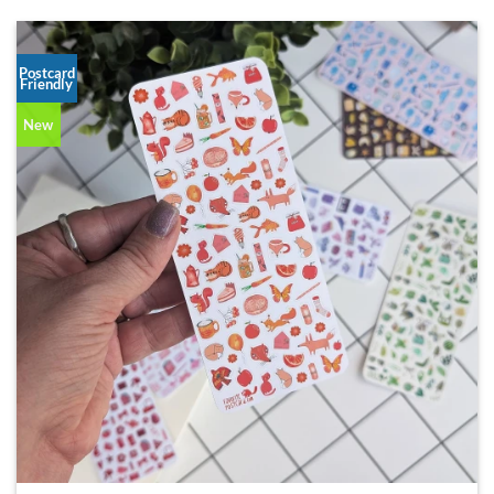
Postcard
Friendly
New