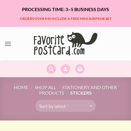
Skip
PROCESSING TIME: 3–5 BUSINESS DAYS
to
content
ORDERS OVER €40 INCLUDE A FREE MINI SURPRISE SET
HOME
/
SHOP ALL
/
STATIONERY AND OTHER
PRODUCTS
/
STICKERS