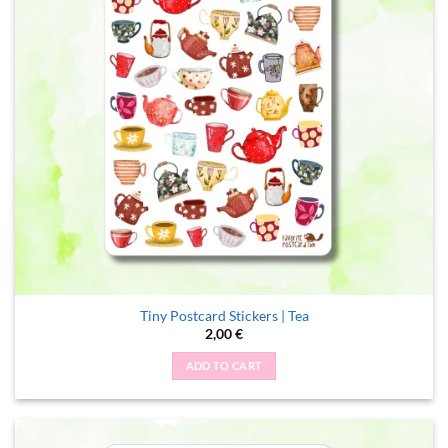
Tiny Postcard Stickers | Tea
2,00
€
ADD TO CART