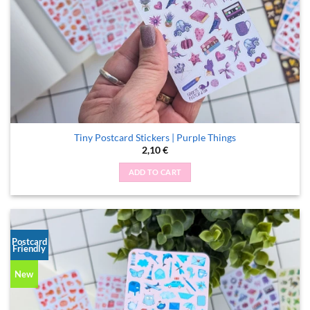
Tiny Postcard Stickers | Purple Things
2,10
€
ADD TO CART
Postcard
Friendly
New