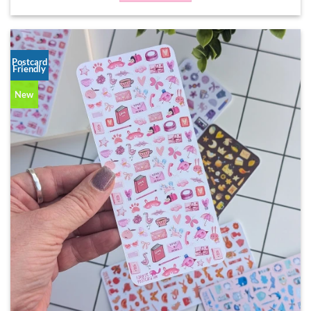
Postcard
Friendly
New