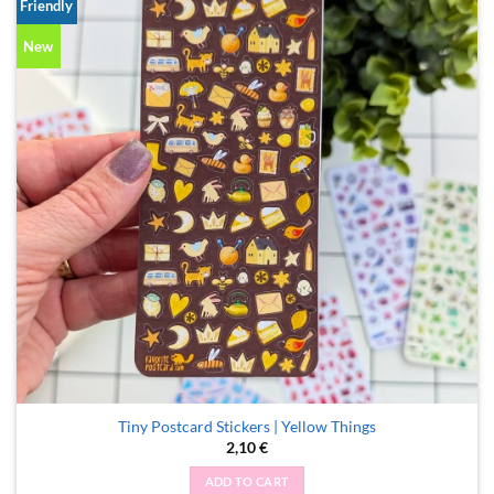
Friendly
New
Tiny Postcard Stickers | Yellow Things
2,10
€
ADD TO CART