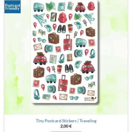
Postcard
Friendly
Tiny Postcard Stickers | Traveling
2,00
€