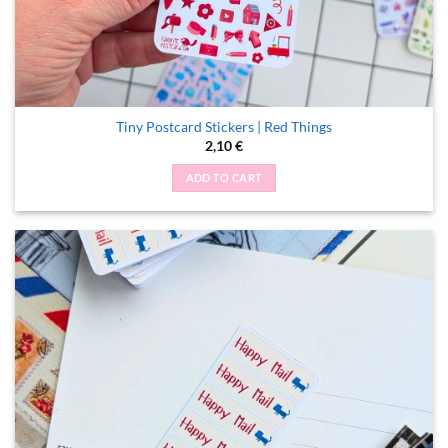
Tiny Postcard Stickers | Red Things
2,10
€
ADD TO CART