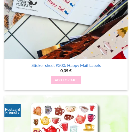
Sticker sheet #300: Happy Mail Labels
0,35
€
ADD TO CART
Postcard
Friendly