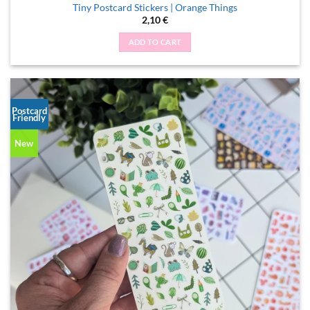
Tiny Postcard Stickers | Orange Things
2,10
€
ADD TO CART
Postcard
Friendly
New