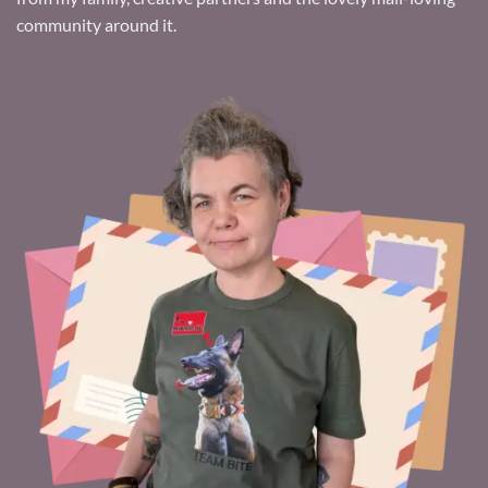
community around it.