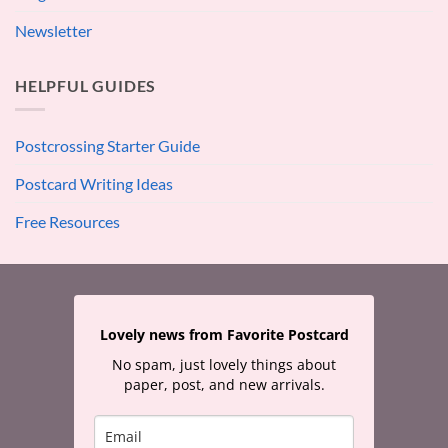
Newsletter
HELPFUL GUIDES
Postcrossing Starter Guide
Postcard Writing Ideas
Free Resources
Lovely news from Favorite Postcard
No spam, just lovely things about
paper, post, and new arrivals.