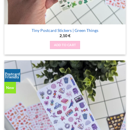
Tiny Postcard Stickers | Green Things
2,10
€
ADD TO CART
Postcard
Friendly
New