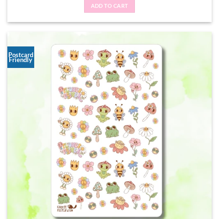
ADD TO CART
Postcard
Friendly