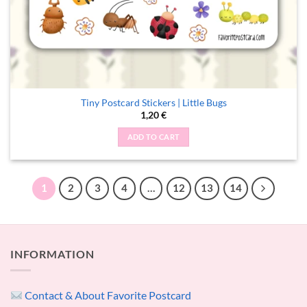
Tiny Postcard Stickers | Little Bugs
1,20
€
ADD TO CART
1
2
3
4
…
12
13
14
INFORMATION
Contact & About Favorite Postcard