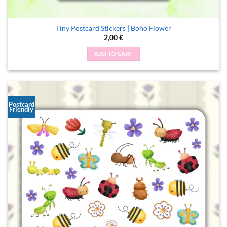
Tiny Postcard Stickers | Boho Flower
2,00
€
ADD TO CART
Postcard
Friendly