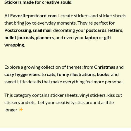
Stickers made for creative souls!
At
Favoritepostcard.com
, I create stickers and sticker sheets
that bring joy to everyday moments. They're perfect for
Postcrossing
,
snail mail
, decorating your
postcards
,
letters
,
bullet journals
,
planners
, and even your
laptop
or
gift
wrapping
.
Explore a growing collection of themes: from
Christmas
and
cozy hygge vibes
, to
cats
,
funny illustrations, books
, and
sweet little details that make everything feel more personal.
This category contains sticker sheets, vinyl stickers, kiss cut
stickers and etc. Let your creativity stick around a little
longer