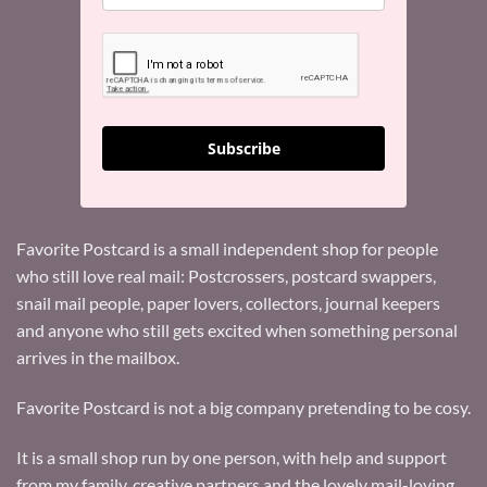
Subscribe
Favorite Postcard is a small independent shop for people
who still love real mail: Postcrossers, postcard swappers,
snail mail people, paper lovers, collectors, journal keepers
and anyone who still gets excited when something personal
arrives in the mailbox.
Favorite Postcard is not a big company pretending to be cosy.
It is a small shop run by one person, with help and support
from my family, creative partners and the lovely mail-loving