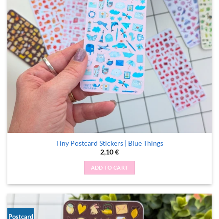
Tiny Postcard Stickers | Blue Things
2,10
€
ADD TO CART
Postcard