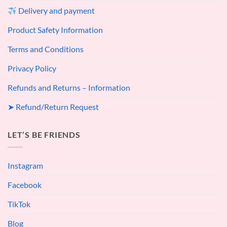
Delivery and payment
Product Safety Information
Terms and Conditions
Privacy Policy
Refunds and Returns – Information
➤ Refund/Return Request
LET’S BE FRIENDS
Instagram
Facebook
TikTok
Blog