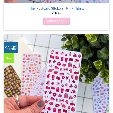
Tiny Postcard Stickers | Pink Things
2,10
€
ADD TO CART
Postcard
Friendly
New