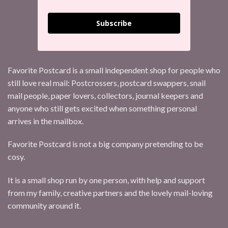
Subscribe
Favorite Postcard is a small independent shop for people who
still love real mail: Postcrossers, postcard swappers, snail
mail people, paper lovers, collectors, journal keepers and
anyone who still gets excited when something personal
arrives in the mailbox.
Favorite Postcard is not a big company pretending to be
cosy.
It is a small shop run by one person, with help and support
from my family, creative partners and the lovely mail-loving
community around it.