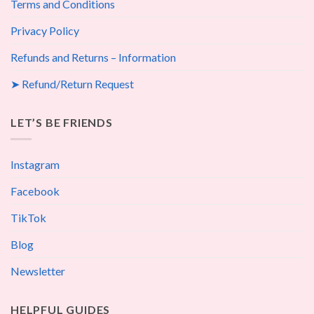
Terms and Conditions
Privacy Policy
Refunds and Returns – Information
➤ Refund/Return Request
LET’S BE FRIENDS
Instagram
Facebook
TikTok
Blog
Newsletter
HELPFUL GUIDES