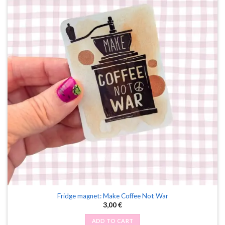
Fridge magnet: Make Coffee Not War
3,00
€
ADD TO CART