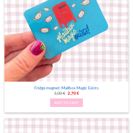
Fridge magnet: Mailbox Magic Exists
Original
Current
3,00
€
2,70
€
price
price
was:
is:
ADD TO CART
3,00 €.
2,70 €.