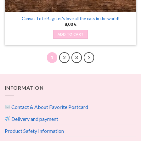
Canvas Tote Bag: Let’s love all the cats in the world!
8,00
€
ADD TO CART
1
2
3
INFORMATION
Contact & About Favorite Postcard
Delivery and payment
Product Safety Information