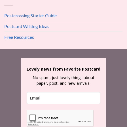
Postcrossing Starter Guide
Postcard Writing Ideas
Free Resources
Lovely news from Favorite Postcard
No spam, just lovely things about
paper, post, and new arrivals.