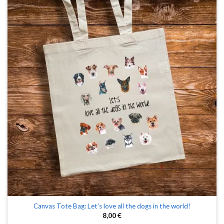
Canvas Tote Bag: Let’s love all the dogs in the world!
8,00
€