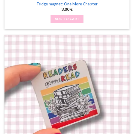
Fridge magnet: One More Chapter
3,00
€
ADD TO CART