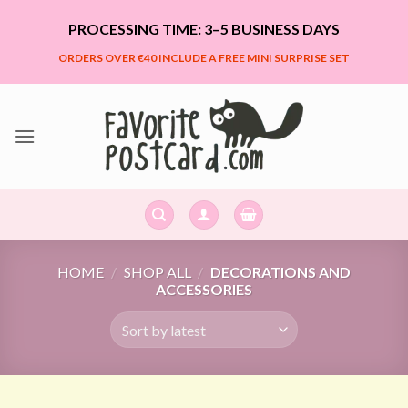
Skip
PROCESSING TIME: 3–5 BUSINESS DAYS
to
content
ORDERS OVER €40 INCLUDE A FREE MINI SURPRISE SET
HOME
/
SHOP ALL
/
DECORATIONS AND
ACCESSORIES