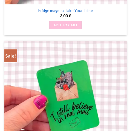
Fridge magnet: Take Your Time
3,00
€
ADD TO CART
Sale!