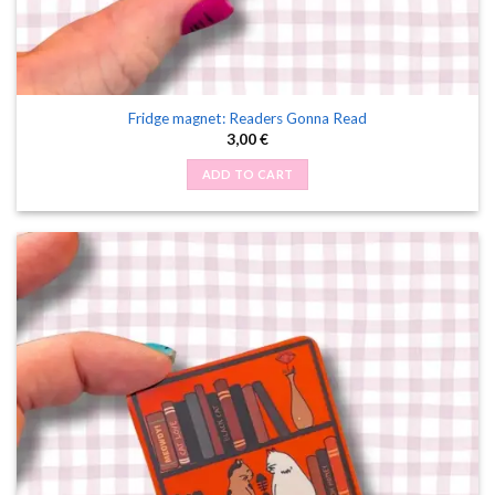
Fridge magnet: Readers Gonna Read
3,00
€
ADD TO CART