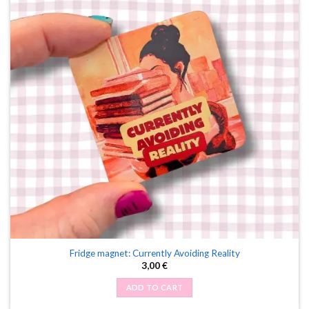
Fridge magnet: Currently Avoiding Reality
3,00
€
ADD TO CART