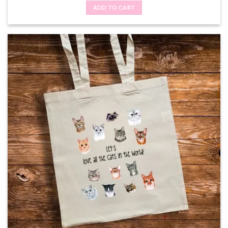
ADD TO CART