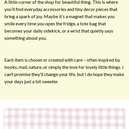
A little corner of the shop for beautiful thing. This is where
you’ll find everyday accessories and tiny decor pieces that
bring a spark of joy. Maybe it’s a magnet that makes you
smile every time you open the fridge, a tote bag that
becomes your daily sidekick, or a wrist that quietly says
something about you.
Each item is chosen or created with care – often inspired by
books, mail, nature, or simply the love for lovely little things. I
can’t promise they’ll change your life, but I do hope they make
your days just a bit sweeter.