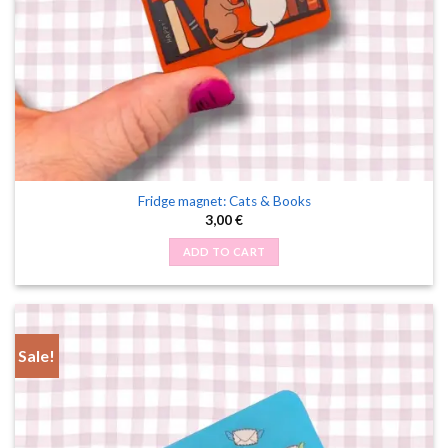
Fridge magnet: Cats & Books
3,00
€
ADD TO CART
Sale!