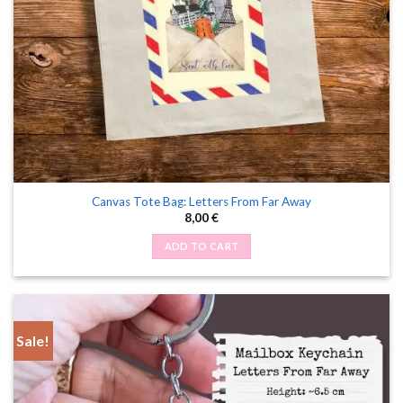
Canvas Tote Bag: Letters From Far Away
8,00
€
ADD TO CART
Sale!