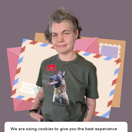
We are using cookies to give you the best experience