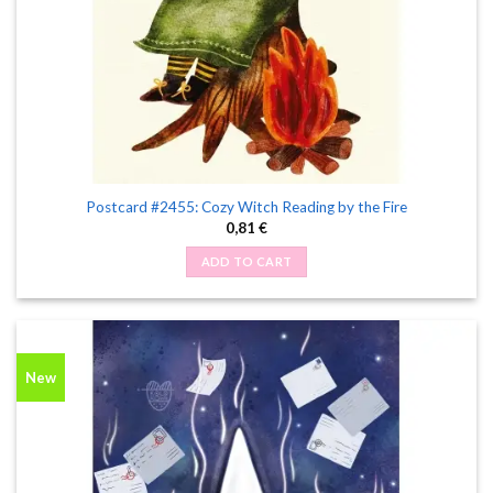
Postcard #2455: Cozy Witch Reading by the Fire
0,81
€
ADD TO CART
New