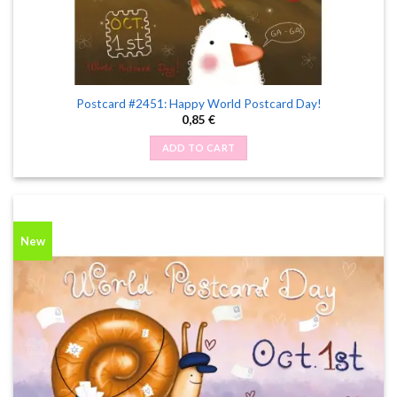
Postcard #2451: Happy World Postcard Day!
0,85
€
ADD TO CART
New