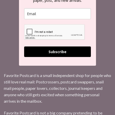
paper, post, and new arrivals.
Subscribe
Favorite Postcard is a small independent shop for people who
still love real mail: Postcrossers, postcard swappers, snail
mail people, paper lovers, collectors, journal keepers and
anyone who still gets excited when something personal
arrives in the mailbox.
Favorite Postcard is not a big company pretending to be