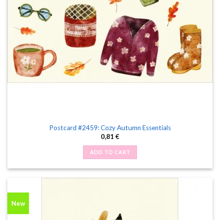
Postcard #2459: Cozy Autumn Essentials
0,81
€
ADD TO CART
New