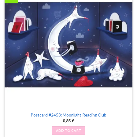
Postcard #2453: Moonlight Reading Club
0,85
€
ADD TO CART