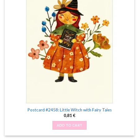
Postcard #2458: Little Witch with Fairy Tales
0,81
€
ADD TO CART