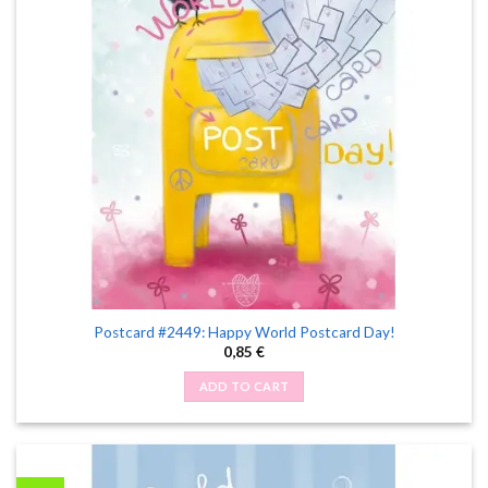
Postcard #2449: Happy World Postcard Day!
0,85
€
ADD TO CART