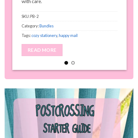
with care.
S
SKU:
PB-2
C
Category:
Bundles
T
Tags:
cozy stationery
,
happy mail
READ MORE