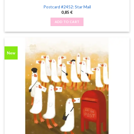
Postcard #2452: Star Mail
0,85
€
ADD TO CART
New