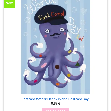
New
Postcard #2448: Happy World Postcard Day!
0,85
€