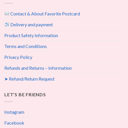
Contact & About Favorite Postcard
Delivery and payment
Product Safety Information
Terms and Conditions
Privacy Policy
Refunds and Returns – Information
➤ Refund/Return Request
LET’S BE FRIENDS
Instagram
Facebook