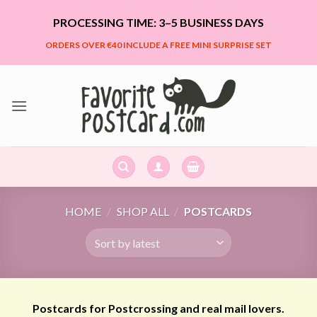
Skip
PROCESSING TIME: 3–5 BUSINESS DAYS
to
content
ORDERS OVER €40 INCLUDE A FREE MINI SURPRISE SET
HOME
/
SHOP ALL
/
POSTCARDS
Postcards for Postcrossing and real mail lovers.