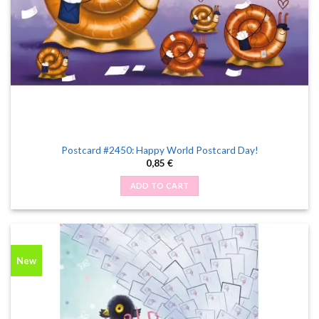
Postcard #2450: Happy World Postcard Day!
0,85
€
ADD TO CART
New