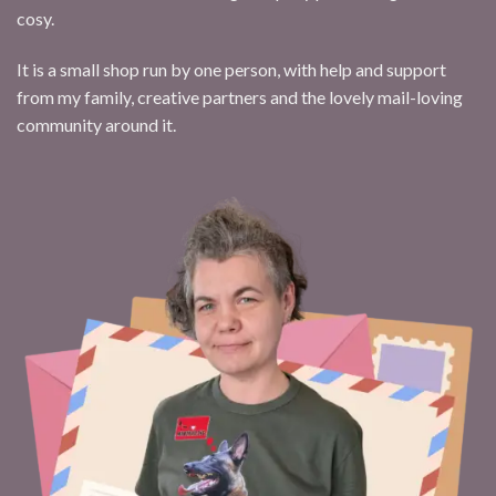
cosy.
It is a small shop run by one person, with help and support
from my family, creative partners and the lovely mail-loving
community around it.