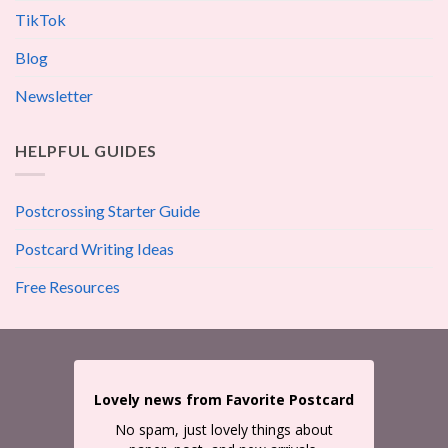
TikTok
Blog
Newsletter
HELPFUL GUIDES
Postcrossing Starter Guide
Postcard Writing Ideas
Free Resources
Lovely news from Favorite Postcard
No spam, just lovely things about