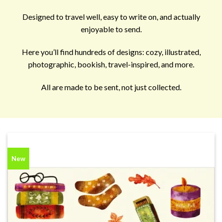
Designed to travel well, easy to write on, and actually
enjoyable to send.
Here you’ll find hundreds of designs: cozy, illustrated,
photographic, bookish, travel-inspired, and more.
All are made to be sent, not just collected.
New