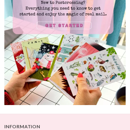
INFORMATION