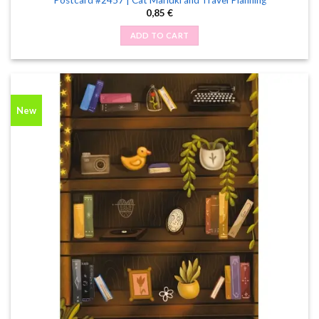
0,85
€
ADD TO CART
New