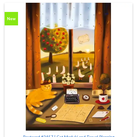
New
Postcard #2457 | Cat Marluki and Travel Planning