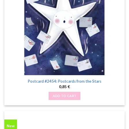
Postcard #2454: Postcards from the Stars
0,85
€
ADD TO CART
New