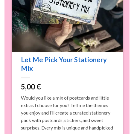
Let Me Pick Your Stationery
Mix
5,00
€
n
Would you like a mix of postcards and little
o
extras I choose for you? Tell me the themes
p
you enjoy and I’ll create a curated stationery
c
pack with postcards, stickers, and sweet
s
surprises. Every mix is unique and handpicked