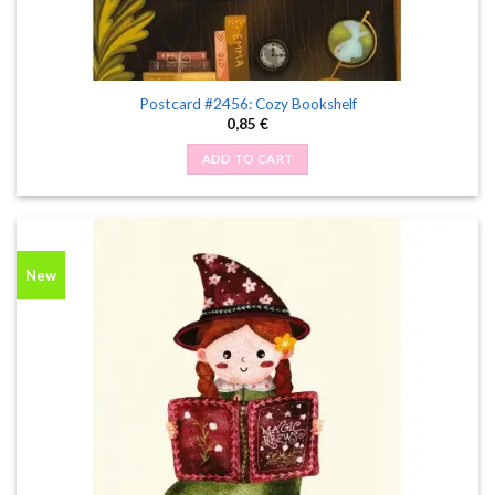
Postcard #2456: Cozy Bookshelf
0,85
€
ADD TO CART
New