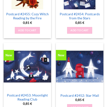
Postcard #2455: Cozy Witch
Postcard #2454: Postcards
Reading by the Fire
from the Stars
0,81
€
0,85
€
ADD TO CART
ADD TO CART
New
New
Postcard #2453: Moonlight
Postcard #2452: Star Mail
Reading Club
0,85
€
0,85
€