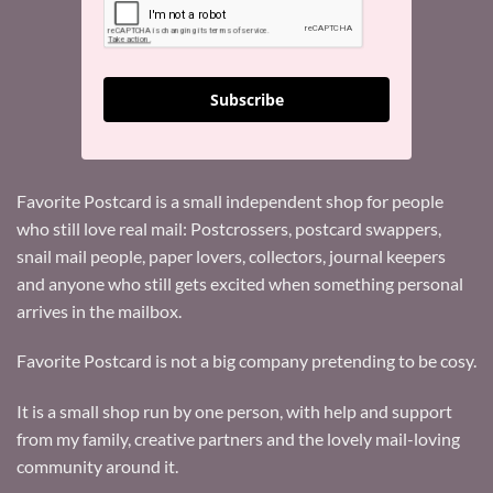
Subscribe
Favorite Postcard is a small independent shop for people
who still love real mail: Postcrossers, postcard swappers,
snail mail people, paper lovers, collectors, journal keepers
and anyone who still gets excited when something personal
arrives in the mailbox.
Favorite Postcard is not a big company pretending to be cosy.
It is a small shop run by one person, with help and support
from my family, creative partners and the lovely mail-loving
community around it.