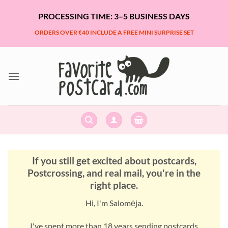
Skip
PROCESSING TIME: 3–5 BUSINESS DAYS
to
content
ORDERS OVER €40 INCLUDE A FREE MINI SURPRISE SET
If you still get excited about postcards,
Postcrossing, and real mail, you're in the
right place.
Hi, I'm Salomėja.
I've spent more than 18 years sending postcards