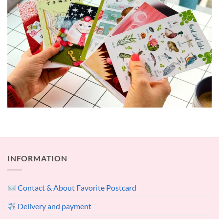
INFORMATION
Contact & About Favorite Postcard
Delivery and payment