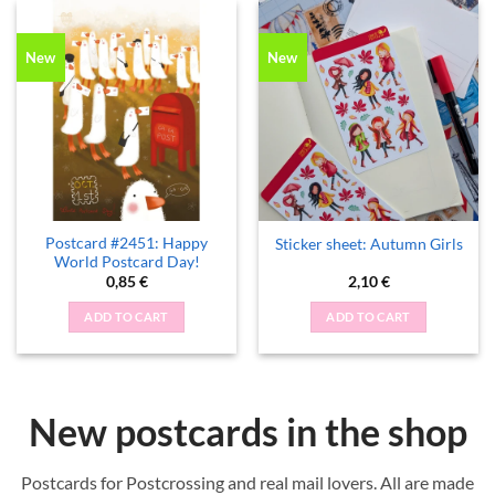
New
New
Postcard #2451: Happy
Sticker sheet: Autumn Girls
World Postcard Day!
0,85
€
2,10
€
ADD TO CART
ADD TO CART
New postcards in the shop
Postcards for Postcrossing and real mail lovers. All are made