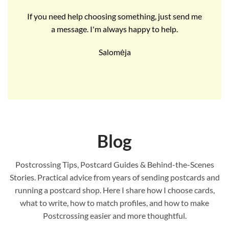
If you need help choosing something, just send me
a message. I'm always happy to help.
Salomėja
Blog
Postcrossing Tips, Postcard Guides & Behind-the-Scenes
Stories. Practical advice from years of sending postcards and
running a postcard shop. Here I share how I choose cards,
what to write, how to match profiles, and how to make
Postcrossing easier and more thoughtful.