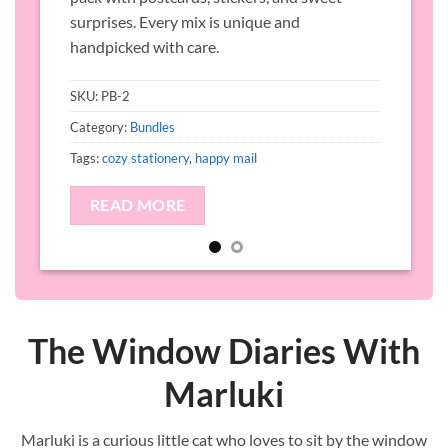
s
surprises. Every mix is unique and
handpicked with care.
SKU:
PB-2
C
Category:
Bundles
T
Tags:
cozy stationery
,
happy mail
READ MORE
The Window Diaries With
Marluki
Marluki is a curious little cat who loves to sit by the window