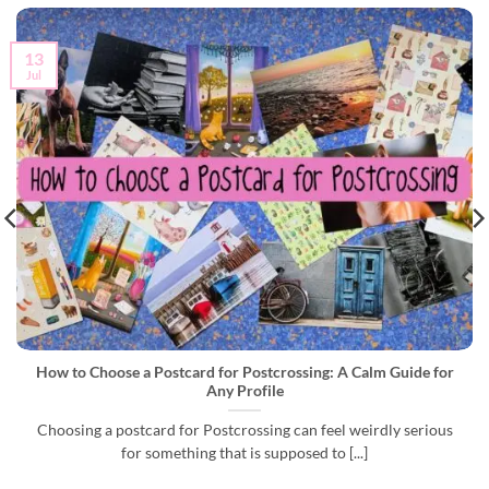
13
Jul
How to Choose a Postcard for Postcrossing: A Calm Guide for
Any Profile
Choosing a postcard for Postcrossing can feel weirdly serious
for something that is supposed to [...]