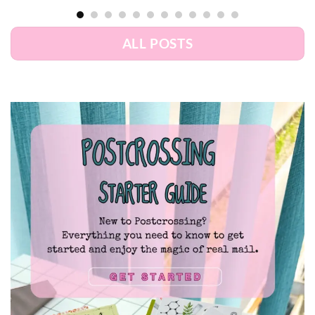
ALL POSTS