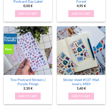
Postcard Day Label
Forest
0,50
€
4,95
€
ADD TO CART
ADD TO CART
Postcard
Friendly
New
Tiny Postcard Stickers |
Sticker sheet #137: Mail
Purple Things
lovers, MIDI
2,10
€
1,60
€
ADD TO CART
ADD TO CART