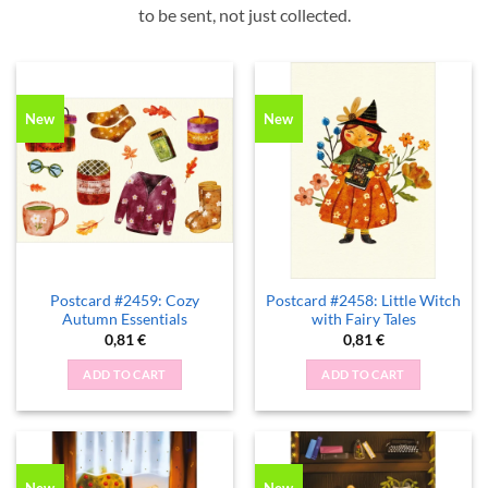
to be sent, not just collected.
New
New
Postcard #2459: Cozy
Postcard #2458: Little Witch
Autumn Essentials
with Fairy Tales
0,81
€
0,81
€
ADD TO CART
ADD TO CART