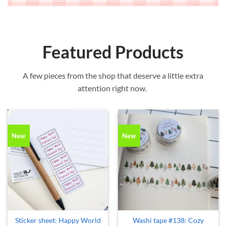
Featured Products
A few pieces from the shop that deserve a little extra
attention right now.
New
New
Sticker sheet: Happy World
Washi tape #138: Cozy