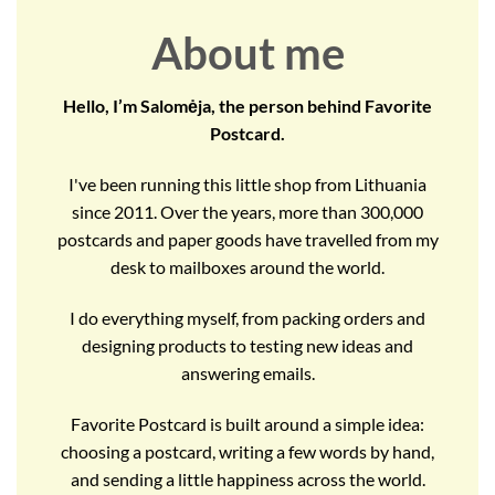
About me
Hello, I’m Salomėja, the person behind Favorite
Postcard.
I've been running this little shop from Lithuania
since 2011. Over the years, more than 300,000
postcards and paper goods have travelled from my
desk to mailboxes around the world.
I do everything myself, from packing orders and
designing products to testing new ideas and
answering emails.
Favorite Postcard is built around a simple idea:
choosing a postcard, writing a few words by hand,
and sending a little happiness across the world.