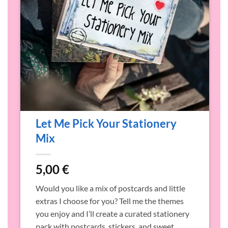
Let Me Pick Your Stationery
Mix
5,00
€
o
Would you like a mix of postcards and little
o
extras I choose for you? Tell me the themes
p
you enjoy and I’ll create a curated stationery
a
pack with postcards, stickers, and sweet