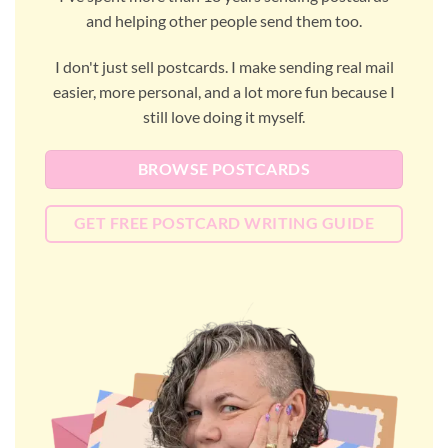
and helping other people send them too.
I don't just sell postcards. I make sending real mail
easier, more personal, and a lot more fun because I
still love doing it myself.
BROWSE POSTCARDS
GET FREE POSTCARD WRITING GUIDE