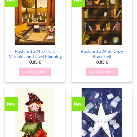
New
New
Postcard #2457 | Cat
Postcard #2456: Cozy
Marluki and Travel Planning
Bookshelf
0,85
€
0,85
€
ADD TO CART
ADD TO CART
New
New