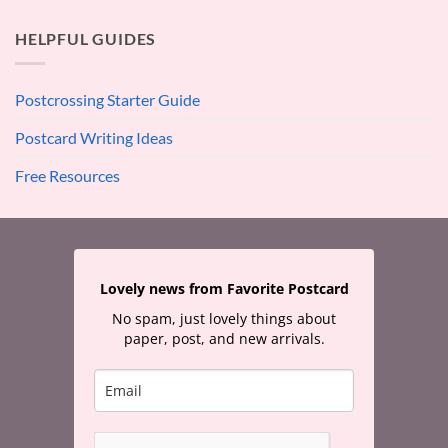
HELPFUL GUIDES
Postcrossing Starter Guide
Postcard Writing Ideas
Free Resources
Lovely news from Favorite Postcard
No spam, just lovely things about
paper, post, and new arrivals.