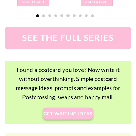
ADD TO CART
ADD TO CART
SEE THE FULL SERIES
Found a postcard you love? Now write it
without overthinking. Simple postcard
message ideas, prompts and examples for
Postcrossing, swaps and happy mail.
GET WRITING IDEAS