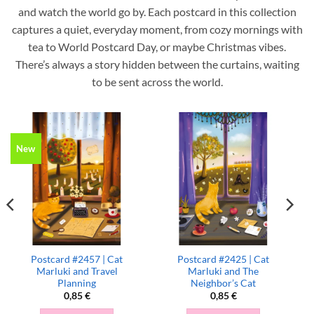
and watch the world go by. Each postcard in this collection
captures a quiet, everyday moment, from cozy mornings with
tea to World Postcard Day, or maybe Christmas vibes.
There’s always a story hidden between the curtains, waiting
to be sent across the world.
New
Postcard #2457 | Cat
Postcard #2425 | Cat
Marluki and Travel
Marluki and The
Planning
Neighbor’s Cat
0,85
€
0,85
€