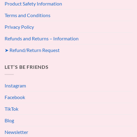
Product Safety Information
Terms and Conditions
Privacy Policy
Refunds and Returns – Information
➤ Refund/Return Request
LET’S BE FRIENDS
Instagram
Facebook
TikTok
Blog
Newsletter