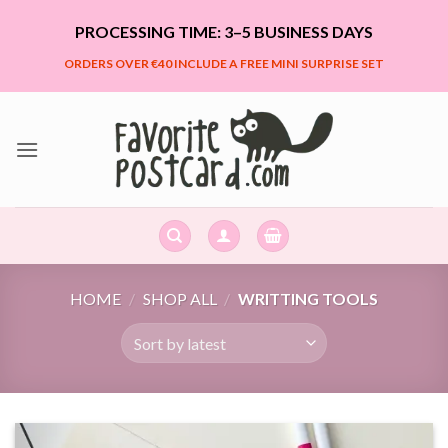
Skip
PROCESSING TIME: 3–5 BUSINESS DAYS
to
content
ORDERS OVER €40 INCLUDE A FREE MINI SURPRISE SET
HOME
/
SHOP ALL
/
WRITTING TOOLS