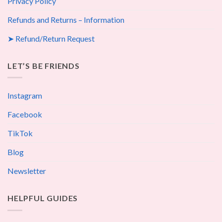
Privacy Policy
Refunds and Returns – Information
➤ Refund/Return Request
LET’S BE FRIENDS
Instagram
Facebook
TikTok
Blog
Newsletter
HELPFUL GUIDES