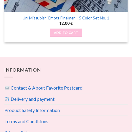
Uni Mitsubishi Emott Fineliner – 5 Color Set No. 1
12,00
€
ADD TO CART
INFORMATION
Contact & About Favorite Postcard
Delivery and payment
Product Safety Information
Terms and Conditions