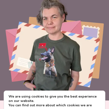
We are using cookies to give you the best experience
on our website.
You can find out more about which cookies we are
Visa
PayPal
Stripe
MasterCard
Paysera