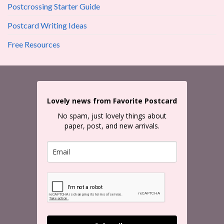
Postcrossing Starter Guide
Postcard Writing Ideas
Free Resources
Lovely news from Favorite Postcard
No spam, just lovely things about
paper, post, and new arrivals.