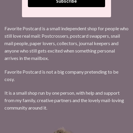
Subscribe
Favorite Postcard is a small independent shop for people who
still love real mail: Postcrossers, postcard swappers, snail
mail people, paper lovers, collectors, journal keepers and
anyone who still gets excited when something personal
arrives in the mailbox.
Favorite Postcard is not a big company pretending to be
cosy.
It is a small shop run by one person, with help and support
from my family, creative partners and the lovely mail-loving
community around it.