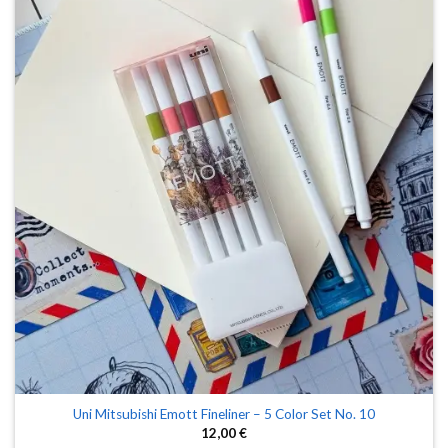
Uni Mitsubishi Emott Fineliner – 5 Color Set No. 10
12,00
€