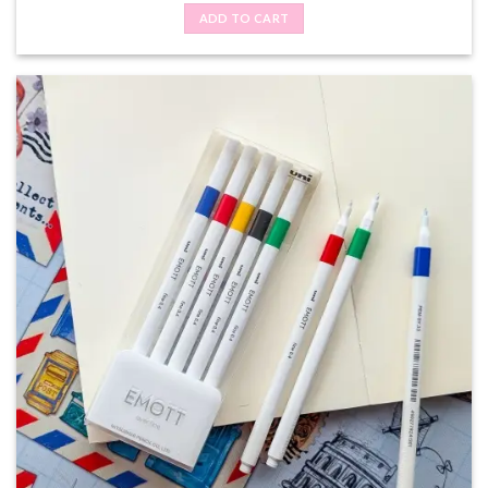
ADD TO CART