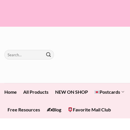
Skip
to
content
Search
for:
Home
All Products
NEW ON SHOP
Postcards
Free Resources
✍️Blog
Favorite Mail Club