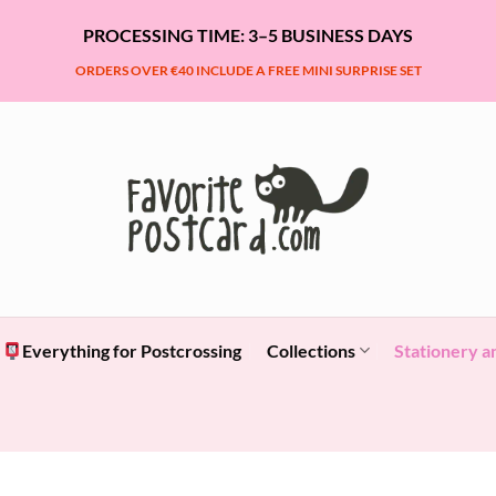
PROCESSING TIME: 3–5 BUSINESS DAYS
ORDERS OVER €40 INCLUDE A FREE MINI SURPRISE SET
Everything for Postcrossing
Collections
Stationery a