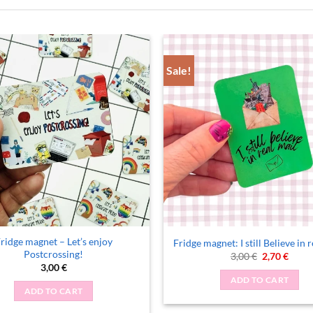
Sale!
ridge magnet – Let’s enjoy
Fridge magnet: I still Believe in 
Postcrossing!
Original
Curre
3,00
€
2,70
€
price
price
3,00
€
was:
is:
ADD TO CART
3,00 €.
2,70 €
ADD TO CART