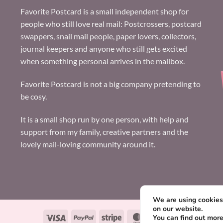
Favorite Postcard is a small independent shop for
people who still love real mail: Postcrossers, postcard
swappers, snail mail people, paper lovers, collectors,
journal keepers and anyone who still gets excited
when something personal arrives in the mailbox.
Favorite Postcard is not a big company pretending to
be cosy.
It is a small shop run by one person, with help and
support from my family, creative partners and the
lovely mail-loving community around it.
We are using cookies 
on our website.
Visa
PayPal
Stripe
MasterCard
Paysera
You can find out mor