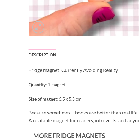
DESCRIPTION
Fridge magnet: Currently Avoiding Reality
Quantity
: 1 magnet
Size of magnet
: 5,5 x 5,5 cm
Because sometimes… books are better than real life.
A relatable magnet for readers, introverts, and anyon
MORE FRIDGE MAGNETS