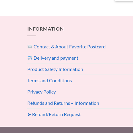
INFORMATION
Contact & About Favorite Postcard
Delivery and payment
Product Safety Information
Terms and Conditions
Privacy Policy
Refunds and Returns – Information
➤ Refund/Return Request