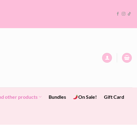
nd other products
Bundles
On Sale!
Gift Card