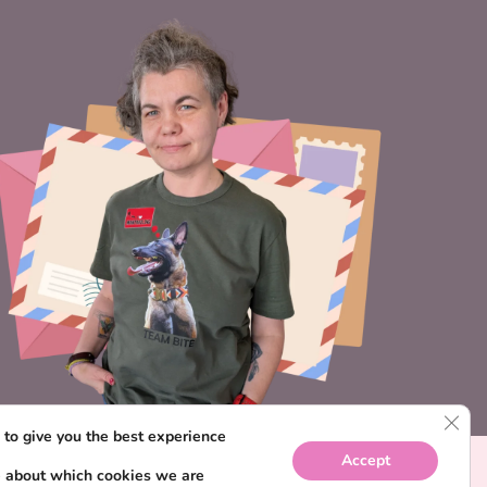
CLO
to give you the best experience
Accept
e about which cookies we are