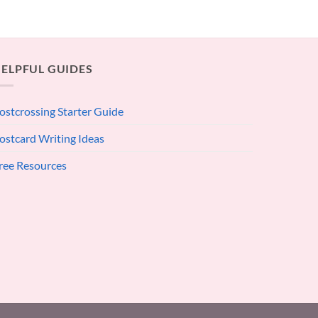
ELPFUL GUIDES
ostcrossing Starter Guide
ostcard Writing Ideas
ree Resources