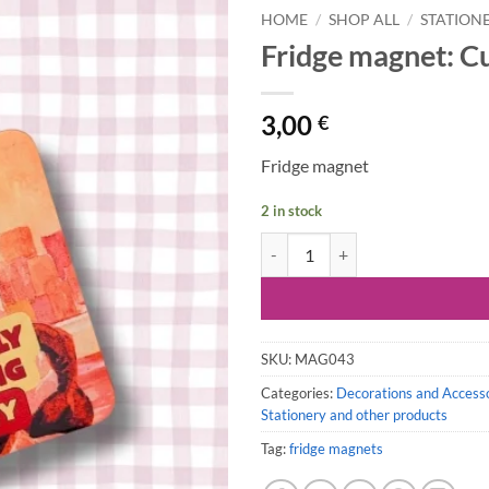
HOME
/
SHOP ALL
/
STATION
Fridge magnet: Cu
3,00
€
Fridge magnet
2 in stock
Fridge magnet: Currently Avoiding
SKU:
MAG043
Categories:
Decorations and Access
Stationery and other products
Tag:
fridge magnets