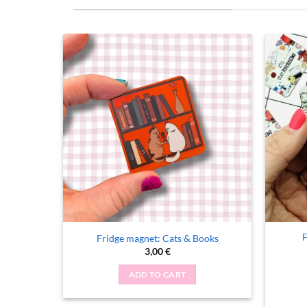
F
c Exists
Fridge magnet: Cats & Books
rent
3,00
€
ce
ADD TO CART
 €.