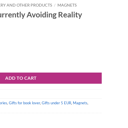
ERY AND OTHER PRODUCTS
/
MAGNETS
rrently Avoiding Reality
 Reality quantity
ADD TO CART
ories
,
Gifts for book lover
,
Gifts under 5 EUR
,
Magnets
,