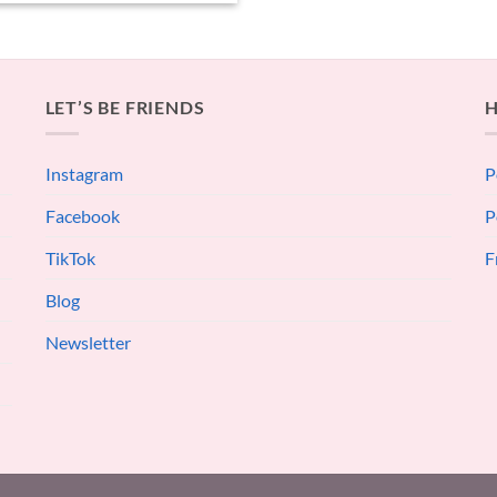
LET’S BE FRIENDS
H
Instagram
P
Facebook
P
TikTok
F
Blog
Newsletter