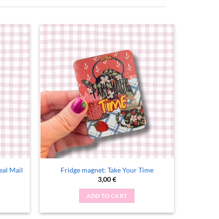
real Mail
Fridge magnet: Take Your Time
nt
3,00
€
ADD TO CART
.