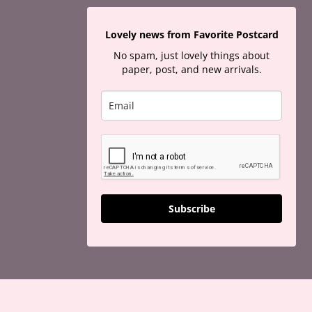
Lovely news from Favorite Postcard
No spam, just lovely things about
paper, post, and new arrivals.
Subscribe