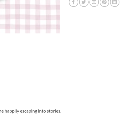
e happily escaping into stories.