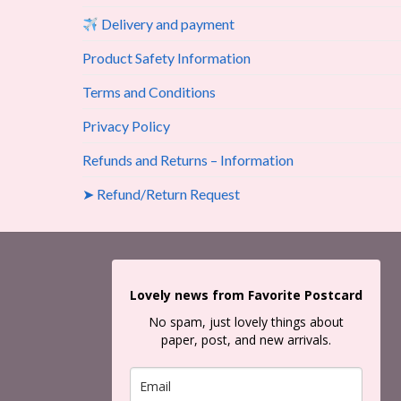
Delivery and payment
Product Safety Information
Terms and Conditions
Privacy Policy
Refunds and Returns – Information
➤ Refund/Return Request
Lovely news from Favorite Postcard
No spam, just lovely things about
paper, post, and new arrivals.