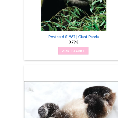
Postcard #1967 | Giant Panda
0,79
€
ADD TO CART