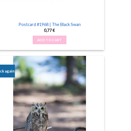
Postcard #1968 | The Black Swan
0,77
€
ADD TO CART
ck again