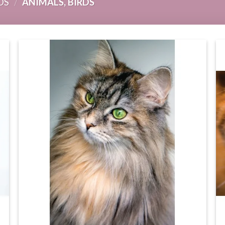
DS
/
ANIMALS, BIRDS