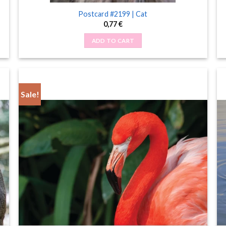
Postcard #2199 | Cat
0,77
€
ADD TO CART
Sale!