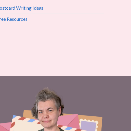
ostcard Writing Ideas
ree Resources