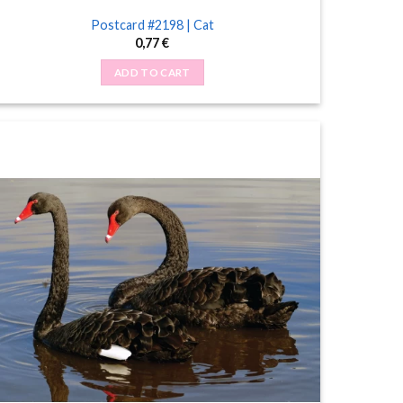
Postcard #2198 | Cat
0,77
€
ADD TO CART