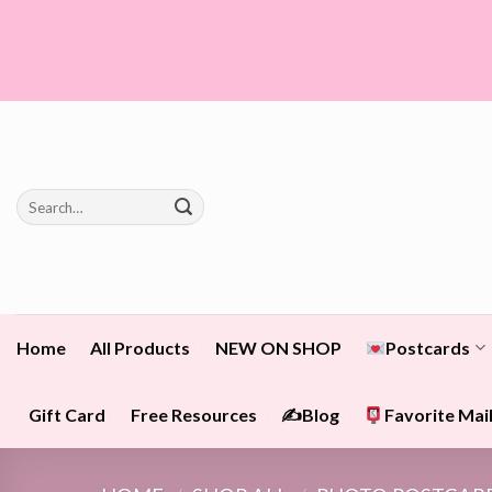
Skip
to
content
Search
for:
Home
All Products
NEW ON SHOP
Postcards
Gift Card
Free Resources
✍️Blog
Favorite Mail