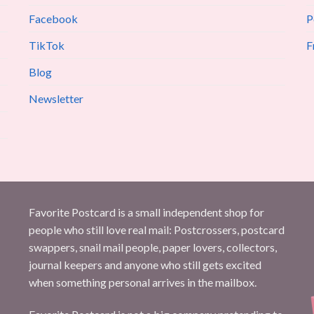
Facebook
P
TikTok
F
Blog
Newsletter
Favorite Postcard is a small independent shop for
people who still love real mail: Postcrossers, postcard
swappers, snail mail people, paper lovers, collectors,
journal keepers and anyone who still gets excited
when something personal arrives in the mailbox.