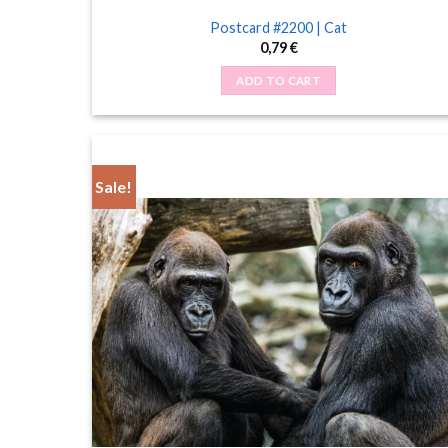
Postcard #2200 | Cat
0,79
€
ADD TO CART
Sale!