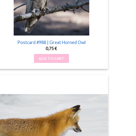
Postcard #988 | Great Horned Owl
0,75
€
ADD TO CART