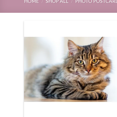
HOME
/
SHOP ALL
/
PHOTO POSTCAR