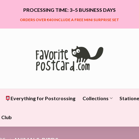
PROCESSING TIME: 3–5 BUSINESS DAYS
ORDERS OVER €40 INCLUDE A FREE MINI SURPRISE SET
Everything for Postcrossing
Collections
Statione
 Club