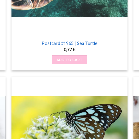
Postcard #1965 | Sea Turtle
0,77
€
ADD TO CART