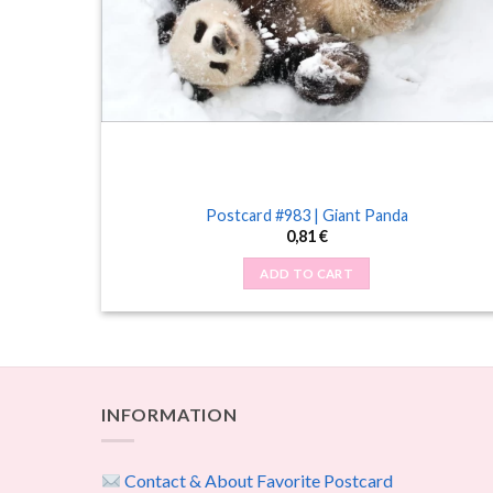
Postcard #983 | Giant Panda
0,81
€
ADD TO CART
INFORMATION
Contact & About Favorite Postcard