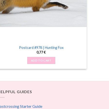
Postcard #978 | Hunting Fox
0,77
€
ADD TO CART
ELPFUL GUIDES
ostcrossing Starter Guide