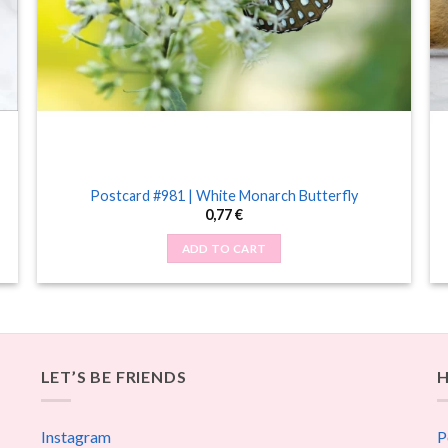
Postcard #981 | White Monarch Butterfly
0,77
€
ADD TO CART
LET’S BE FRIENDS
H
Instagram
P