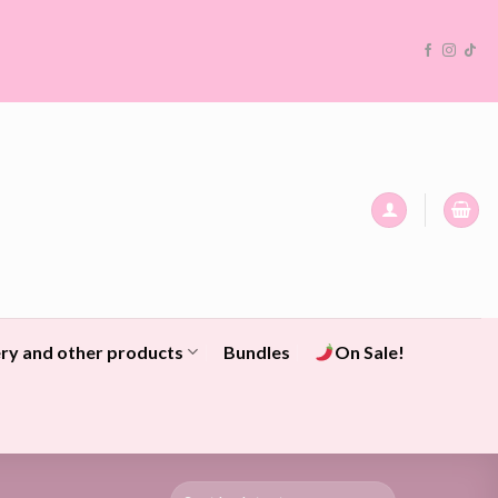
ry and other products
Bundles
On Sale!