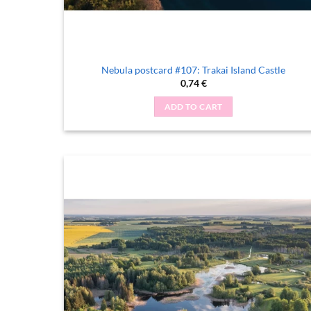
Nebula postcard #107: Trakai Island Castle
0,74
€
ADD TO CART