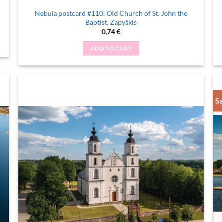
Nebula postcard #110: Old Church of St. John the
Baptist, Zapyškis
0,74
€
ADD TO CART
S