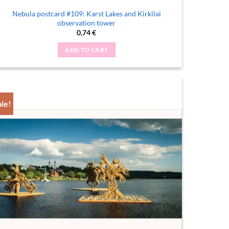
Nebula postcard #109: Karst Lakes and Kirkilai
observation tower
0,74
€
ADD TO CART
ale!