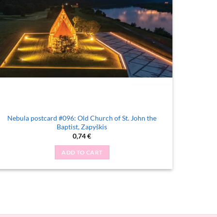
Nebula postcard #096: Old Church of St. John the
Baptist, Zapyškis
0,74
€
ADD TO CART