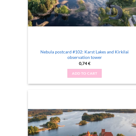
Nebula postcard #102: Karst Lakes and Kirkilai
observation tower
0,74
€
ADD TO CART