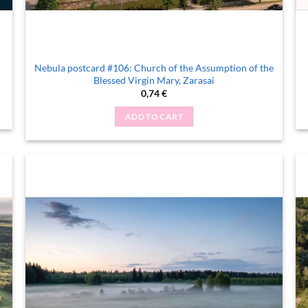
Nebula postcard #106: Church of the Assumption of the
Blessed Virgin Mary, Zarasai
0,74
€
ADD TO CART