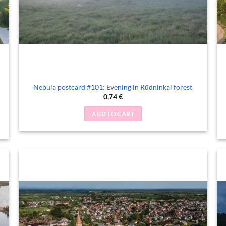
Nebula postcard #101: Evening in Rūdninkai forest
0,74
€
ADD TO CART