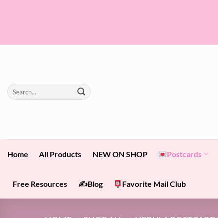
Skip
to
content
Search
for:
Home
All Products
NEW ON SHOP
Postcards
Free Resources
✍️Blog
Favorite Mail Club