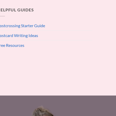
ELPFUL GUIDES
ostcrossing Starter Guide
ostcard Writing Ideas
ree Resources