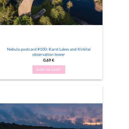
Nebula postcard #100: Karst Lakes and Kirkilai
observation tower
0,69
€
ADD TO CART