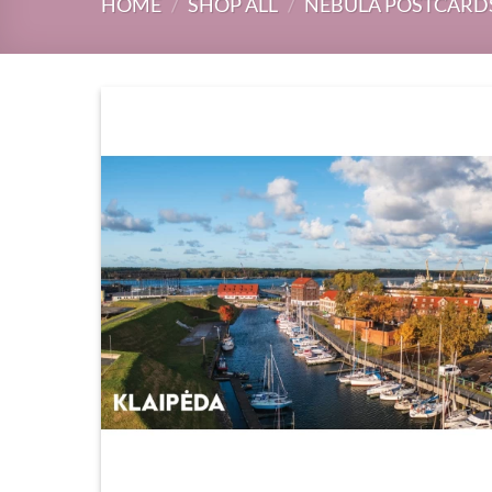
HOME
/
SHOP ALL
/
NEBULA POSTCARD