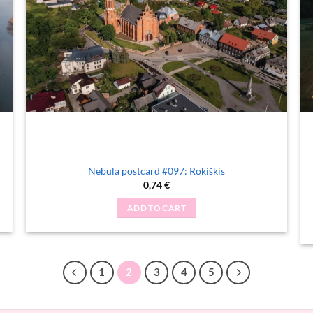
Nebula postcard #097: Rokiškis
0,74
€
ADD TO CART
1
2
3
4
5