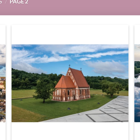
S
/
PAGE 2