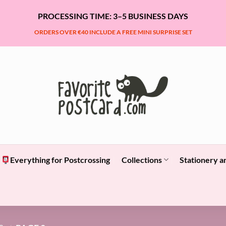
PROCESSING TIME: 3–5 BUSINESS DAYS
ORDERS OVER €40 INCLUDE A FREE MINI SURPRISE SET
Everything for Postcrossing
Collections
Stationery a