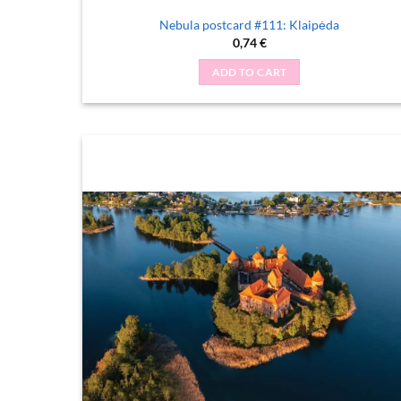
Nebula postcard #111: Klaipėda
0,74
€
ADD TO CART