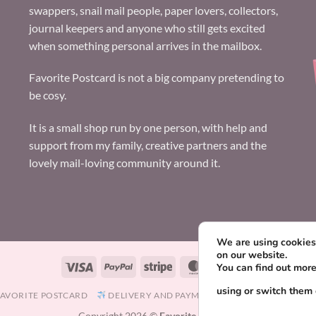
swappers, snail mail people, paper lovers, collectors,
journal keepers and anyone who still gets excited
when something personal arrives in the mailbox.
Favorite Postcard is not a big company pretending to
be cosy.
It is a small shop run by one person, with help and
support from my family, creative partners and the
lovely mail-loving community around it.
We are using cookies 
on our website.
Visa
PayPal
Stripe
MasterCard
Paysera
You can find out mor
using or switch them 
FAVORITE POSTCARD
DELIVERY AND PAYMENT
TERMS AND CONDIT
Copyright 2026 ©
Favorite Postcard