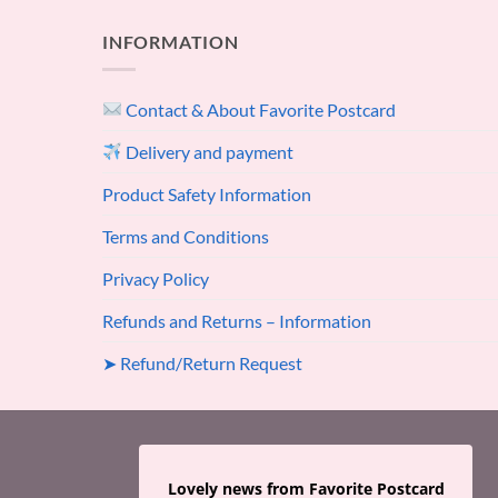
INFORMATION
Contact & About Favorite Postcard
Delivery and payment
Product Safety Information
Terms and Conditions
Privacy Policy
Refunds and Returns – Information
➤ Refund/Return Request
Lovely news from Favorite Postcard