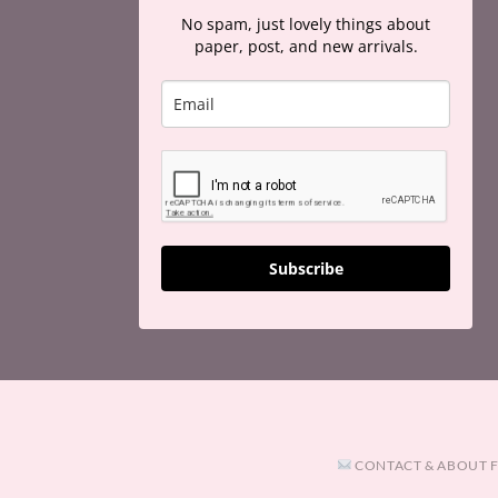
No spam, just lovely things about
paper, post, and new arrivals.
Subscribe
CONTACT & ABOUT 