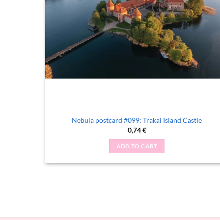
Nebula postcard #099: Trakai Island Castle
0,74
€
ADD TO CART