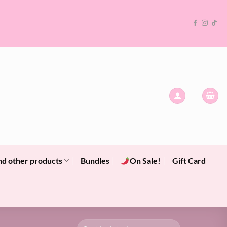
nd other products
Bundles
On Sale!
Gift Card