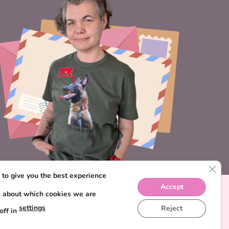
CLO
to give you the best experience
Accept
e about which cookies we are
settings
Reject
off in
IONS
PRIVACY POLICY