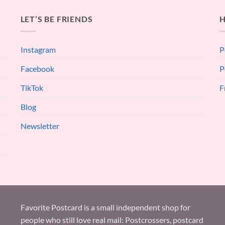
LET’S BE FRIENDS
H
Instagram
P
Facebook
P
TikTok
F
Blog
Newsletter
Favorite Postcard is a small independent shop for
people who still love real mail: Postcrossers, postcard