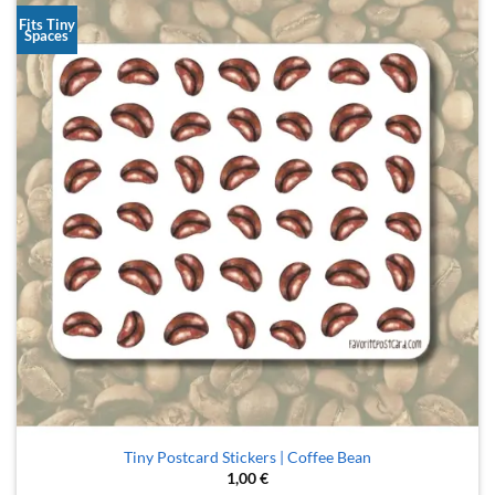
Fits Tiny
Spaces
Tiny Postcard Stickers | Coffee Bean
1,00
€