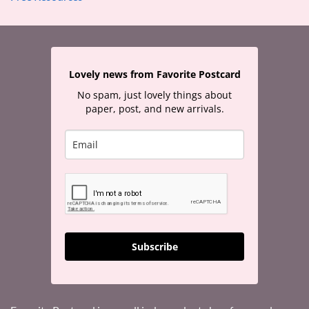
Lovely news from Favorite Postcard
No spam, just lovely things about
paper, post, and new arrivals.
Subscribe