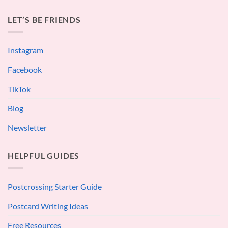
LET’S BE FRIENDS
Instagram
Facebook
TikTok
Blog
Newsletter
HELPFUL GUIDES
Postcrossing Starter Guide
Postcard Writing Ideas
Free Resources