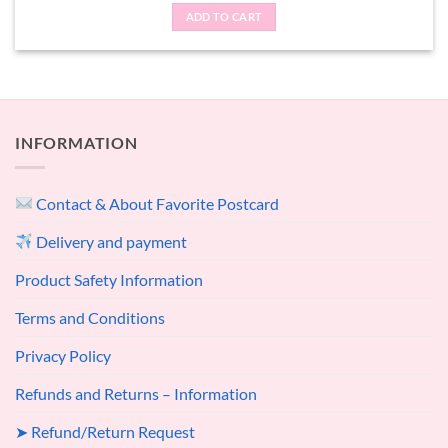
ADD TO CART
INFORMATION
Contact & About Favorite Postcard
Delivery and payment
Product Safety Information
Terms and Conditions
Privacy Policy
Refunds and Returns – Information
➤ Refund/Return Request