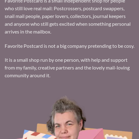
Favorite Postcard is a small independent shop for people
who still love real mail: Postcrossers, postcard swappers,
snail mail people, paper lovers, collectors, journal keepers
and anyone who still gets excited when something personal
arrives in the mailbox.
Favorite Postcard is not a big company pretending to be cosy.
It is a small shop run by one person, with help and support
from my family, creative partners and the lovely mail-loving
community around it.