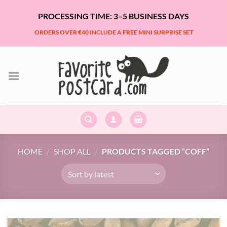
Skip
PROCESSING TIME: 3–5 BUSINESS DAYS
to
content
ORDERS OVER €40 INCLUDE A FREE MINI SURPRISE SET
HOME
/
SHOP ALL
/
PRODUCTS TAGGED “COFF”