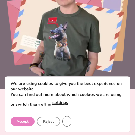
We are using cookies to give you the best experience on
our website.
You can find out more about which cookies we are using
Visa
PayPal
Stripe
MasterCard
Paysera
settings
or switch them off in
CONTACT & ABOUT FAVORITE POSTCARD
DELIVERY AND PAYMENT
TERMS AND CONDITIONS
CLOSE GDPR COOKIE BANNER
PRIVACY POLICY
Accept
Reject
Copyright 2026 ©
Favorite Postcard