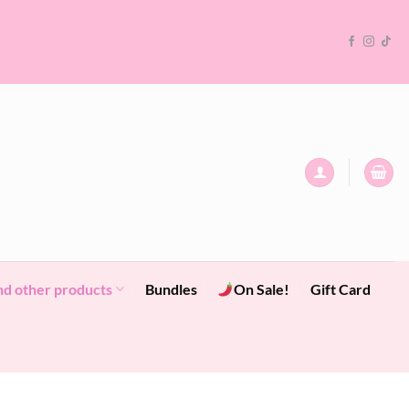
nd other products
Bundles
On Sale!
Gift Card