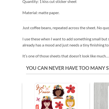
Quantity: 1 kiss cut sticker sheet
Material: matte paper.
Just coffee beans, repeated across the sheet. No quot
I use these when I want to add something small but s
already has a mood and just needs a tiny finishing t
It’s one of those sheets that doesn’t look like much… u
YOU CAN NEVER HAVE TOO MANY S