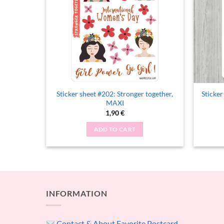
Sticker sheet #202: Stronger together,
Sticker
oys Day
MAXI
1,90
€
ADD TO CART
INFORMATION
Contact & About Favorite Postcard