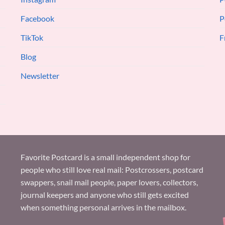
Facebook
P
TikTok
F
Blog
Newsletter
Favorite Postcard is a small independent shop for
people who still love real mail: Postcrossers, postcard
swappers, snail mail people, paper lovers, collectors,
journal keepers and anyone who still gets excited
when something personal arrives in the mailbox.