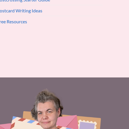
ostcard Writing Ideas
ree Resources