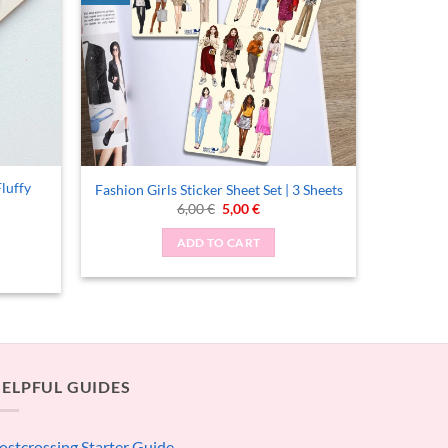
Fluffy
Fashion Girls Sticker Sheet Set | 3 Sheets
Original
Current
6,00
€
5,00
€
price
price
was:
is:
ADD TO CART
6,00 €.
5,00 €.
ELPFUL GUIDES
ostcrossing Starter Guide