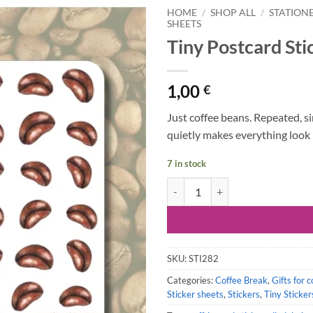
HOME
/
SHOP ALL
/
STATION
SHEETS
Tiny Postcard Sti
1,00
€
Just coffee beans. Repeated, si
quietly makes everything look 
7 in stock
Tiny Postcard Stickers | Coffee B
SKU:
STI282
Categories:
Coffee Break
,
Gifts for c
Sticker sheets
,
Stickers
,
Tiny Sticker