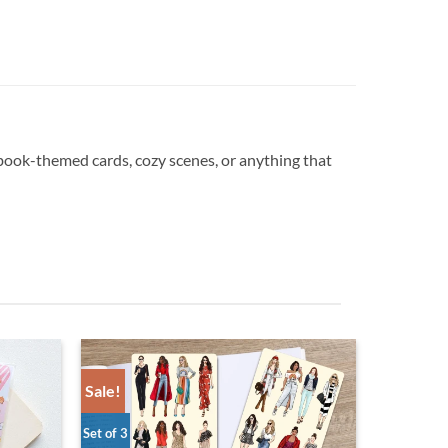
 book-themed cards, cozy scenes, or anything that
Sale!
Set of 3