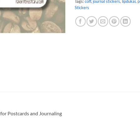
Tags:
coff
,
journal stickers
,
lipdukai
,
p
Stickers
 for Postcards and Journaling