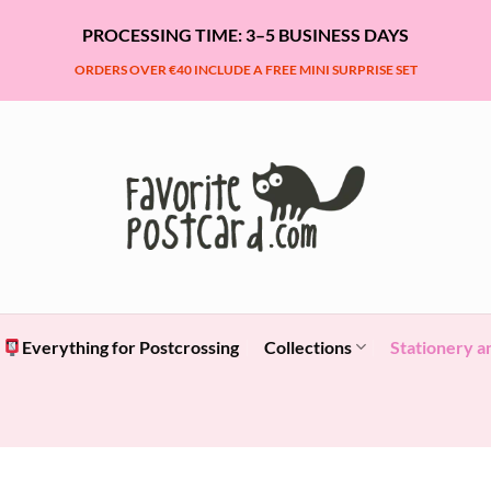
PROCESSING TIME: 3–5 BUSINESS DAYS
ORDERS OVER €40 INCLUDE A FREE MINI SURPRISE SET
Everything for Postcrossing
Collections
Stationery a