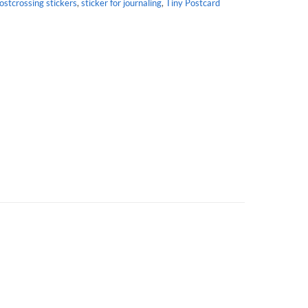
ostcrossing stickers
,
sticker for journaling
,
Tiny Postcard