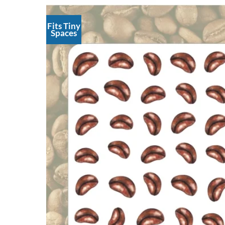
Fits Tiny
Spaces