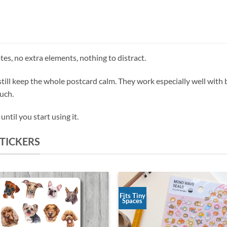
es, no extra elements, nothing to distract.
till keep the whole postcard calm. They work especially well with
ouch.
ntil you start using it.
TICKERS
Fits Tiny
Spaces