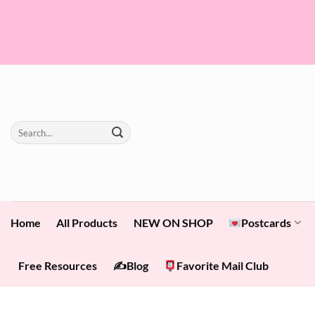
Skip
to
content
Search
for:
Home
All Products
NEW ON SHOP
Postcards
Free Resources
✍️Blog
Favorite Mail Club