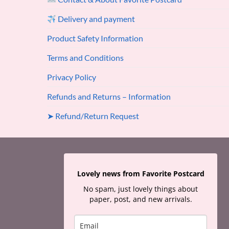
Delivery and payment
Product Safety Information
Terms and Conditions
Privacy Policy
Refunds and Returns – Information
➤ Refund/Return Request
Lovely news from Favorite Postcard
No spam, just lovely things about
paper, post, and new arrivals.