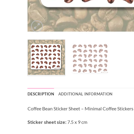
DESCRIPTION
ADDITIONAL INFORMATION
Coffee Bean Sticker Sheet – Minimal Coffee Stickers
Sticker sheet size:
7.5 x 9 cm