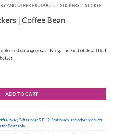
ERY AND OTHER PRODUCTS
/
STICKERS
/
STICKER
ckers | Coffee Bean
mple, and strangely satisfying. The kind of detail that
better.
ean quantity
ADD TO CART
offee lover
,
Gifts under 5 EUR
,
Stationery and other products
,
s for Postcards