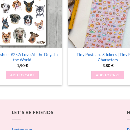
 sheet #257: Love All the Dogs in
Tiny Postcard Stickers | Tiny 
the World
Characters
1,90
€
3,80
€
ADD TO CART
ADD TO CART
LET’S BE FRIENDS
H
Instagram
P