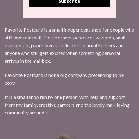
Subscribe
Favorite Postcard is a small independent shop for people who
still love real mail: Postcrossers, postcard swappers, snail
mail people, paper lovers, collectors, journal keepers and
anyone who still gets excited when something personal
arrives in the mailbox.
Favorite Postcard is not a big company pretending to be
cosy.
It is a small shop run by one person, with help and support
from my family, creative partners and the lovely mail-loving
community around it.