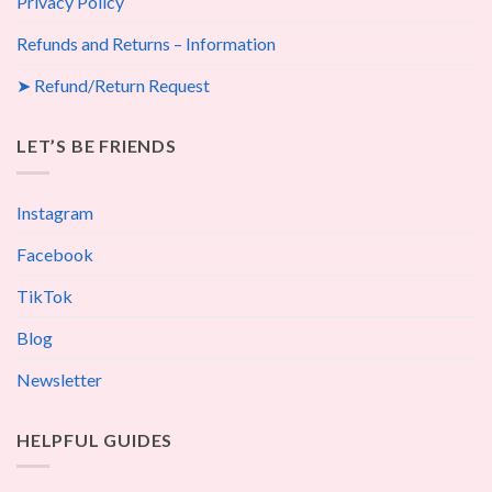
Privacy Policy
Refunds and Returns – Information
➤ Refund/Return Request
LET’S BE FRIENDS
Instagram
Facebook
TikTok
Blog
Newsletter
HELPFUL GUIDES