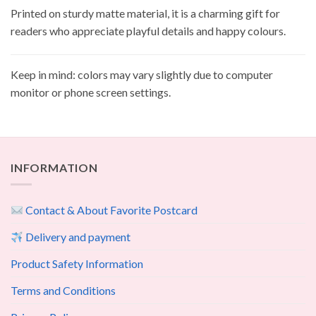
Printed on sturdy matte material, it is a charming gift for
readers who appreciate playful details and happy colours.
Keep in mind: colors may vary slightly due to computer
monitor or phone screen settings.
INFORMATION
Contact & About Favorite Postcard
Delivery and payment
Product Safety Information
Terms and Conditions