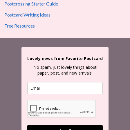
Postcrossing Starter Guide
Postcard Writing Ideas
Free Resources
Lovely news from Favorite Postcard
No spam, just lovely things about
paper, post, and new arrivals.