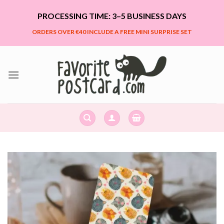
Skip
PROCESSING TIME: 3–5 BUSINESS DAYS
to
content
ORDERS OVER €40 INCLUDE A FREE MINI SURPRISE SET