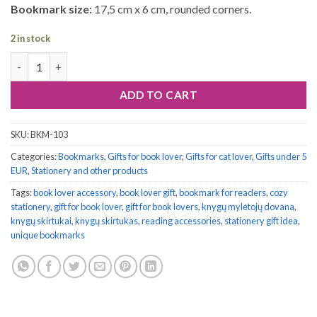
Bookmark size:
17,5 cm x 6 cm, rounded corners.
2 in stock
Bookmark #103: Crowned Cats quantity
ADD TO CART
SKU:
BKM-103
Categories:
Bookmarks
,
Gifts for book lover
,
Gifts for cat lover
,
Gifts under 5
EUR
,
Stationery and other products
Tags:
book lover accessory
,
book lover gift
,
bookmark for readers
,
cozy
stationery
,
gift for book lover
,
gift for book lovers
,
knygų mylėtojų dovana
,
knygų skirtukai
,
knygų skirtukas
,
reading accessories
,
stationery gift idea
,
unique bookmarks