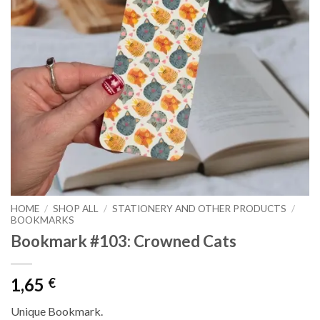
HOME
/
SHOP ALL
/
STATIONERY AND OTHER PRODUCTS
/
BOOKMARKS
Bookmark #103: Crowned Cats
1,65
€
Unique Bookmark.