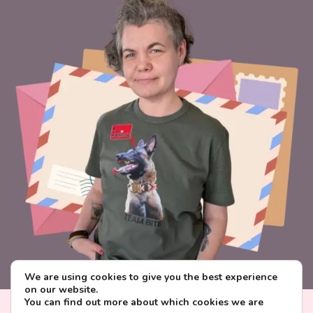
We are using cookies to give you the best experience
on our website.
You can find out more about which cookies we are
Visa
PayPal
Stripe
MasterCard
Paysera