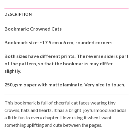
DESCRIPTION
Bookmark: Crowned Cats
Bookmark size: ~17.5 cm x 6 cm, rounded corners.
Both sizes have different prints. The reverse side is part
of the pattern, so that the bookmarks may differ
slightly.
250 gsm paper with matte laminate. Very nice to touch.
This bookmark is full of cheerful cat faces wearing tiny
crowns, hats and hearts. It has a bright, joyful mood and adds
a little fun to every chapter. I love using it when I want
something uplifting and cute between the pages.