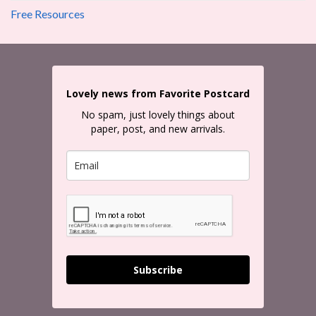
Free Resources
Lovely news from Favorite Postcard
No spam, just lovely things about
paper, post, and new arrivals.
Subscribe