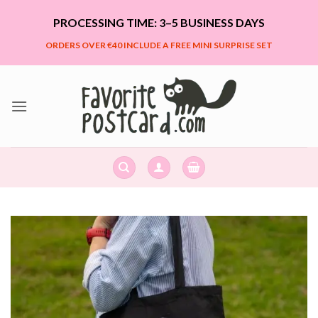
Skip
PROCESSING TIME: 3–5 BUSINESS DAYS
to
content
ORDERS OVER €40 INCLUDE A FREE MINI SURPRISE SET