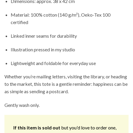
Dimensions: approx. 38 x 42 cm
Material: 100% cotton (140 g/m²), Oeko-Tex 100
certified
Linked inner seams for durability
Illustration pressed in my studio
Lightweight and foldable for everyday use
Whether you’re mailing letters, visiting the library, or heading
to the market, this tote is a gentle reminder: happiness can be
as simple as sending a postcard.
Gently wash only.
If this item is sold out
but you'd love to order one,