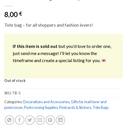
8,00
€
Tote bag – for all shoppers and fashion lovers!
If this item is sold out
but you'd love to order one,
just send me a message! I’ll let you know the
timeframe and create a special listing for you.
Out of stock
SKU:
TB-5
Categories:
Decorations and Accessories
,
Gifts for mail lover and
postcrosser
,
Postcrossing Supplies, Postcards & Stickers
,
Tote Bags