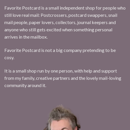
Favorite Postcard is a small independent shop for people who
still love real mail: Postcrossers, postcard swappers, snail
mail people, paper lovers, collectors, journal keepers and
anyone who still gets excited when something personal
arrives in the mailbox.
Favorite Postcard is not a big company pretending to be
cosy.
It is a small shop run by one person, with help and support
from my family, creative partners and the lovely mail-loving
community around it.