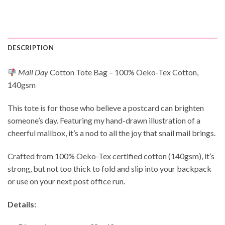
DESCRIPTION
Mail Day
Cotton Tote Bag – 100% Oeko-Tex Cotton,
140gsm
This tote is for those who believe a postcard can brighten
someone’s day. Featuring my hand-drawn illustration of a
cheerful mailbox, it’s a nod to all the joy that snail mail brings.
Crafted from 100% Oeko-Tex certified cotton (140gsm), it’s
strong, but not too thick to fold and slip into your backpack
or use on your next post office run.
Details: