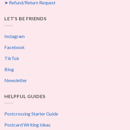
➤ Refund/Return Request
LET’S BE FRIENDS
Instagram
Facebook
TikTok
Blog
Newsletter
HELPFUL GUIDES
Postcrossing Starter Guide
Postcard Writing Ideas