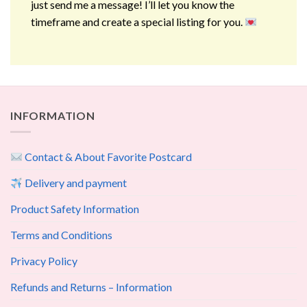
just send me a message! I’ll let you know the
timeframe and create a special listing for you.
INFORMATION
Contact & About Favorite Postcard
Delivery and payment
Product Safety Information
Terms and Conditions
Privacy Policy
Refunds and Returns – Information