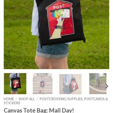
HOME
/
SHOP ALL
/
POSTCROSSING SUPPLIES, POSTCARDS &
STICKERS
Canvas Tote Bag: Mail Day!