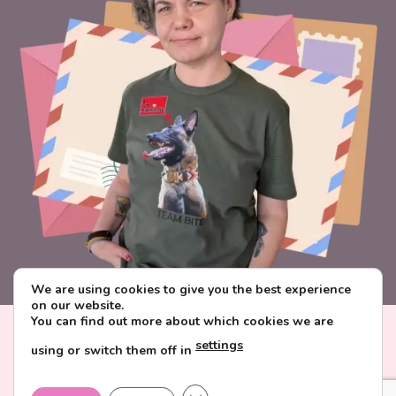
We are using cookies to give you the best experience
on our website.
You can find out more about which cookies we are
Visa
PayPal
Stripe
MasterCard
Paysera
settings
using or switch them off in
CONTACT & ABOUT FAVORITE POSTCARD
DELIVERY AND PAYMENT
TERMS AND CONDITIONS