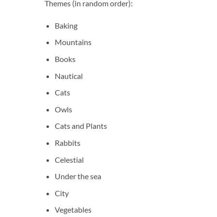
Themes (in random order):
Baking
Mountains
Books
Nautical
Cats
Owls
Cats and Plants
Rabbits
Celestial
Under the sea
City
Vegetables