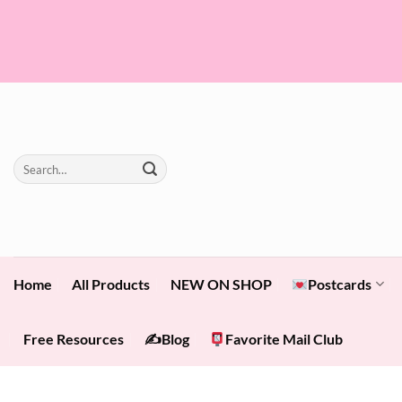
Skip
to
content
Search
for:
Home
All Products
NEW ON SHOP
Postcards
Free Resources
✍️Blog
Favorite Mail Club