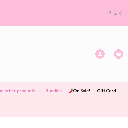
nd other products
Bundles
On Sale!
Gift Card