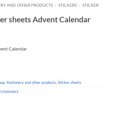
ERY AND OTHER PRODUCTS
/
STICKERS
/
STICKER
ker sheets Advent Calendar
dvent Calendar
hop
,
Stationery and other products
,
Sticker sheets
l stationery