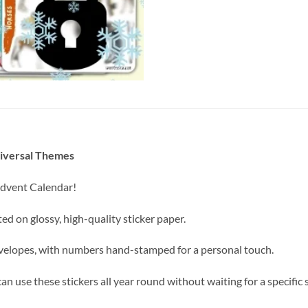
niversal Themes
 Advent Calendar!
nted on glossy, high-quality sticker paper.
envelopes, with numbers hand-stamped for a personal touch.
n use these stickers all year round without waiting for a specific 