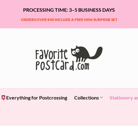
PROCESSING TIME: 3–5 BUSINESS DAYS
ORDERS OVER €40 INCLUDE A FREE MINI SURPRISE SET
Everything for Postcrossing
Collections
Stationery a