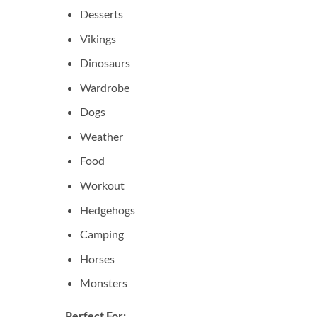
Desserts
Vikings
Dinosaurs
Wardrobe
Dogs
Weather
Food
Workout
Hedgehogs
Camping
Horses
Monsters
Perfect For: