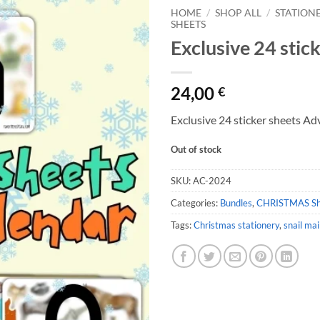
HOME
/
SHOP ALL
/
STATION
SHEETS
Exclusive 24 stic
24,00
€
Exclusive 24 sticker sheets A
Out of stock
SKU:
AC-2024
Categories:
Bundles
,
CHRISTMAS S
Tags:
Christmas stationery
,
snail mai