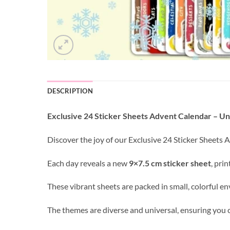
DESCRIPTION
Exclusive 24 Sticker Sheets Advent Calendar – U
Discover the joy of our Exclusive 24 Sticker Sheets
Each day reveals a new
9×7.5 cm sticker sheet
, pri
These vibrant sheets are packed in small, colorful 
The themes are diverse and universal, ensuring you ca