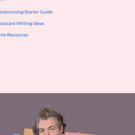
ostcrossing Starter Guide
ostcard Writing Ideas
ree Resources