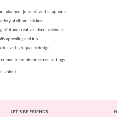
our planners, journals, and scrapbooks.
riety of vibrant stickers.
ughtful and creative advent calendar.
lly appealing and fun.
xclusive, high-quality designs.
ter monitor or phone screen settings.
n Union).
LET’S BE FRIENDS
H