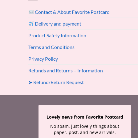
Contact & About Favorite Postcard
Delivery and payment
Product Safety Information
Terms and Conditions
Privacy Policy
Refunds and Returns – Information
➤ Refund/Return Request
Lovely news from Favorite Postcard
No spam, just lovely things about
paper, post, and new arrivals.