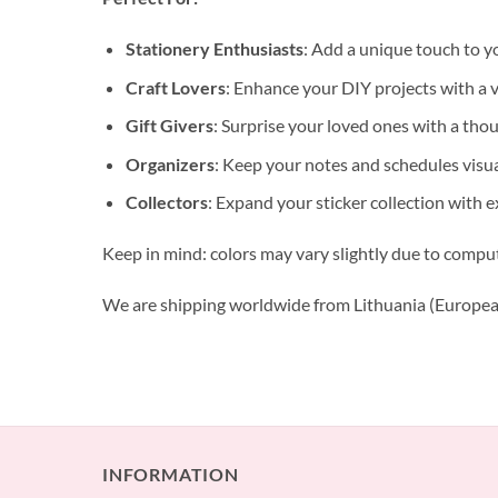
Stationery Enthusiasts
: Add a unique touch to y
Craft Lovers
: Enhance your DIY projects with a va
Gift Givers
: Surprise your loved ones with a tho
Organizers
: Keep your notes and schedules visua
Collectors
: Expand your sticker collection with e
Keep in mind: colors may vary slightly due to compu
We are shipping worldwide from Lithuania (Europea
INFORMATION