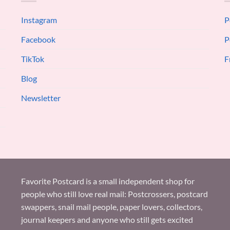
Instagram
P
Facebook
P
TikTok
F
Blog
Newsletter
Favorite Postcard is a small independent shop for
people who still love real mail: Postcrossers, postcard
swappers, snail mail people, paper lovers, collectors,
journal keepers and anyone who still gets excited