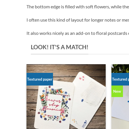
The bottom edge is filled with soft flowers, while the
I often use this kind of layout for longer notes or me
It also works nicely as an add-on to floral postcards o
LOOK! IT'S A MATCH!
Textured paper
Textured 
New