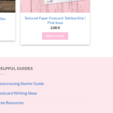
Textured Paper Postcard: Šaltibarščiai |
lips
Pink Soup
2,00
€
READ MORE
ELPFUL GUIDES
ostcrossing Starter Guide
ostcard Writing Ideas
ree Resources