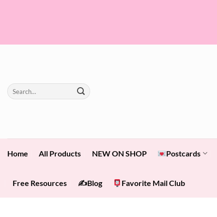
Skip
to
content
Search
for:
Home
All Products
NEW ON SHOP
Postcards
Free Resources
✍️Blog
Favorite Mail Club