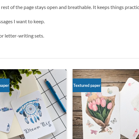
 rest of the page stays open and breathable. It keeps things practical
ssages I want to keep.
r letter-writing sets.
paper
Textured paper