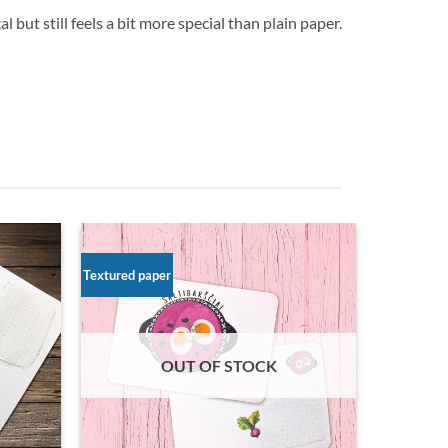
 but still feels a bit more special than plain paper.
Textured paper
OUT OF STOCK