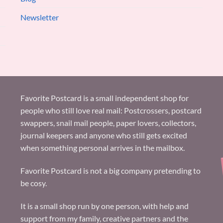
Newsletter
Favorite Postcard is a small independent shop for
people who still love real mail: Postcrossers, postcard
swappers, snail mail people, paper lovers, collectors,
journal keepers and anyone who still gets excited
when something personal arrives in the mailbox.
Favorite Postcard is not a big company pretending to
be cosy.
It is a small shop run by one person, with help and
support from my family, creative partners and the