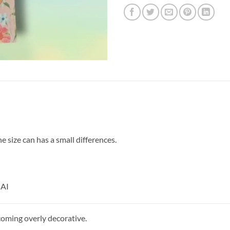
size can has a small differences.
 AI
coming overly decorative.