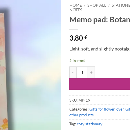
HOME
/
SHOP ALL
/
STATION
NOTES
Memo pad: Botani
3,80
€
Light, soft, and slightly nostal
2 in stock
Memo pad: Botanical Flowers qua
SKU:
MP-19
Categories:
Gifts for flower lover
,
Gi
other products
Tag:
cozy stationery