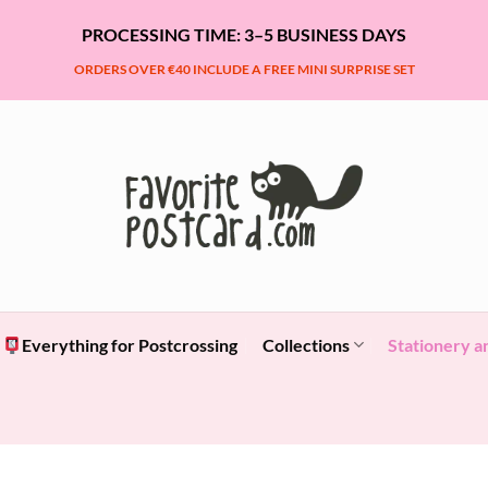
PROCESSING TIME: 3–5 BUSINESS DAYS
ORDERS OVER €40 INCLUDE A FREE MINI SURPRISE SET
Everything for Postcrossing
Collections
Stationery a