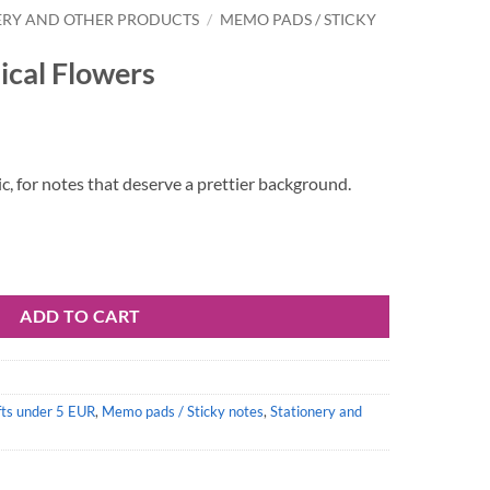
ERY AND OTHER PRODUCTS
/
MEMO PADS / STICKY
cal Flowers
gic, for notes that deserve a prettier background.
ntity
ADD TO CART
fts under 5 EUR
,
Memo pads / Sticky notes
,
Stationery and