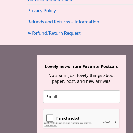
Privacy Policy
Refunds and Returns – Information
➤ Refund/Return Request
Lovely news from Favorite Postcard
No spam, just lovely things about
paper, post, and new arrivals.