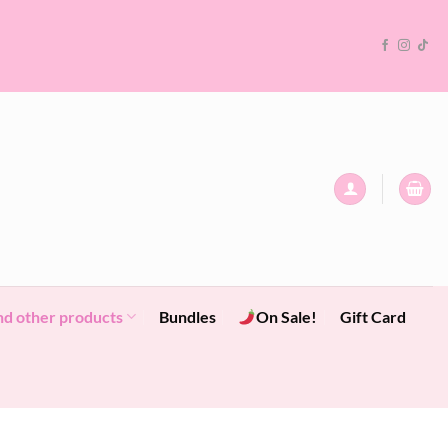
nd other products
Bundles
On Sale!
Gift Card