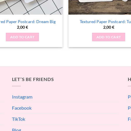
red Paper Postcard: Dream Big
Textured Paper Postcard: Tu
2,00
€
2,00
€
ADD TO CART
ADD TO CART
LET’S BE FRIENDS
H
Instagram
P
Facebook
P
TikTok
F
Blog