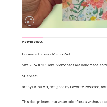
DESCRIPTION
Botanical Flowers Memo Pad
Size: ~ 74 × 165 mm. Memopads are handmade, so the 
50 sheets
art by LiChu Art, designed by Favorite Postcard, not
This design leans into watercolor florals without be