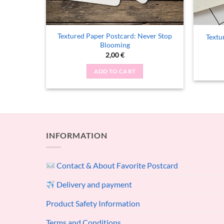
ldflower
Textured Paper Postcard: Never Stop
Textu
Blooming
2,00
€
ADD TO CART
INFORMATION
Contact & About Favorite Postcard
Delivery and payment
Product Safety Information
Terms and Conditions