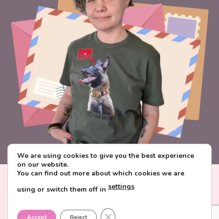
We are using cookies to give you the best experience
on our website.
You can find out more about which cookies we are
Visa
PayPal
Stripe
MasterCard
Paysera
settings
using or switch them off in
CONTACT & ABOUT FAVORITE POSTCARD
DELIVERY AND PAYMENT
TERMS AND CONDITIONS
CLOSE GDPR COOKIE BANNER
PRIVACY POLICY
Accept
Reject