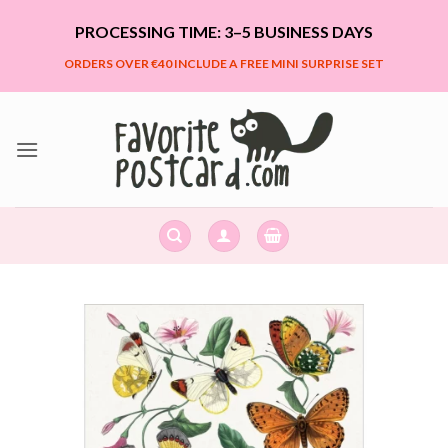
Skip
PROCESSING TIME: 3–5 BUSINESS DAYS
to
content
ORDERS OVER €40 INCLUDE A FREE MINI SURPRISE SET