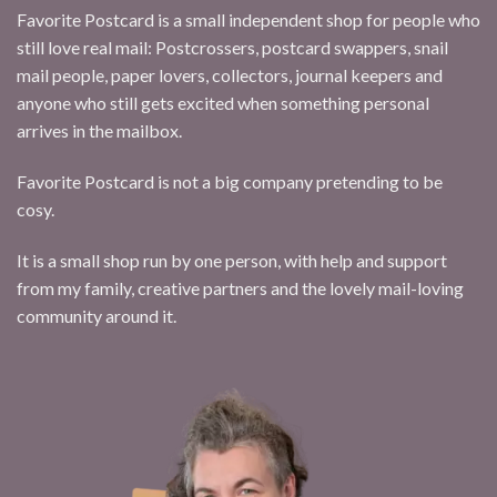
Favorite Postcard is a small independent shop for people who
still love real mail: Postcrossers, postcard swappers, snail
mail people, paper lovers, collectors, journal keepers and
anyone who still gets excited when something personal
arrives in the mailbox.
Favorite Postcard is not a big company pretending to be
cosy.
It is a small shop run by one person, with help and support
from my family, creative partners and the lovely mail-loving
community around it.