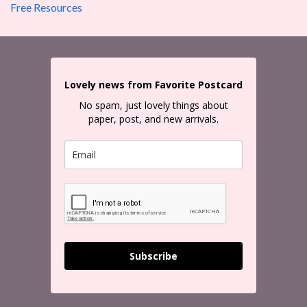
Free Resources
Lovely news from Favorite Postcard
No spam, just lovely things about
paper, post, and new arrivals.
Subscribe