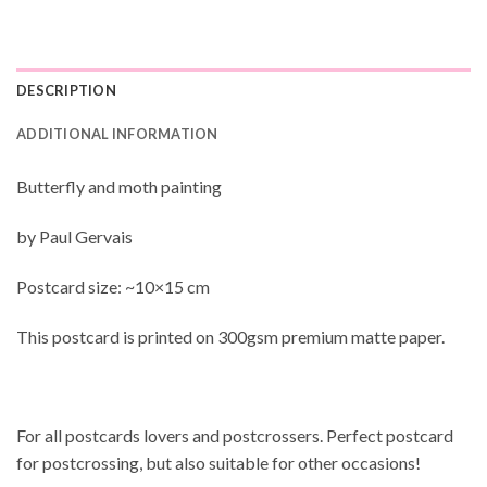
DESCRIPTION
ADDITIONAL INFORMATION
Butterfly and moth painting
by Paul Gervais
Postcard size: ~10×15 cm
This postcard is printed on 300gsm premium matte paper.
For all postcards lovers and postcrossers. Perfect postcard
for postcrossing, but also suitable for other occasions!