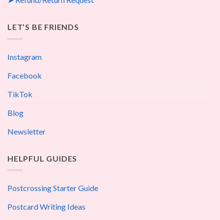
LET’S BE FRIENDS
Instagram
Facebook
TikTok
Blog
Newsletter
HELPFUL GUIDES
Postcrossing Starter Guide
Postcard Writing Ideas