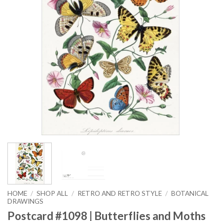
HOME
/
SHOP ALL
/
RETRO AND RETRO STYLE
/
BOTANICAL
DRAWINGS
Postcard #1098 | Butterflies and Moths