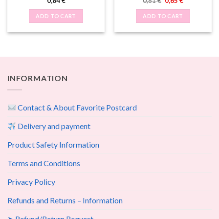
Original
Current
0,84
€
0,81
€
0,65
€
price
price
was:
is:
ADD TO CART
ADD TO CART
0,81 €.
0,65 €.
INFORMATION
Contact & About Favorite Postcard
Delivery and payment
Product Safety Information
Terms and Conditions
Privacy Policy
Refunds and Returns – Information
➤ Refund/Return Request