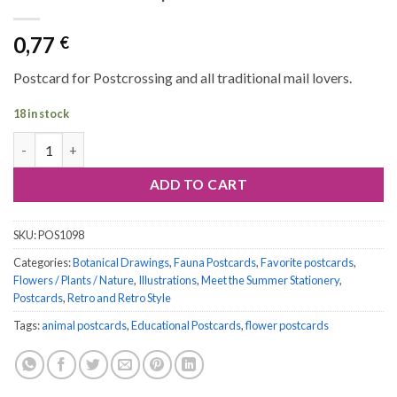
0,77
€
Postcard for Postcrossing and all traditional mail lovers.
18 in stock
Postcard #1098 | Butterflies and Moths quantity
ADD TO CART
SKU:
POS1098
Categories:
Botanical Drawings
,
Fauna Postcards
,
Favorite postcards
,
Flowers / Plants / Nature
,
Illustrations
,
Meet the Summer Stationery
,
Postcards
,
Retro and Retro Style
Tags:
animal postcards
,
Educational Postcards
,
flower postcards