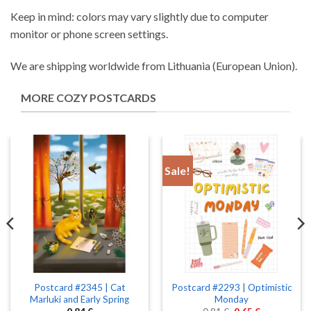
Keep in mind: colors may vary slightly due to computer
monitor or phone screen settings.
We are shipping worldwide from Lithuania (European Union).
MORE COZY POSTCARDS
Sale!
Postcard #2345 | Cat
Postcard #2293 | Optimistic
Marluki and Early Spring
Monday