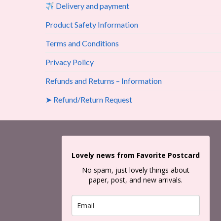
Delivery and payment
Product Safety Information
Terms and Conditions
Privacy Policy
Refunds and Returns – Information
➤ Refund/Return Request
Lovely news from Favorite Postcard
No spam, just lovely things about
paper, post, and new arrivals.