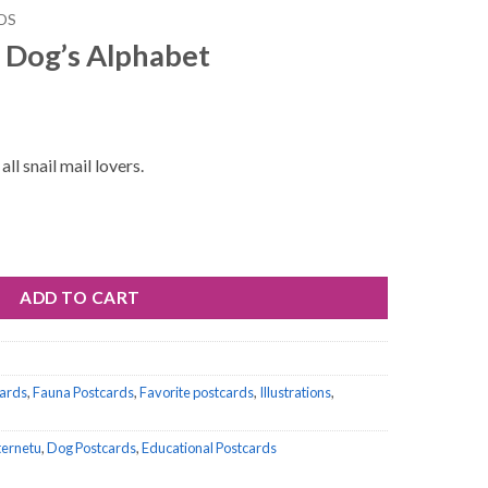
DS
 Dog’s Alphabet
ll snail mail lovers.
et quantity
ADD TO CART
cards
,
Fauna Postcards
,
Favorite postcards
,
Illustrations
,
nternetu
,
Dog Postcards
,
Educational Postcards