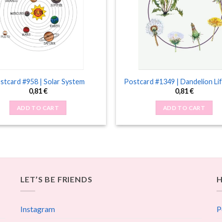
stcard #958 | Solar System
Postcard #1349 | Dandelion Lif
0,81
€
0,81
€
ADD TO CART
ADD TO CART
LET’S BE FRIENDS
H
Instagram
P