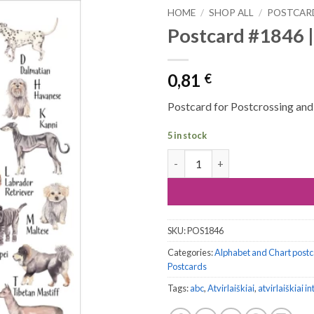
HOME
/
SHOP ALL
/
POSTCAR
Postcard #1846 |
0,81
€
Postcard for Postcrossing and a
5 in stock
Postcard #1846 | Dog's Alphab
SKU:
POS1846
Categories:
Alphabet and Chart post
Postcards
Tags:
abc
,
Atvirlaiškiai
,
atvirlaiškiai i