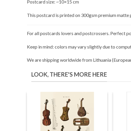
Postcard size: ~10×15 cm
This postcard is printed on 300gsm premium matte 
For all postcards lovers and postcrossers. Perfect po
Keep in mind: colors may vary slightly due to comput
We are shipping worldwide from Lithuania (Europea
LOOK, THERE'S MORE HERE