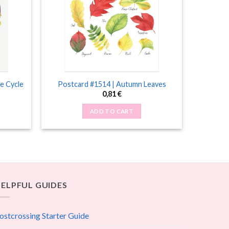
e Cycle
Postcard #1514 | Autumn Leaves
0,81
€
ADD TO CART
ELPFUL GUIDES
ostcrossing Starter Guide