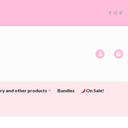
ry and other products
Bundles
On Sale!