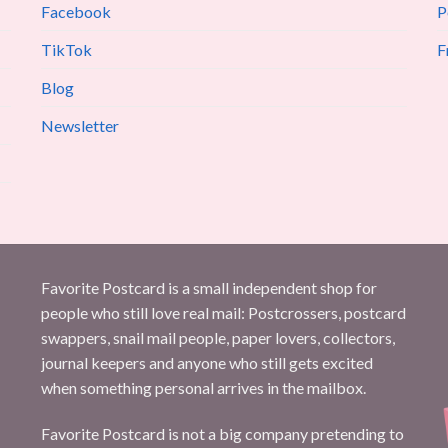
Facebook
P
TikTok
F
Blog
Newsletter
Favorite Postcard is a small independent shop for
people who still love real mail: Postcrossers, postcard
swappers, snail mail people, paper lovers, collectors,
journal keepers and anyone who still gets excited
when something personal arrives in the mailbox.
Favorite Postcard is not a big company pretending to