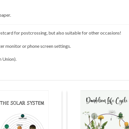
paper.
stcard for postcrossing, but also suitable for other occasions!
er monitor or phone screen settings.
n Union).