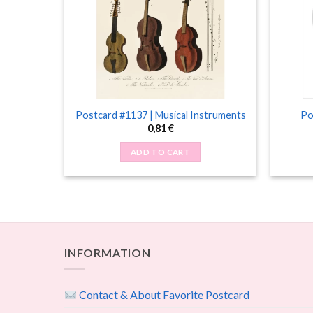
imals
Postcard #1137 | Musical Instruments
Po
0,81
€
ADD TO CART
INFORMATION
Contact & About Favorite Postcard