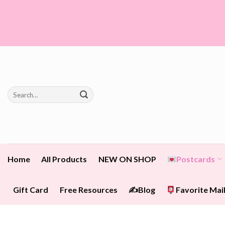
Skip
to
content
Search
for:
Home
All Products
NEW ON SHOP
Postcards
Gift Card
Free Resources
✍️Blog
Favorite Mail