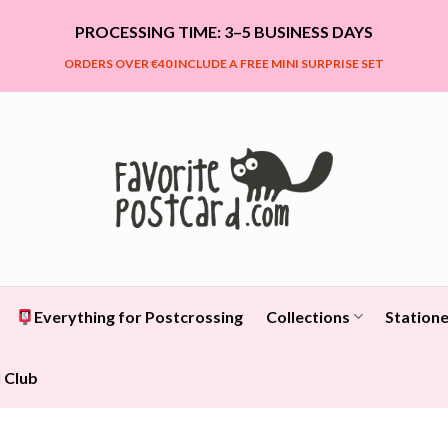
PROCESSING TIME: 3–5 BUSINESS DAYS
ORDERS OVER €40 INCLUDE A FREE MINI SURPRISE SET
Everything for Postcrossing
Collections
Statione
 Club