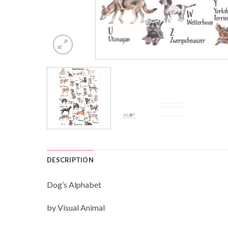
DESCRIPTION
Dog’s Alphabet
by Visual Animal