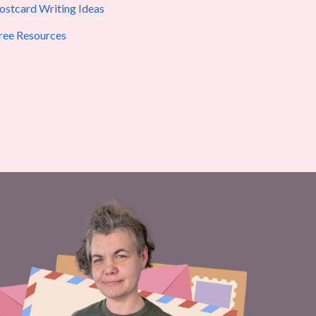
ostcard Writing Ideas
ree Resources