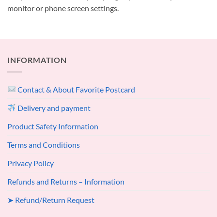
monitor or phone screen settings.
INFORMATION
Contact & About Favorite Postcard
Delivery and payment
Product Safety Information
Terms and Conditions
Privacy Policy
Refunds and Returns – Information
➤ Refund/Return Request