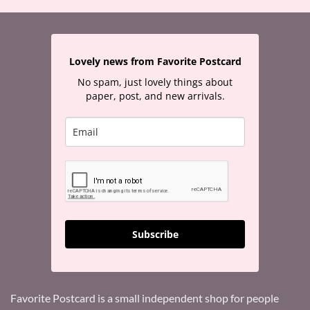
Lovely news from Favorite Postcard
No spam, just lovely things about
paper, post, and new arrivals.
Subscribe
Favorite Postcard is a small independent shop for people