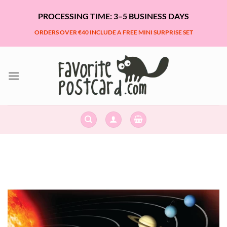
Skip
PROCESSING TIME: 3–5 BUSINESS DAYS
to
content
ORDERS OVER €40 INCLUDE A FREE MINI SURPRISE SET