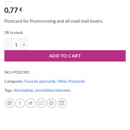
0,77
€
Postcard for Postcrossing and all snail mail lovers.
38 in stock
Postcard #1981 quantity
ADD TO CART
SKU:
POS1981
Categories:
Favorite postcards
,
Other
,
Postcards
Tags:
Atvirlaiškiai
,
atvirlaiškiai internetu