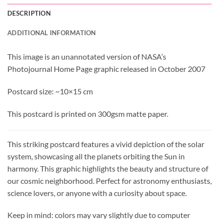
DESCRIPTION
ADDITIONAL INFORMATION
This image is an unannotated version of NASA’s
Photojournal Home Page graphic released in October 2007
Postcard size: ~10×15 cm
This postcard is printed on 300gsm matte paper.
This striking postcard features a vivid depiction of the solar
system, showcasing all the planets orbiting the Sun in
harmony. This graphic highlights the beauty and structure of
our cosmic neighborhood. Perfect for astronomy enthusiasts,
science lovers, or anyone with a curiosity about space.
Keep in mind: colors may vary slightly due to computer