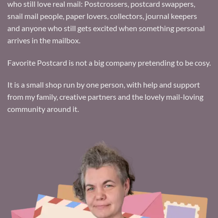
who still love real mail: Postcrossers, postcard swappers,
snail mail people, paper lovers, collectors, journal keepers
and anyone who still gets excited when something personal
arrives in the mailbox.
Favorite Postcard is not a big company pretending to be cosy.
It is a small shop run by one person, with help and support
from my family, creative partners and the lovely mail-loving
community around it.