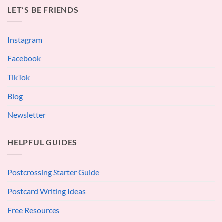
LET’S BE FRIENDS
Instagram
Facebook
TikTok
Blog
Newsletter
HELPFUL GUIDES
Postcrossing Starter Guide
Postcard Writing Ideas
Free Resources