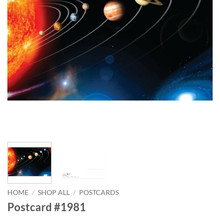
HOME
/
SHOP ALL
/
POSTCARDS
Postcard #1981