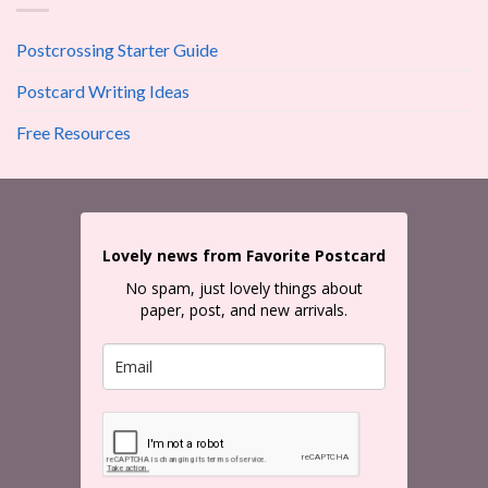
Postcrossing Starter Guide
Postcard Writing Ideas
Free Resources
Lovely news from Favorite Postcard
No spam, just lovely things about
paper, post, and new arrivals.