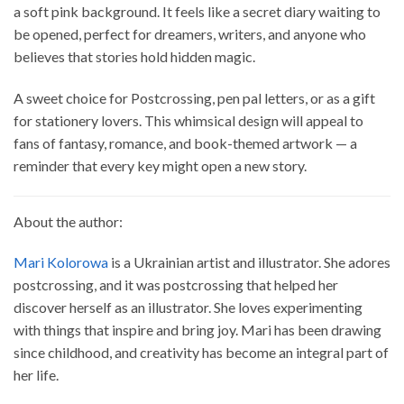
a soft pink background. It feels like a secret diary waiting to
be opened, perfect for dreamers, writers, and anyone who
believes that stories hold hidden magic.
A sweet choice for Postcrossing, pen pal letters, or as a gift
for stationery lovers. This whimsical design will appeal to
fans of fantasy, romance, and book-themed artwork — a
reminder that every key might open a new story.
About the author:
Mari Kolorowa
is a Ukrainian artist and illustrator. She adores
postcrossing, and it was postcrossing that helped her
discover herself as an illustrator. She loves experimenting
with things that inspire and bring joy. Mari has been drawing
since childhood, and creativity has become an integral part of
her life.