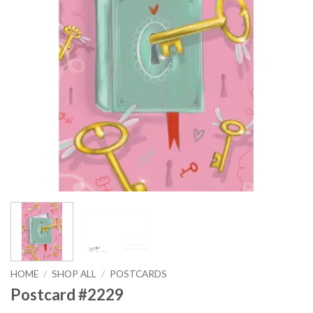
HOME
/
SHOP ALL
/
POSTCARDS
Postcard #2229