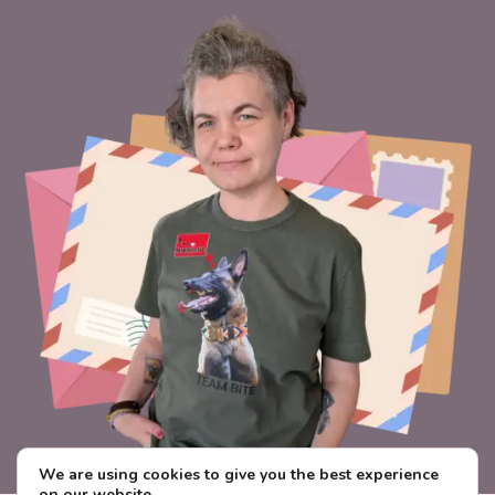
We are using cookies to give you the best experience
on our website.