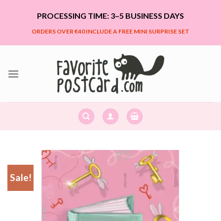
Skip
PROCESSING TIME: 3–5 BUSINESS DAYS
to
content
ORDERS OVER €40 INCLUDE A FREE MINI SURPRISE SET
Sale!