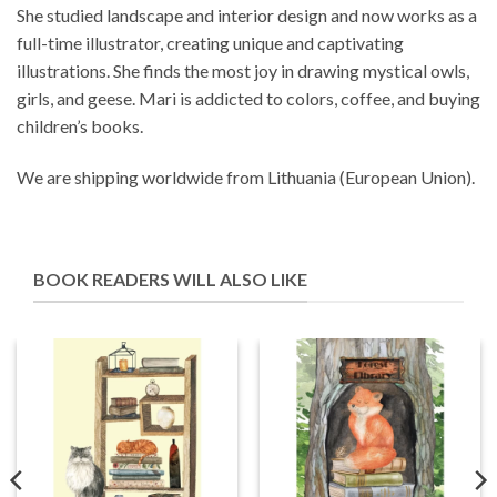
She studied landscape and interior design and now works as a
full-time illustrator, creating unique and captivating
illustrations. She finds the most joy in drawing mystical owls,
girls, and geese. Mari is addicted to colors, coffee, and buying
children’s books.
We are shipping worldwide from Lithuania (European Union).
BOOK READERS WILL ALSO LIKE