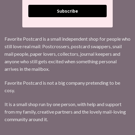
Subscribe
Favorite Postcard is a small independent shop for people who
still love real mail: Postcrossers, postcard swappers, snail
mail people, paper lovers, collectors, journal keepers and
anyone who still gets excited when something personal
arrives in the mailbox.
Favorite Postcard is not a big company pretending to be
cosy.
It is a small shop run by one person, with help and support
from my family, creative partners and the lovely mail-loving
community around it.