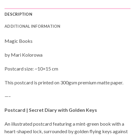
DESCRIPTION
ADDITIONAL INFORMATION
Magic Books
by Mari Kolorowa
Postcard size: ~10×15 cm
This postcard is printed on 300gsm premium matte paper.
—–
Postcard | Secret Diary with Golden Keys
An illustrated postcard featuring a mint-green book with a
heart-shaped lock, surrounded by golden flying keys against