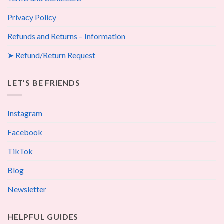
Privacy Policy
Refunds and Returns – Information
➤ Refund/Return Request
LET’S BE FRIENDS
Instagram
Facebook
TikTok
Blog
Newsletter
HELPFUL GUIDES