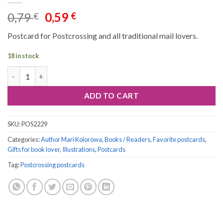
Original
Current
0,79
0,59
€
€
price
price
Postcard for Postcrossing and all traditional mail lovers.
was:
is:
0,79 €.
0,59 €.
18 in stock
Postcard #2229 quantity
ADD TO CART
SKU:
POS2229
Categories:
Author Mari Kolorowa
,
Books / Readers
,
Favorite postcards
,
Gifts for book lover
,
Illustrations
,
Postcards
Tag:
Postcrossing postcards