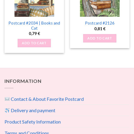
Postcard #2034 | Books and
Postcard #2126
Cat
0,81
€
0,79
€
ADD TO CART
ADD TO CART
INFORMATION
Contact & About Favorite Postcard
Delivery and payment
Product Safety Information
Terms and Conditions