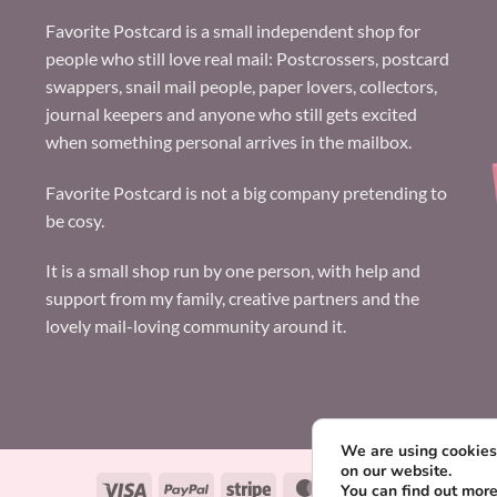
Favorite Postcard is a small independent shop for
people who still love real mail: Postcrossers, postcard
swappers, snail mail people, paper lovers, collectors,
journal keepers and anyone who still gets excited
when something personal arrives in the mailbox.
Favorite Postcard is not a big company pretending to
be cosy.
It is a small shop run by one person, with help and
support from my family, creative partners and the
lovely mail-loving community around it.
We are using cookies 
on our website.
Visa
PayPal
Stripe
MasterCard
Paysera
You can find out mor