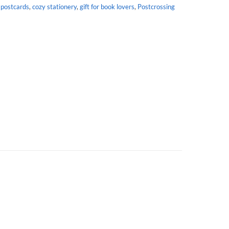
 postcards
,
cozy stationery
,
gift for book lovers
,
Postcrossing