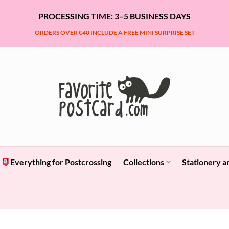
PROCESSING TIME: 3–5 BUSINESS DAYS
ORDERS OVER €40 INCLUDE A FREE MINI SURPRISE SET
Everything for Postcrossing
Collections
Stationery a