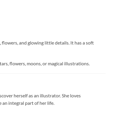
owers, and glowing little details. It has a soft
tars, flowers, moons, or magical illustrations.
cover herself as an illustrator. She loves
n integral part of her life.