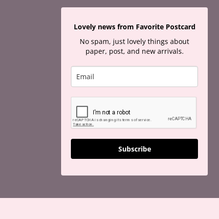
Lovely news from Favorite Postcard
No spam, just lovely things about
paper, post, and new arrivals.
Subscribe