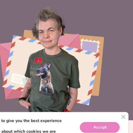
CLO
to give you the best experience
Accept
e about which cookies we are