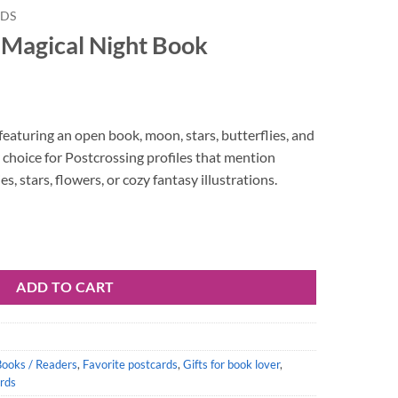
RDS
 Magical Night Book
featuring an open book, moon, stars, butterflies, and
 choice for Postcrossing profiles that mention
es, stars, flowers, or cozy fantasy illustrations.
ook quantity
ADD TO CART
Books / Readers
,
Favorite postcards
,
Gifts for book lover
,
rds