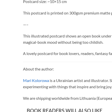
Postcard size: ~10×15 cm
This postcard is printed on 300gsm premium matte 
—–
This illustrated postcard shows an open book under a d
magical-book mood without being too childish.
A lovely postcard for book lovers, readers, fantasy fa
About the author:
Mari Kolorowa
is a Ukrainian artist and illustrator.
experimenting with things that inspire and bring joy.
We are shipping worldwide from Lithuania (Europea
BOOK READERS WILL ALSO LIKE