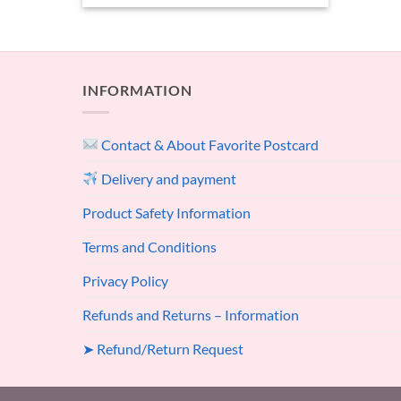
INFORMATION
Contact & About Favorite Postcard
Delivery and payment
Product Safety Information
Terms and Conditions
Privacy Policy
Refunds and Returns – Information
➤ Refund/Return Request