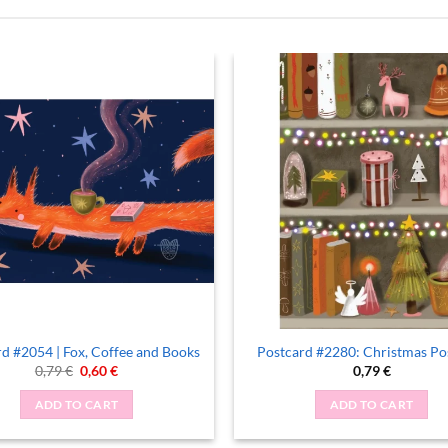
d #2054 | Fox, Coffee and Books
Postcard #2280: Christmas Po
Original
Current
0,79
€
0,60
€
0,79
€
price
price
was:
is:
ADD TO CART
ADD TO CART
0,79 €.
0,60 €.