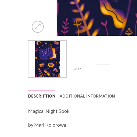
DESCRIPTION
ADDITIONAL INFORMATION
Magical Night Book
by Mari Kolorowa