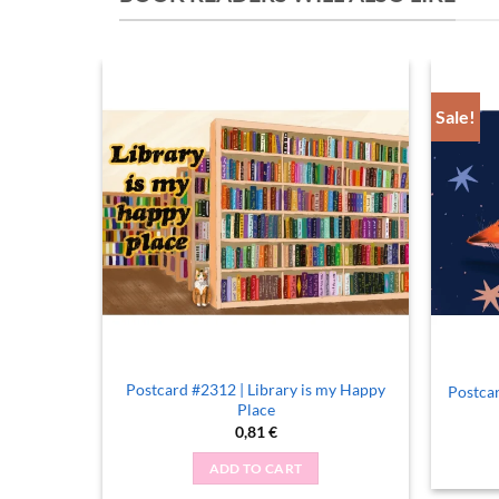
Sale!
ee, Quite
Postcard #2312 | Library is my Happy
Postcar
Place
0,81
€
ADD TO CART