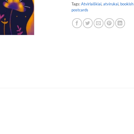
Tags:
Atvirlaiškiai
,
atvirukai
,
bookish
postcards