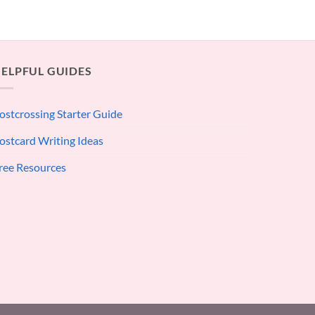
ELPFUL GUIDES
ostcrossing Starter Guide
ostcard Writing Ideas
ree Resources