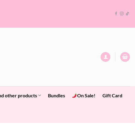
nd other products
Bundles
On Sale!
Gift Card