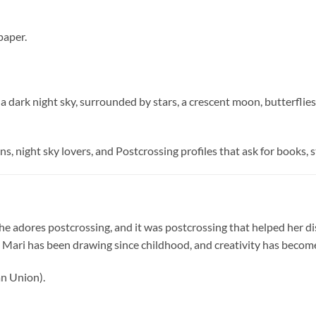
paper.
ark night sky, surrounded by stars, a crescent moon, butterflies, fl
ns, night sky lovers, and Postcrossing profiles that ask for books, s
 She adores postcrossing, and it was postcrossing that helped her dis
 Mari has been drawing since childhood, and creativity has become a
n Union).