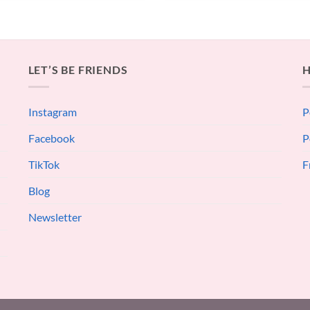
LET’S BE FRIENDS
H
Instagram
P
Facebook
P
TikTok
F
Blog
Newsletter