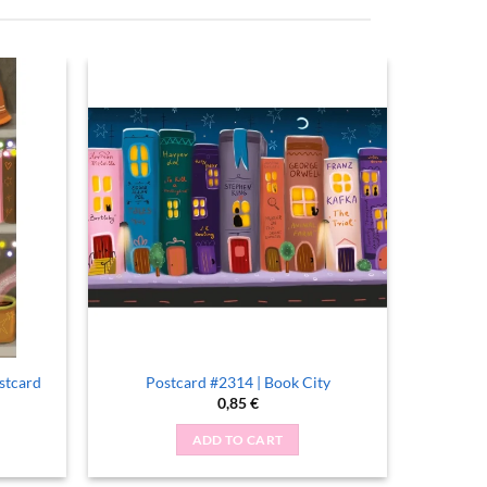
stcard
Postcard #2314 | Book City
0,85
€
ADD TO CART