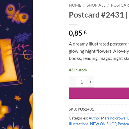
HOME
/
SHOP ALL
/
POSTCA
Postcard #2431 |
0,85
€
A dreamy illustrated postcard 
glowing night flowers. A lovely
books, reading, magic, night ski
43 in stock
Postcard #2431 | Magical Night B
SKU:
POS2431
Categories:
Author Mari Kolorowa
,
Illustrations
,
NEW ON SHOP
,
Postca