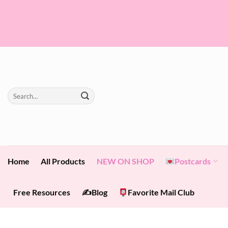
Skip
to
content
Search
for:
Home
All Products
NEW ON SHOP
Postcards
Free Resources
✍️Blog
Favorite Mail Club