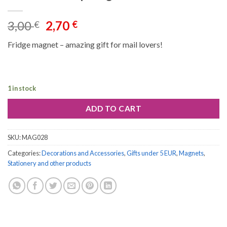
Original
Current
3,00
2,70
€
€
price
price
Fridge magnet – amazing gift for mail lovers!
was:
is:
3,00 €.
2,70 €.
1 in stock
ADD TO CART
SKU:
MAG028
Categories:
Decorations and Accessories
,
Gifts under 5 EUR
,
Magnets
,
Stationery and other products