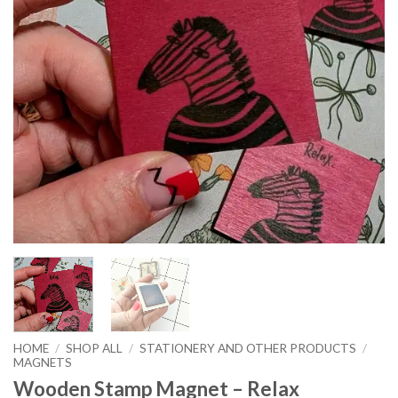
HOME
/
SHOP ALL
/
STATIONERY AND OTHER PRODUCTS
/
MAGNETS
Wooden Stamp Magnet – Relax