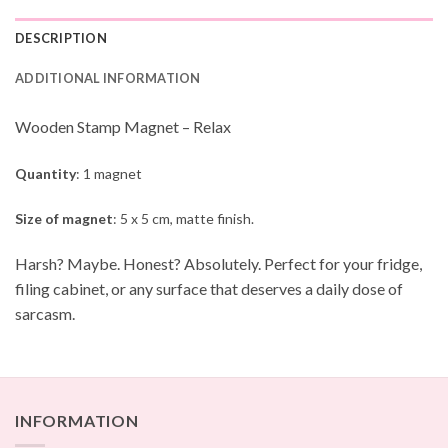
DESCRIPTION
ADDITIONAL INFORMATION
Wooden Stamp Magnet – Relax
Quantity
: 1 magnet
Size of magnet
: 5 x 5 cm, matte finish.
Harsh? Maybe. Honest? Absolutely. Perfect for your fridge,
filing cabinet, or any surface that deserves a daily dose of
sarcasm.
INFORMATION