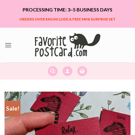
Skip
PROCESSING TIME: 3–5 BUSINESS DAYS
to
content
ORDERS OVER €40 INCLUDE A FREE MINI SURPRISE SET
Sale!