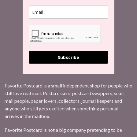
Subscribe
Favorite Postcard is a small independent shop for people who
still love real mail: Postcrossers, postcard swappers, snail
mail people, paper lovers, collectors, journal keepers and
anyone who still gets excited when something personal
arrives in the mailbox.
Favorite Postcard is not a big company pretending to be