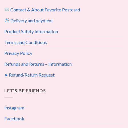
Contact & About Favorite Postcard
Delivery and payment
Product Safety Information
Terms and Conditions
Privacy Policy
Refunds and Returns – Information
➤ Refund/Return Request
LET’S BE FRIENDS
Instagram
Facebook