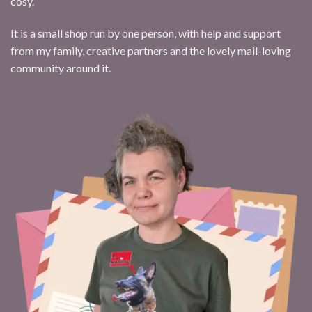
cosy.
It is a small shop run by one person, with help and support
from my family, creative partners and the lovely mail-loving
community around it.