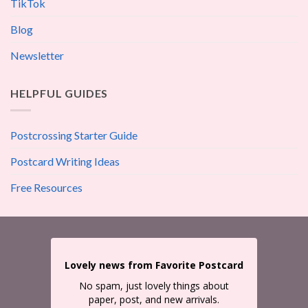
TikTok
Blog
Newsletter
HELPFUL GUIDES
Postcrossing Starter Guide
Postcard Writing Ideas
Free Resources
Lovely news from Favorite Postcard
No spam, just lovely things about
paper, post, and new arrivals.