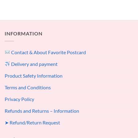
INFORMATION
Contact & About Favorite Postcard
Delivery and payment
Product Safety Information
Terms and Conditions
Privacy Policy
Refunds and Returns – Information
➤ Refund/Return Request