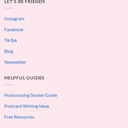
LET’S BE FRIENDS
Instagram
Facebook
TikTok
Blog
Newsletter
HELPFUL GUIDES
Postcrossing Starter Guide
Postcard Writing Ideas
Free Resources