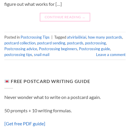
figure out what works for […]
CONTINUE READING
→
Posted in
Postcrossing Tips
|
Tagged
atvirlaiškiai
,
how many postcards
,
postcard collection
,
postcard sending
,
postcards
,
postcrossing
,
Postcrossing advice
,
Postcrossing beginners
,
Postcrossing guide
,
postcrossing tips
,
snail mail
Leave a comment
FREE POSTCARD WRITING GUIDE
Never wonder what to write on a postcard again.
50 prompts + 10 writing formulas.
[Get free PDF guide]