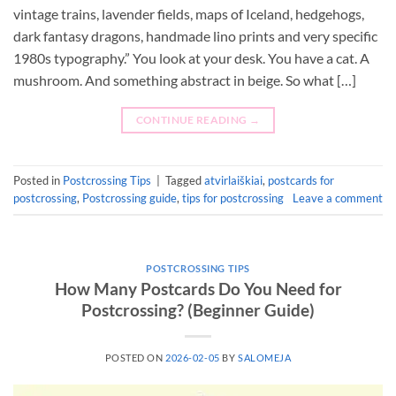
vintage trains, lavender fields, maps of Iceland, hedgehogs,
dark fantasy dragons, handmade lino prints and very specific
1980s typography.” You look at your desk. You have a cat. A
mushroom. And something abstract in beige. So what […]
CONTINUE READING
→
Posted in
Postcrossing Tips
|
Tagged
atvirlaiškiai
,
postcards for
postcrossing
,
Postcrossing guide
,
tips for postcrossing
Leave a comment
POSTCROSSING TIPS
How Many Postcards Do You Need for
Postcrossing? (Beginner Guide)
POSTED ON
2026-02-05
BY
SALOMEJA