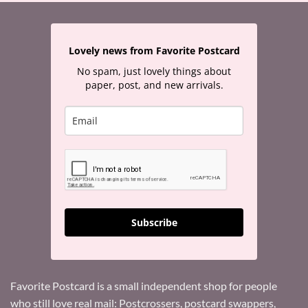
Lovely news from Favorite Postcard
No spam, just lovely things about
paper, post, and new arrivals.
Subscribe
Favorite Postcard is a small independent shop for people
who still love real mail: Postcrossers, postcard swappers,