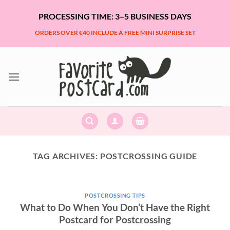
Skip
PROCESSING TIME: 3–5 BUSINESS DAYS
to
content
ORDERS OVER €40 INCLUDE A FREE MINI SURPRISE SET
TAG ARCHIVES:
POSTCROSSING GUIDE
POSTCROSSING TIPS
What to Do When You Don’t Have the Right
Postcard for Postcrossing