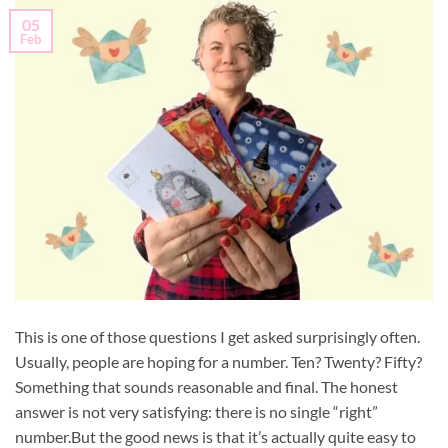
05
Feb
This is one of those questions I get asked surprisingly often.
Usually, people are hoping for a number. Ten? Twenty? Fifty?
Something that sounds reasonable and final. The honest
answer is not very satisfying: there is no single “right”
number.But the good news is that it’s actually quite easy to