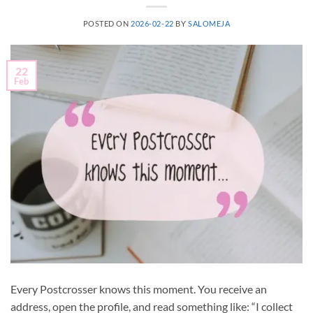
POSTED ON
2026-02-22
BY
SALOMEJA
22
Feb
Every Postcrosser knows this moment. You receive an
address, open the profile, and read something like: “I collect