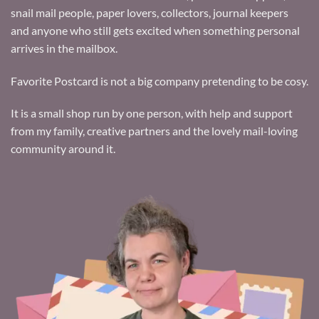
snail mail people, paper lovers, collectors, journal keepers
and anyone who still gets excited when something personal
arrives in the mailbox.
Favorite Postcard is not a big company pretending to be cosy.
It is a small shop run by one person, with help and support
from my family, creative partners and the lovely mail-loving
community around it.