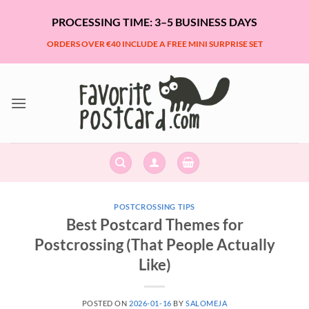
Skip
PROCESSING TIME: 3–5 BUSINESS DAYS
to
content
ORDERS OVER €40 INCLUDE A FREE MINI SURPRISE SET
POSTCROSSING TIPS
Best Postcard Themes for
Postcrossing (That People Actually
Like)
POSTED ON
2026-01-16
BY
SALOMEJA