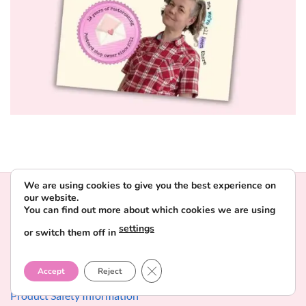
We are using cookies to give you the best experience on
our website.
INFORMATION
You can find out more about which cookies we are using
settings
or switch them off in
Contact & About Favorite Postcard
CLOSE GDPR COOKIE BANNER
Delivery and payment
Accept
Reject
Product Safety Information