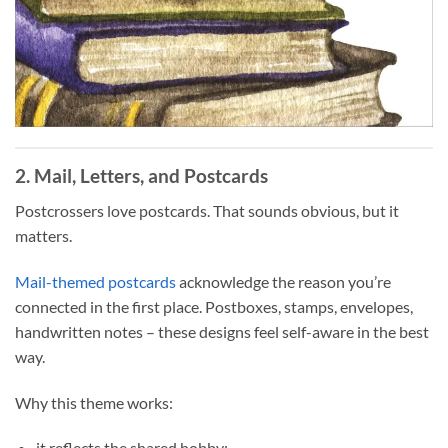
2. Mail, Letters, and Postcards
Postcrossers love postcards. That sounds obvious, but it
matters.
Mail-themed postcards
acknowledge the reason you’re
connected in the first place. Postboxes, stamps, envelopes,
handwritten notes – these designs feel self-aware in the best
way.
Why this theme works:
it reflects the shared hobby;