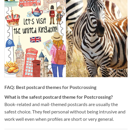
FAQ: Best postcard themes for Postcrossing
What is the safest postcard theme for Postcrossing?
Book-related and mail-themed postcards are usually the
safest choice. They feel personal without being intrusive and
work well even when profiles are short or very general.