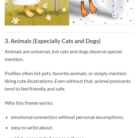
3. Animals (Especially Cats and Dogs)
Animals are universal, but cats and dogs deserve special
mention.
Profiles often list pets, favorite animals, or simply mention
liking cute illustrations. Even without that, animal postcards
tend to feel friendly and safe.
Why this theme works:
emotional connection without personal assumptions;
easy to write about;