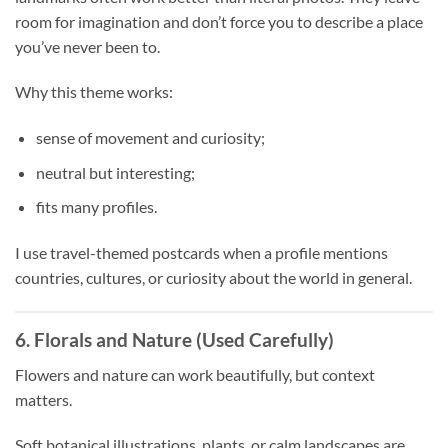
room for imagination and don’t force you to describe a place
you’ve never been to.
Why this theme works:
sense of movement and curiosity;
neutral but interesting;
fits many profiles.
I use travel-themed postcards when a profile mentions
countries, cultures, or curiosity about the world in general.
6. Florals and Nature (Used Carefully)
Flowers and nature can work beautifully, but context
matters.
Soft botanical illustrations, plants, or calm landscapes are