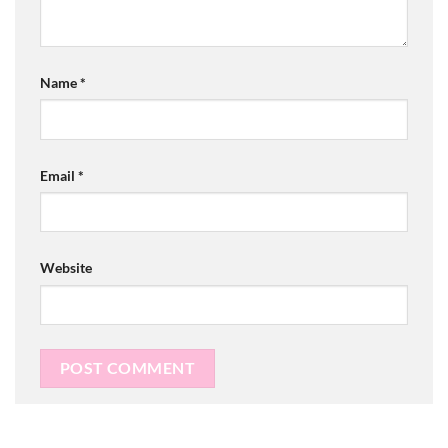
Name
*
Email
*
Website