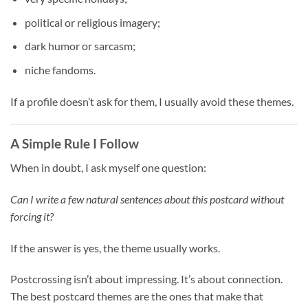
political or religious imagery;
dark humor or sarcasm;
niche fandoms.
If a profile doesn’t ask for them, I usually avoid these themes.
A Simple Rule I Follow
When in doubt, I ask myself one question:
Can I write a few natural sentences about this postcard without
forcing it?
If the answer is yes, the theme usually works.
Postcrossing isn’t about impressing. It’s about connection.
The best postcard themes are the ones that make that