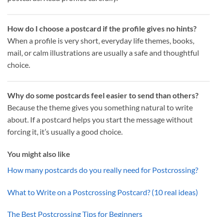
How do I choose a postcard if the profile gives no hints?
When a profile is very short, everyday life themes, books,
mail, or calm illustrations are usually a safe and thoughtful
choice.
Why do some postcards feel easier to send than others?
Because the theme gives you something natural to write
about. If a postcard helps you start the message without
forcing it, it’s usually a good choice.
You might also like
How many postcards do you really need for Postcrossing?
What to Write on a Postcrossing Postcard? (10 real ideas)
The Best Postcrossing Tips for Beginners