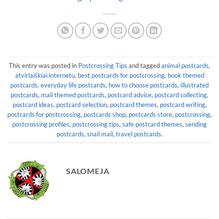
This entry was posted in
Postcrossing Tips
and tagged
animal postcards
,
atvirlaiškiai internetu
,
best postcards for postcrossing
,
book themed
postcards
,
everyday life postcards
,
how to choose postcards
,
illustrated
postcards
,
mail themed postcards
,
postcard advice
,
postcard collecting
,
postcard ideas
,
postcard selection
,
postcard themes
,
postcard writing
,
postcards for postcrossing
,
postcards shop
,
postcards store
,
postcrossing
,
postcrossing profiles
,
postcrossing tips
,
safe postcard themes
,
sending
postcards
,
snail mail
,
travel postcards
.
SALOMEJA