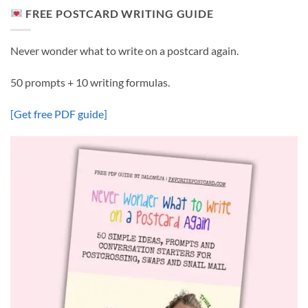
FREE POSTCARD WRITING GUIDE
Never wonder what to write on a postcard again.
50 prompts + 10 writing formulas.
[Get free PDF guide]