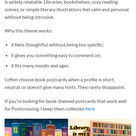
is widely relatable. Libraries, bookshelves, cozy reading
scenes, or simple literary illustrations feel calm and personal
without being intrusive.
Why this theme works:
it feels thoughtful without being too specific;
it gives you something easy to comment on;
it fits many moods and ages.
I often choose book postcards when a profile is short,
neutral, or doesn’t give many hints. They rarely disappoint.
If you’re looking for book-themed postcards that work well
for Postcrossing, I keep them collected
here
.