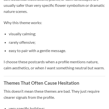
usually safer than very specific flower symbolism or dramatic
nature scenes.
Why this theme works:
visually calming;
rarely offensive;
easy to pair with a gentle message.
I choose these postcards when a profile mentions nature,
calm aesthetics, or when I want something neutral but warm.
Themes That Often Cause Hesitation
This doesn’t mean these themes are bad. They just require
clearer signals from the profile.
very specific holidays;