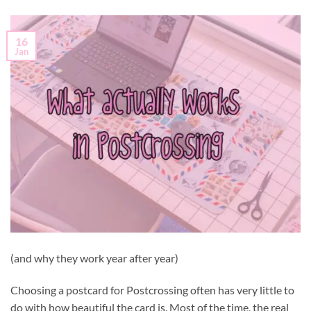
16
Jan
(and why they work year after year)
Choosing a postcard for Postcrossing often has very little to
do with how beautiful the card is. Most of the time, the real