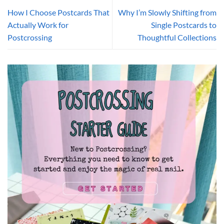
How I Choose Postcards That
Why I’m Slowly Shifting from
Actually Work for
Single Postcards to
Postcrossing
Thoughtful Collections