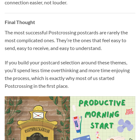
connection easier, not louder.
Final Thought
The most successful Postcrossing postcards are rarely the
most complicated ones. They’re the ones that feel easy to
send, easy to receive, and easy to understand.
If you build your postcard selection around these themes,
you’ll spend less time overthinking and more time enjoying
the process, which is exactly why most of us started
Postcrossing in the first place.