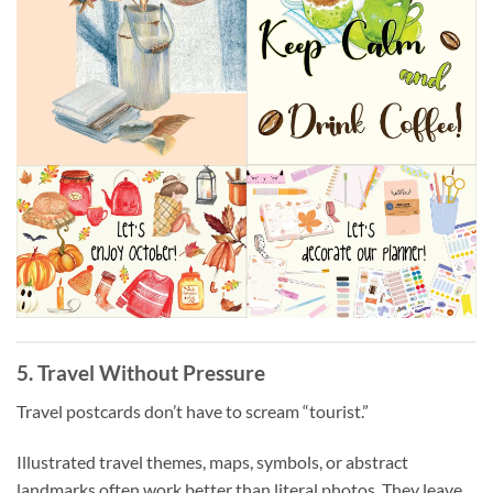
5. Travel Without Pressure
Travel postcards don’t have to scream “tourist.”
Illustrated travel themes, maps, symbols, or abstract
landmarks often work better than literal photos. They leave