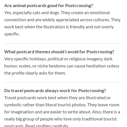
Are animal postcards good for Postcrossing?
Yes, especially cats and dogs. They create an emotional
connection and are widely appreciated across cultures. They
work best when the illustration is friendly and not overly
specific.
What postcard themes should I avoid for Postcrossing?
Very specific holidays, political or religious imagery, dark
humor, nudes, or niche fandoms can cause hesitation unless
the profile clearly asks for them.
Do travel postcards always work for Postcrossing?
Travel postcards work best when they are illustrated or
symbolic rather than literal tourist photos. They leave room
for imagination and are easier to write about. Also, there is a
really big group of people who love only traditional tourist
postcards. Read profiles carefully.