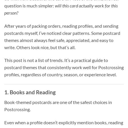
question is much simpler:
will this card actually work for this
person?
After years of packing orders, reading profiles, and sending
postcards myself, I’ve noticed clear patterns. Some postcard
themes almost always feel safe, appreciated, and easy to
write. Others look nice, but that’s all.
This post is not a list of trends. It’s a practical guide to
postcard themes that consistently work well for Postcrossing
profiles, regardless of country, season, or experience level.
1. Books and Reading
Book-themed postcards are one of the safest choices in
Postcrossing.
Even when a profile doesn’t explicitly mention books, reading