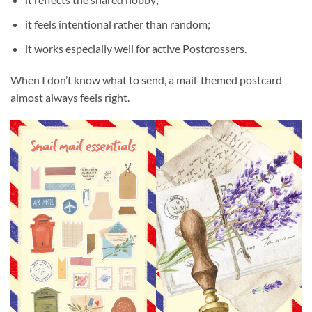
it feels intentional rather than random;
it works especially well for active Postcrossers.
When I don’t know what to send, a mail-themed postcard
almost always feels right.