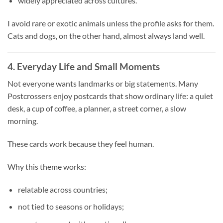
widely appreciated across cultures.
I avoid rare or exotic animals unless the profile asks for them.
Cats and dogs, on the other hand, almost always land well.
4. Everyday Life and Small Moments
Not everyone wants landmarks or big statements. Many
Postcrossers enjoy postcards that show ordinary life: a quiet
desk, a cup of coffee, a planner, a street corner, a slow
morning.
These cards work because they feel human.
Why this theme works:
relatable across countries;
not tied to seasons or holidays;