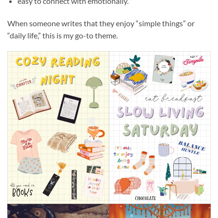
easy to connect with emotionally.
When someone writes that they enjoy “simple things” or
“daily life,” this is my go-to theme.