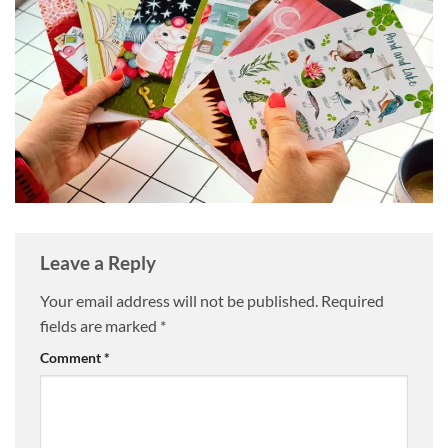
Leave a Reply
Your email address will not be published.
Required
fields are marked
*
Comment
*