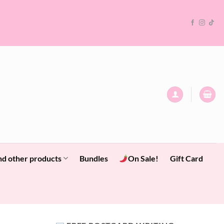
nd other products
Bundles
On Sale!
Gift Card