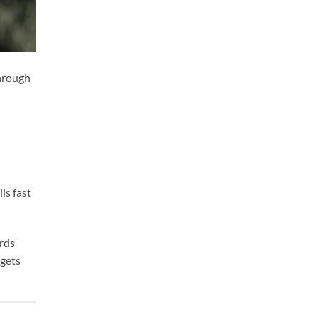
through
ls fast
ards
 gets