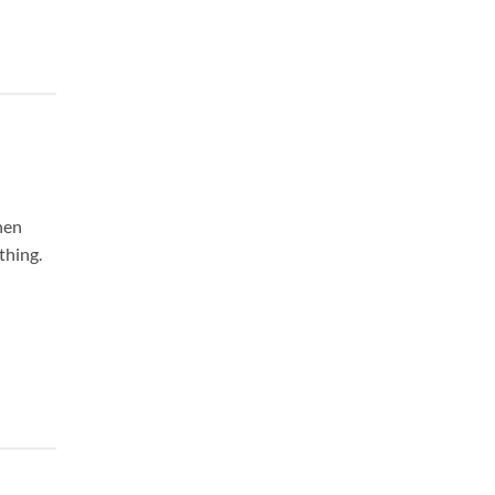
hen
thing.