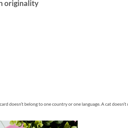
 originality
card doesn’t belong to one country or one language. A cat doesn’t