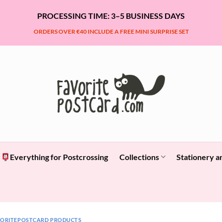
PROCESSING TIME: 3–5 BUSINESS DAYS
ORDERS OVER €40 INCLUDE A FREE MINI SURPRISE SET
Everything for Postcrossing
Collections
Stationery a
VORITEPOSTCARD PRODUCTS