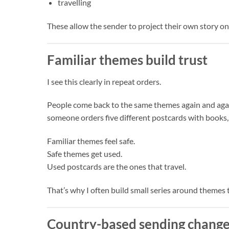
travelling
These allow the sender to project their own story on
Familiar themes build trust
I see this clearly in repeat orders.
People come back to the same themes again and agai
someone orders five different postcards with books, 
Familiar themes feel safe.
Safe themes get used.
Used postcards are the ones that travel.
That’s why I often build small series around themes
Country-based sending change