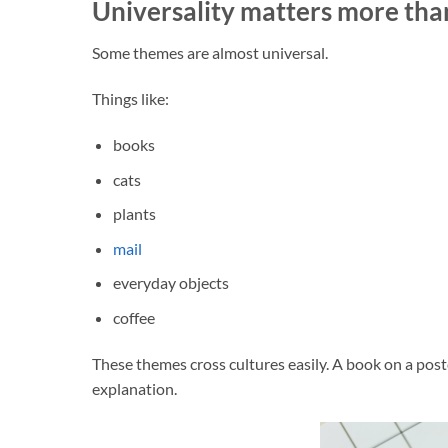
Universality matters more than
Some themes are almost universal.
Things like:
books
cats
plants
mail
everyday objects
coffee
These themes cross cultures easily. A book on a post
explanation.