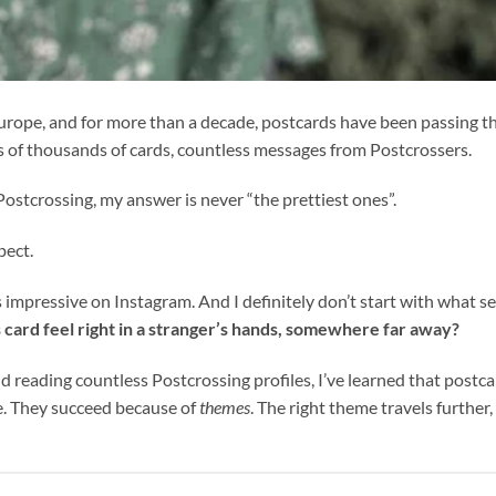
n Europe, and for more than a decade, postcards have been passing 
s of thousands of cards, countless messages from Postcrossers.
ostcrossing, my answer is never “the prettiest ones”.
pect.
ks impressive on Instagram. And I definitely don’t start with what sel
s card feel right in a stranger’s hands, somewhere far away?
d reading countless Postcrossing profiles, I’ve learned that postc
ne. They succeed because of
themes
. The right theme travels further,