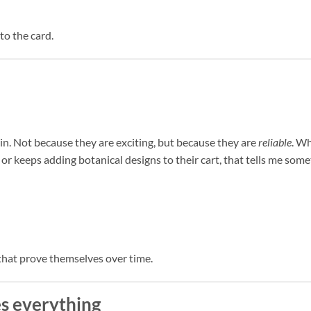
to the card.
n. Not because they are exciting, but because they are
reliable
. W
or keeps adding botanical designs to their cart, that tells me some
 that prove themselves over time.
s everything