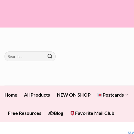
Skip
to
content
Search
for:
Home
All Products
NEW ON SHOP
Postcards
Free Resources
✍️Blog
Favorite Mail Club
FA