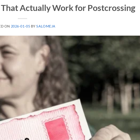
That Actually Work for Postcrossing
ED ON
2026-01-05
BY
SALOMEJA