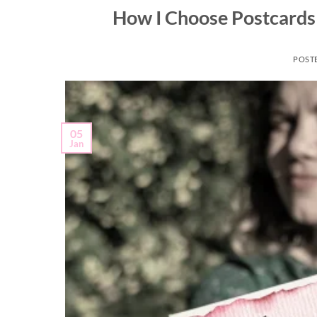
How I Choose Postcards 
POST
05
Jan