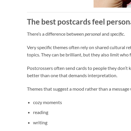
The best postcards feel persona
There’s a difference between
personal
and
specific
.
Very specific themes often rely on shared cultural re
topics. They can be brilliant, but they also limit wh
Postcrossers often send cards to people they don’t kn
better than one that demands interpretation.
Themes that suggest a mood rather than a message w
cozy moments
reading
writing