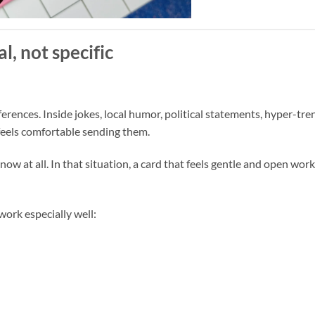
l, not specific
ferences. Inside jokes, local humor, political statements, hyper-tr
o feels comfortable sending them.
ow at all. In that situation, a card that feels gentle and open wor
ork especially well: