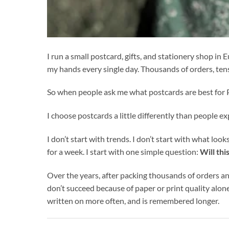
I run a small postcard, gifts, and stationery shop i
my hands every single day. Thousands of orders, ten
So when people ask me what postcards are best for P
I choose postcards a little differently than people ex
I don’t start with trends. I don’t start with what loo
for a week. I start with one simple question:
Will thi
Over the years, after packing thousands of orders an
don’t succeed because of paper or print quality alo
written on more often, and is remembered longer.