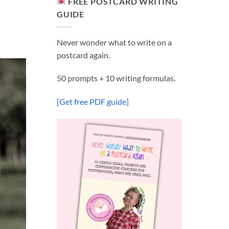
FREE POSTCARD WRITING
GUIDE
Never wonder what to write on a
postcard again.
50 prompts + 10 writing formulas.
[Get free PDF guide]