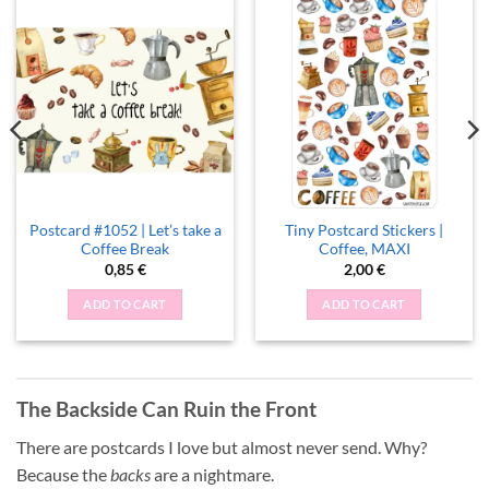
Postcard #1052 | Let’s take a
Tiny Postcard Stickers |
Coffee Break
Coffee, MAXI
0,85
€
2,00
€
ADD TO CART
ADD TO CART
The Backside Can Ruin the Front
There are postcards I love but almost never send. Why?
Because the
backs
are a nightmare.