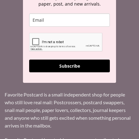
paper, post, and new arrivals.
Subscribe
Favorite Postcard is a small independent shop for people
who still love real mail: Postcrossers, postcard swappers,
snail mail people, paper lovers, collectors, journal keepers
and anyone who still gets excited when something personal
arrives in the mailbox.