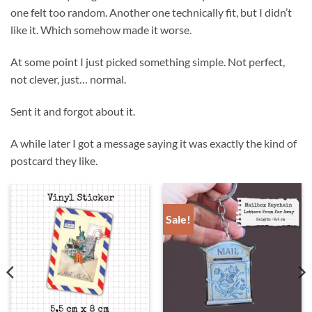
one felt too random. Another one technically fit, but I didn’t
like it. Which somehow made it worse.
At some point I just picked something simple. Not perfect,
not clever, just… normal.
Sent it and forgot about it.
A while later I got a message saying it was exactly the kind of
postcard they like.
Sale!