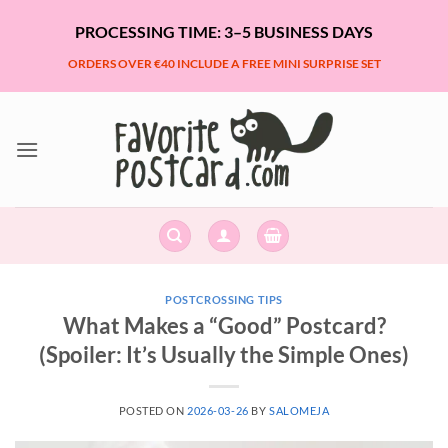
Skip
PROCESSING TIME: 3–5 BUSINESS DAYS
to
content
ORDERS OVER €40 INCLUDE A FREE MINI SURPRISE SET
POSTCROSSING TIPS
What Makes a “Good” Postcard?
(Spoiler: It’s Usually the Simple Ones)
POSTED ON
2026-03-26
BY
SALOMEJA