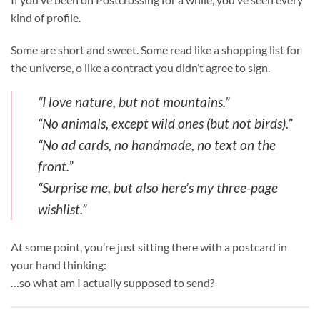
kind of profile.
Some are short and sweet. Some read like a shopping list for
the universe, o like a contract you didn’t agree to sign.
“I love nature, but not mountains.”
“No animals, except wild ones (but not birds).”
“No ad cards, no handmade, no text on the
front.”
“Surprise me, but also here’s my three-page
wishlist.”
At some point, you’re just sitting there with a postcard in
your hand thinking:
…so what am I actually supposed to send?