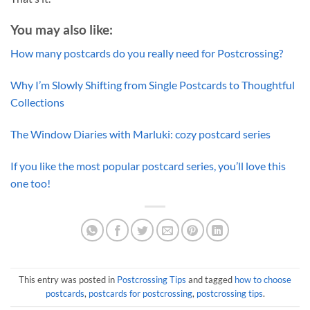
You may also like:
How many postcards do you really need for Postcrossing?
Why I’m Slowly Shifting from Single Postcards to Thoughtful
Collections
The Window Diaries with Marluki: cozy postcard series
If you like the most popular postcard series, you’ll love this
one too!
This entry was posted in
Postcrossing Tips
and tagged
how to choose
postcards
,
postcards for postcrossing
,
postcrossing tips
.