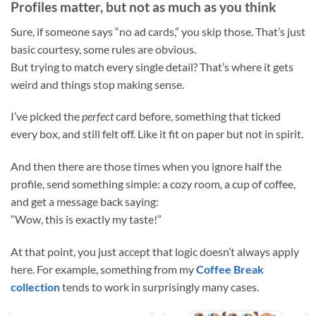
Profiles matter, but not as much as you think
Sure, if someone says “no ad cards,” you skip those. That’s just
basic courtesy, some rules are obvious.
But trying to match every single detail? That’s where it gets
weird and things stop making sense.
I’ve picked the
perfect
card before, something that ticked
every box, and still felt off. Like it fit on paper but not in spirit.
And then there are those times when you ignore half the
profile, send something simple: a cozy room, a cup of coffee,
and get a message back saying:
“Wow, this is exactly my taste!”
At that point, you just accept that logic doesn’t always apply
here. For example, something from my
Coffee Break
collection
tends to work in surprisingly many cases.