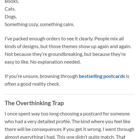
Books.
Cats.
Dogs.
Something cozy, something calm.
I’ve packed enough orders to see it clearly. People mix all
kinds of designs, but those themes show up again and again.
Not because they’re groundbreaking, but because they’re
easy to like. No explanation needed.
If you’re unsure, browsing through
bestselling postcards
is
often a good reality check.
The Overthinking Trap
I once spent way too long choosing a postcard for someone
who had a very detailed profile. The kind where you feel like
there will be consequences if you get it wrong. I went through
almost everything I had. This one didn’t quite match. That