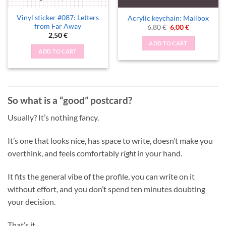
Vinyl sticker #087: Letters
Acrylic keychain: Mailbox
from Far Away
Original
Current
6,80
€
6,00
€
price
price
2,50
€
was:
is:
ADD TO CART
6,80 €.
6,00 €.
ADD TO CART
So what is a “good” postcard?
Usually? It’s nothing fancy.
It’s one that looks nice, has space to write, doesn’t make you
overthink, and feels comfortably
right
in your hand.
It fits the general vibe of the profile, you can write on it
without effort, and you don’t spend ten minutes doubting
your decision.
That’s it.