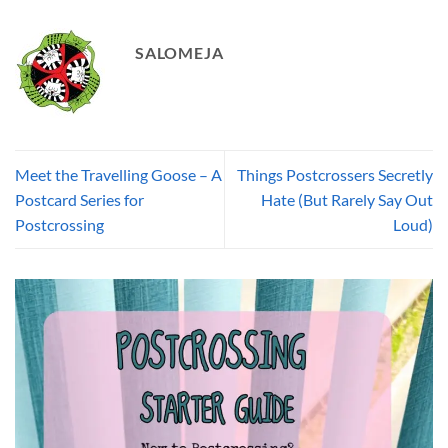
SALOMEJA
Meet the Travelling Goose – A
Things Postcrossers Secretly
Postcard Series for
Hate (But Rarely Say Out
Postcrossing
Loud)