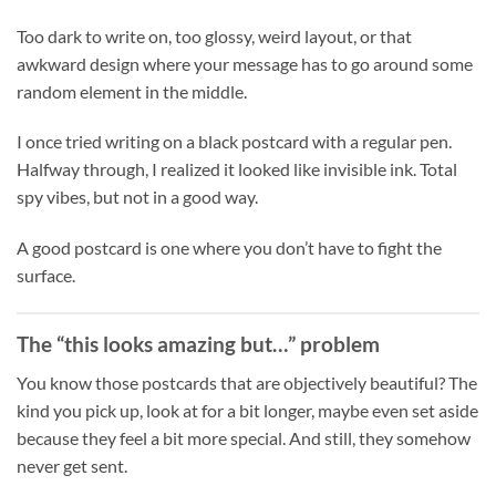
Too dark to write on, too glossy, weird layout, or that
awkward design where your message has to go around some
random element in the middle.
I once tried writing on a black postcard with a regular pen.
Halfway through, I realized it looked like invisible ink. Total
spy vibes, but not in a good way.
A good postcard is one where you don’t have to fight the
surface.
The “this looks amazing but…” problem
You know those postcards that are objectively beautiful? The
kind you pick up, look at for a bit longer, maybe even set aside
because they feel a bit more special. And still, they somehow
never get sent.