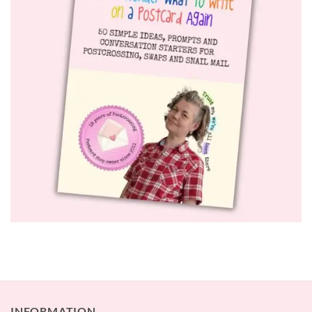
INFORMATION