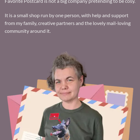
Favorite Postcard is not a big company pretending to be cosy.
It is a small shop run by one person, with help and support
from my family, creative partners and the lovely mail-loving
community around it.