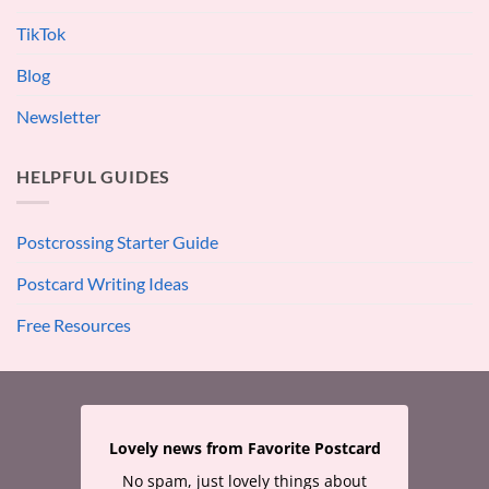
TikTok
Blog
Newsletter
HELPFUL GUIDES
Postcrossing Starter Guide
Postcard Writing Ideas
Free Resources
Lovely news from Favorite Postcard
No spam, just lovely things about