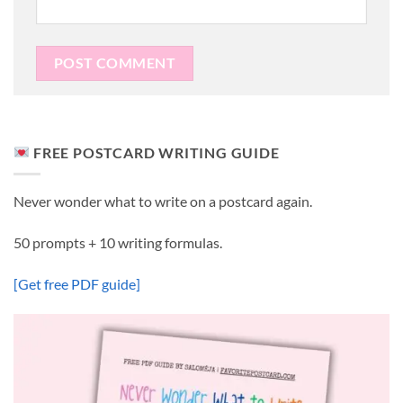
FREE POSTCARD WRITING GUIDE
Never wonder what to write on a postcard again.
50 prompts + 10 writing formulas.
[Get free PDF guide]