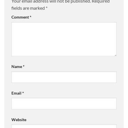
Your email address will not be published.
Required
fields are marked
*
Comment
*
Name
*
Email
*
Website