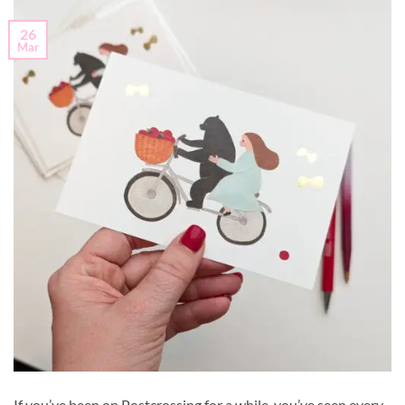
26
Mar
If you’ve been on Postcrossing for a while, you’ve seen every