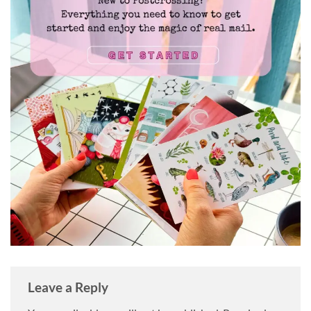
Leave a Reply