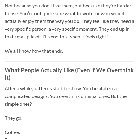
Not because you don’t like them, but because they’re harder
to use. You’re not quite sure what to write, or who would
actually enjoy them the way you do. They feel like they need a
very specific person, a very specific moment. They end up in
that small pile of “I’ll send this when it feels right”.
We all know how that ends.
What People Actually Like (Even if We Overthink
It)
After a while, patterns start to show. You hesitate over
complicated designs. You overthink unusual ones. But the
simple ones?
They go.
Coffee.