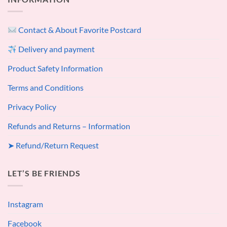
Contact & About Favorite Postcard
Delivery and payment
Product Safety Information
Terms and Conditions
Privacy Policy
Refunds and Returns – Information
➤ Refund/Return Request
LET’S BE FRIENDS
Instagram
Facebook