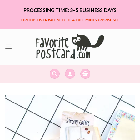
Skip
PROCESSING TIME: 3–5 BUSINESS DAYS
to
content
ORDERS OVER €40 INCLUDE A FREE MINI SURPRISE SET