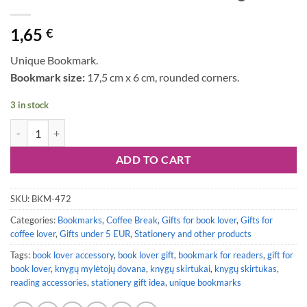
1,65
€
Unique Bookmark.
Bookmark size:
17,5 cm x 6 cm, rounded corners.
3 in stock
Bookmark #120: Coffee & Reading quantity
ADD TO CART
SKU:
BKM-472
Categories:
Bookmarks
,
Coffee Break
,
Gifts for book lover
,
Gifts for
coffee lover
,
Gifts under 5 EUR
,
Stationery and other products
Tags:
book lover accessory
,
book lover gift
,
bookmark for readers
,
gift for
book lover
,
knygų mylėtojų dovana
,
knygų skirtukai
,
knygų skirtukas
,
reading accessories
,
stationery gift idea
,
unique bookmarks