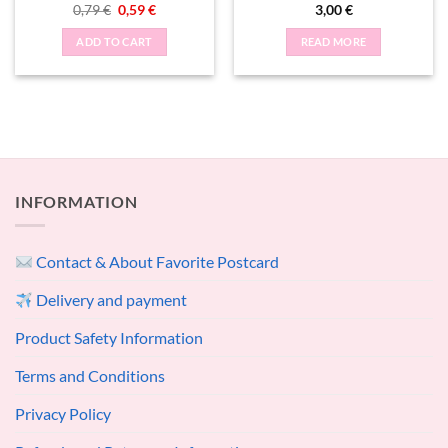
Original
Current
0,79
€
0,59
€
3,00
€
price
price
was:
is:
ADD TO CART
READ MORE
0,79 €.
0,59 €.
INFORMATION
Contact & About Favorite Postcard
Delivery and payment
Product Safety Information
Terms and Conditions
Privacy Policy