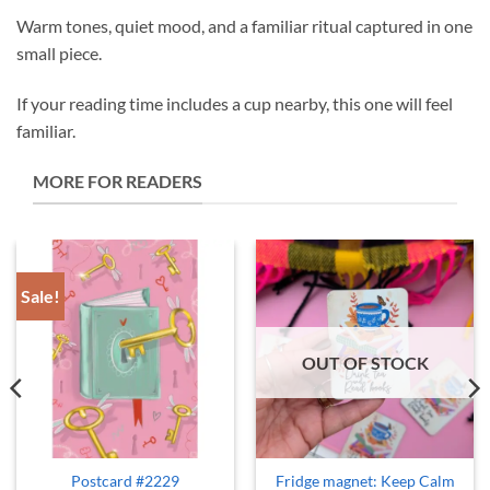
Warm tones, quiet mood, and a familiar ritual captured in one
small piece.
If your reading time includes a cup nearby, this one will feel
familiar.
MORE FOR READERS
Sale!
OUT OF STOCK
Postcard #2229
Fridge magnet: Keep Calm