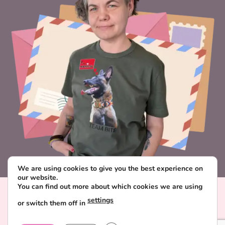
We are using cookies to give you the best experience on
our website.
You can find out more about which cookies we are using
Visa
PayPal
Stripe
MasterCard
Paysera
settings
or switch them off in
CONTACT & ABOUT FAVORITE POSTCARD
DELIVERY AND PAYMENT
TERMS AND CONDITIONS