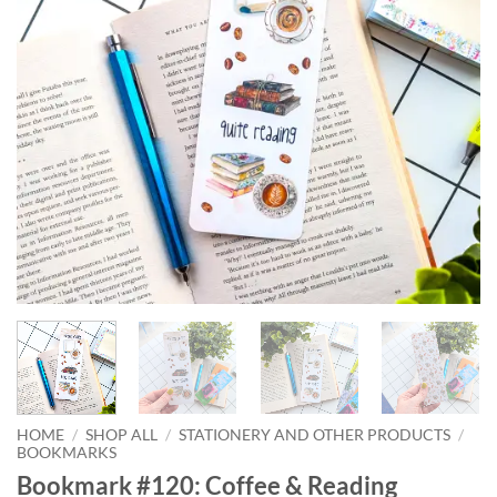
HOME
/
SHOP ALL
/
STATIONERY AND OTHER PRODUCTS
/
BOOKMARKS
Bookmark #120: Coffee & Reading