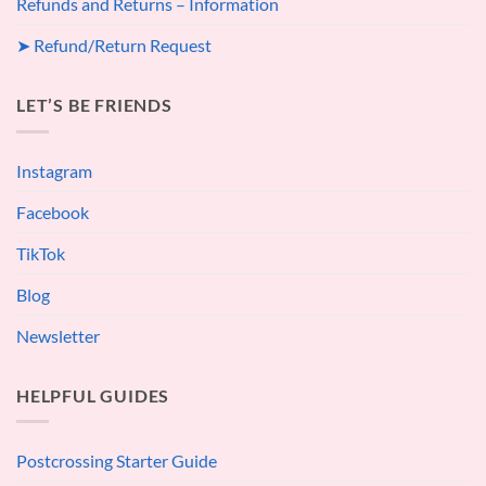
Refunds and Returns – Information
➤ Refund/Return Request
LET’S BE FRIENDS
Instagram
Facebook
TikTok
Blog
Newsletter
HELPFUL GUIDES
Postcrossing Starter Guide