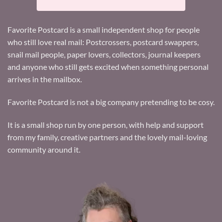
Favorite Postcard is a small independent shop for people
who still love real mail: Postcrossers, postcard swappers,
snail mail people, paper lovers, collectors, journal keepers
and anyone who still gets excited when something personal
arrives in the mailbox.
Favorite Postcard is not a big company pretending to be cosy.
It is a small shop run by one person, with help and support
from my family, creative partners and the lovely mail-loving
community around it.