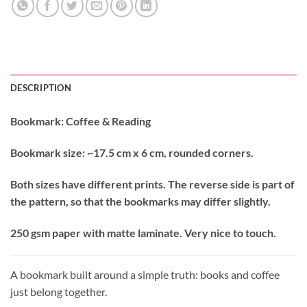
DESCRIPTION
Bookmark: Coffee & Reading
Bookmark size: ~17.5 cm x 6 cm, rounded corners.
Both sizes have different prints. The reverse side is part of
the pattern, so that the bookmarks may differ slightly.
250 gsm paper with matte laminate. Very nice to touch.
A bookmark built around a simple truth: books and coffee
just belong together.