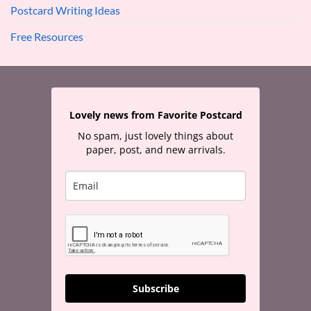
Postcard Writing Ideas
Free Resources
Lovely news from Favorite Postcard
No spam, just lovely things about
paper, post, and new arrivals.
Subscribe