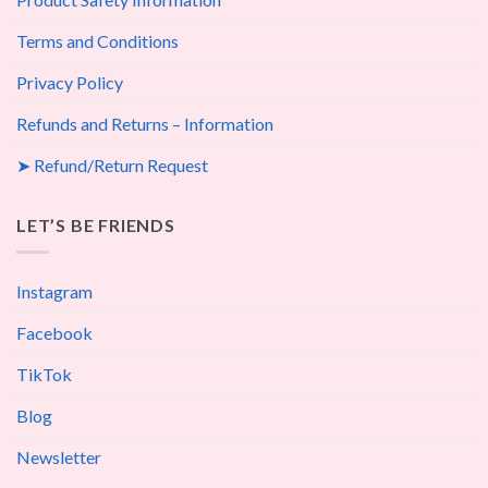
Terms and Conditions
Privacy Policy
Refunds and Returns – Information
➤ Refund/Return Request
LET’S BE FRIENDS
Instagram
Facebook
TikTok
Blog
Newsletter