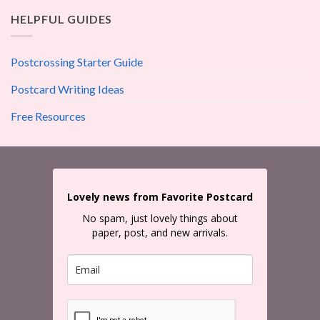
HELPFUL GUIDES
Postcrossing Starter Guide
Postcard Writing Ideas
Free Resources
Lovely news from Favorite Postcard
No spam, just lovely things about
paper, post, and new arrivals.