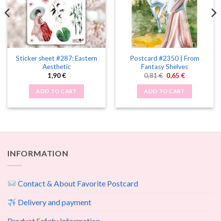
Sticker sheet #287: Eastern
Postcard #2350 | From
Aesthetic
Fantasy Shelves
Original
Current
1,90
€
0,81
€
0,65
€
price
price
was:
is:
ADD TO CART
ADD TO CART
0,81 €.
0,65 €.
INFORMATION
Contact & About Favorite Postcard
Delivery and payment
Product Safety Information