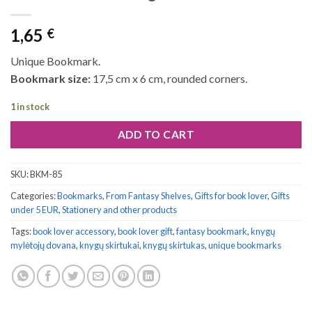
1,65
€
Unique Bookmark.
Bookmark size:
17,5 cm x 6 cm, rounded corners.
1 in stock
ADD TO CART
SKU:
BKM-85
Categories:
Bookmarks
,
From Fantasy Shelves
,
Gifts for book lover
,
Gifts
under 5 EUR
,
Stationery and other products
Tags:
book lover accessory
,
book lover gift
,
fantasy bookmark
,
knygų
mylėtojų dovana
,
knygų skirtukai
,
knygų skirtukas
,
unique bookmarks