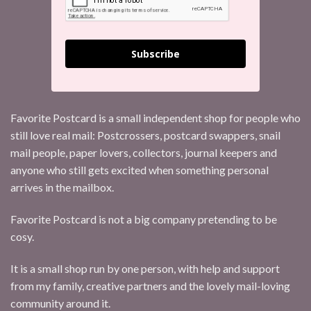
Subscribe
Favorite Postcard is a small independent shop for people who
still love real mail: Postcrossers, postcard swappers, snail
mail people, paper lovers, collectors, journal keepers and
anyone who still gets excited when something personal
arrives in the mailbox.
Favorite Postcard is not a big company pretending to be
cosy.
It is a small shop run by one person, with help and support
from my family, creative partners and the lovely mail-loving
community around it.