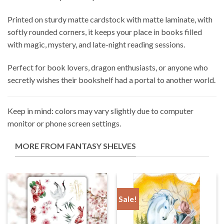
Printed on sturdy matte cardstock with matte laminate, with
softly rounded corners, it keeps your place in books filled
with magic, mystery, and late-night reading sessions.
Perfect for book lovers, dragon enthusiasts, or anyone who
secretly wishes their bookshelf had a portal to another world.
Keep in mind: colors may vary slightly due to computer
monitor or phone screen settings.
MORE FROM FANTASY SHELVES
Sale!