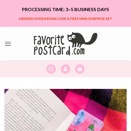
Skip
PROCESSING TIME: 3–5 BUSINESS DAYS
to
content
ORDERS OVER €40 INCLUDE A FREE MINI SURPRISE SET