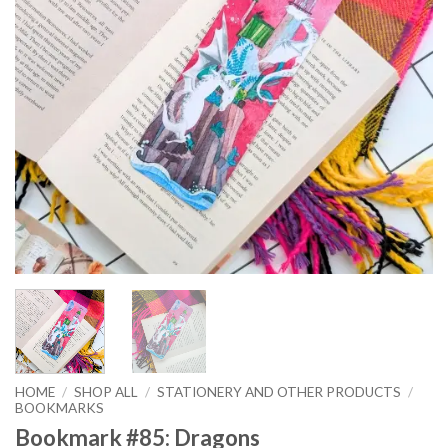
HOME
/
SHOP ALL
/
STATIONERY AND OTHER PRODUCTS
/
BOOKMARKS
Bookmark #85: Dragons