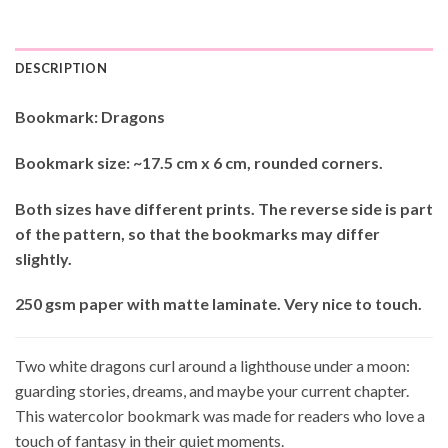
DESCRIPTION
Bookmark: Dragons
Bookmark size: ~17.5 cm x 6 cm, rounded corners.
Both sizes have different prints. The reverse side is part
of the pattern, so that the bookmarks may differ
slightly.
250 gsm paper with matte laminate. Very nice to touch.
Two white dragons curl around a lighthouse under a moon:
guarding stories, dreams, and maybe your current chapter.
This watercolor bookmark was made for readers who love a
touch of fantasy in their quiet moments.