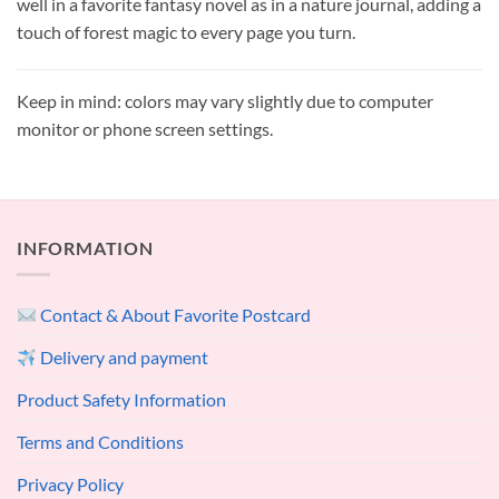
well in a favorite fantasy novel as in a nature journal, adding a
touch of forest magic to every page you turn.
Keep in mind: colors may vary slightly due to computer
monitor or phone screen settings.
INFORMATION
Contact & About Favorite Postcard
Delivery and payment
Product Safety Information
Terms and Conditions
Privacy Policy