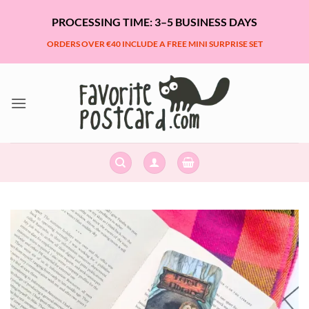
Skip
PROCESSING TIME: 3–5 BUSINESS DAYS
to
content
ORDERS OVER €40 INCLUDE A FREE MINI SURPRISE SET