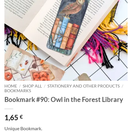
HOME
/
SHOP ALL
/
STATIONERY AND OTHER PRODUCTS
/
BOOKMARKS
Bookmark #90: Owl in the Forest Library
1,65
€
Unique Bookmark.