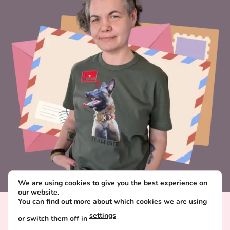
We are using cookies to give you the best experience on
our website.
You can find out more about which cookies we are using
Visa
PayPal
Stripe
MasterCard
Paysera
settings
or switch them off in