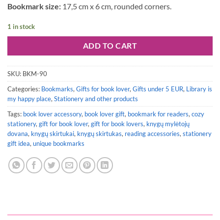
Bookmark size:
17,5 cm x 6 cm, rounded corners.
1 in stock
ADD TO CART
SKU:
BKM-90
Categories:
Bookmarks
,
Gifts for book lover
,
Gifts under 5 EUR
,
Library is
my happy place
,
Stationery and other products
Tags:
book lover accessory
,
book lover gift
,
bookmark for readers
,
cozy
stationery
,
gift for book lover
,
gift for book lovers
,
knygų mylėtojų
dovana
,
knygų skirtukai
,
knygų skirtukas
,
reading accessories
,
stationery
gift idea
,
unique bookmarks