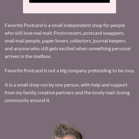
Favorite Postcard is a small independent shop for people
who still love real mail: Postcrossers, postcard swappers,
snail mail people, paper lovers, collectors, journal keepers
and anyone who still gets excited when something personal
arrives in the mailbox.
Favorite Postcard is not a big company pretending to be cosy.
It is a small shop run by one person, with help and support
from my family, creative partners and the lovely mail-loving
community around it.