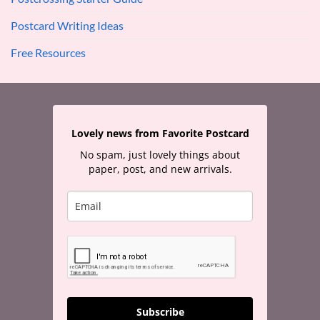
Postcard Writing Ideas
Free Resources
Lovely news from Favorite Postcard
No spam, just lovely things about
paper, post, and new arrivals.
Subscribe