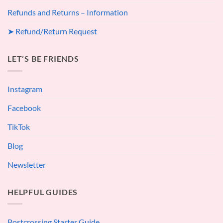
Refunds and Returns – Information
➤ Refund/Return Request
LET’S BE FRIENDS
Instagram
Facebook
TikTok
Blog
Newsletter
HELPFUL GUIDES
Postcrossing Starter Guide