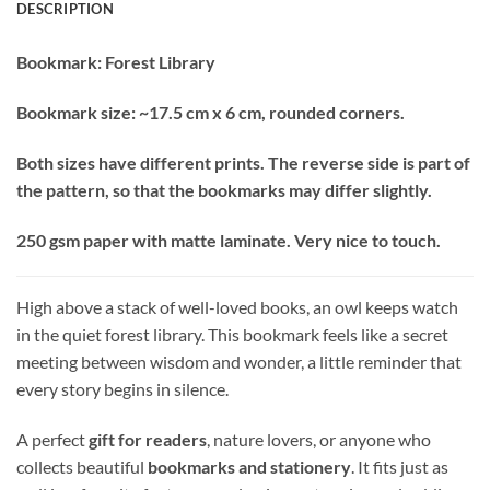
DESCRIPTION
Bookmark: Forest Library
Bookmark size: ~17.5 cm x 6 cm, rounded corners.
Both sizes have different prints. The reverse side is part of
the pattern, so that the bookmarks may differ slightly.
250 gsm paper with matte laminate. Very nice to touch.
High above a stack of well-loved books, an owl keeps watch
in the quiet forest library. This bookmark feels like a secret
meeting between wisdom and wonder, a little reminder that
every story begins in silence.
A perfect
gift for readers
, nature lovers, or anyone who
collects beautiful
bookmarks and stationery
. It fits just as