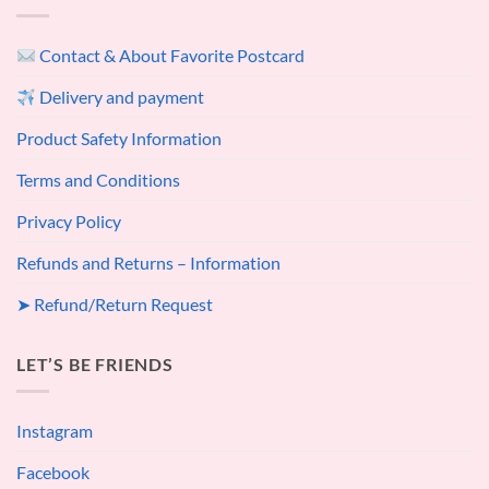
Contact & About Favorite Postcard
Delivery and payment
Product Safety Information
Terms and Conditions
Privacy Policy
Refunds and Returns – Information
➤ Refund/Return Request
LET’S BE FRIENDS
Instagram
Facebook