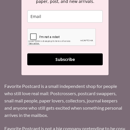
paper, post, and new arrivals.
Subscribe
Favorite Postcard is a small independent shop for people
who still love real mail: Postcrossers, postcard swappers,
snail mail people, paper lovers, collectors, journal keepers
and anyone who still gets excited when something personal
arrives in the mailbox.
Favorite Postcard is not a big company pretending to be cosy.