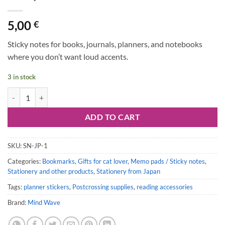
5,00
€
Sticky notes for books, journals, planners, and notebooks
where you don’t want loud accents.
3 in stock
Sticky Notes Stick Marker: Cats quantity
ADD TO CART
SKU:
SN-JP-1
Categories:
Bookmarks
,
Gifts for cat lover
,
Memo pads / Sticky notes
,
Stationery and other products
,
Stationery from Japan
Tags:
planner stickers
,
Postcrossing supplies
,
reading accessories
Brand:
Mind Wave