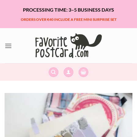
Skip
PROCESSING TIME: 3–5 BUSINESS DAYS
to
content
ORDERS OVER €40 INCLUDE A FREE MINI SURPRISE SET