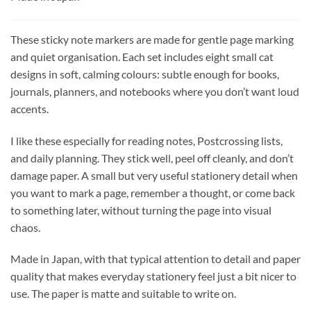
These sticky note markers are made for gentle page marking
and quiet organisation. Each set includes eight small cat
designs in soft, calming colours: subtle enough for books,
journals, planners, and notebooks where you don’t want loud
accents.
I like these especially for reading notes, Postcrossing lists,
and daily planning. They stick well, peel off cleanly, and don’t
damage paper. A small but very useful stationery detail when
you want to mark a page, remember a thought, or come back
to something later, without turning the page into visual
chaos.
Made in Japan, with that typical attention to detail and paper
quality that makes everyday stationery feel just a bit nicer to
use. The paper is matte and suitable to write on.