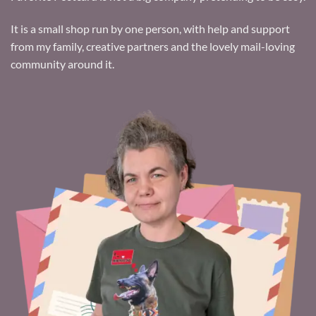
It is a small shop run by one person, with help and support
from my family, creative partners and the lovely mail-loving
community around it.