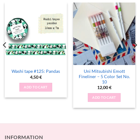
Uni Mitsubishi Emott
Washi tape #125: Pandas
Fineliner – 5 Color Set No.
4,50
€
10
ADD TO CART
12,00
€
ADD TO CART
INFORMATION