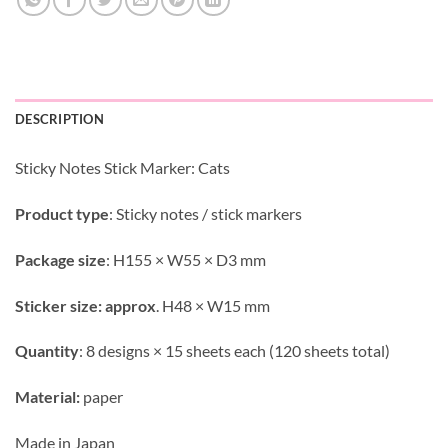
DESCRIPTION
Sticky Notes Stick Marker: Cats
Product type
: Sticky notes / stick markers
Package size
: H155 × W55 × D3 mm
Sticker size: approx
. H48 × W15 mm
Quantity
: 8 designs × 15 sheets each (120 sheets total)
Material:
paper
Made in Japan