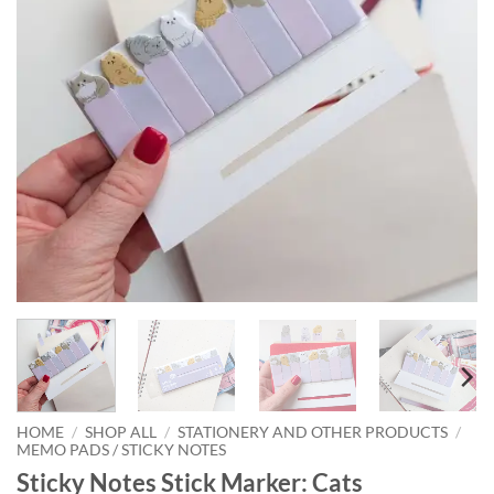
HOME
/
SHOP ALL
/
STATIONERY AND OTHER PRODUCTS
/
MEMO PADS / STICKY NOTES
Sticky Notes Stick Marker: Cats