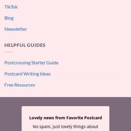
TikTok
Blog
Newsletter
HELPFUL GUIDES
Postcrossing Starter Guide
Postcard Writing Ideas
Free Resources
Lovely news from Favorite Postcard
No spam, just lovely things about