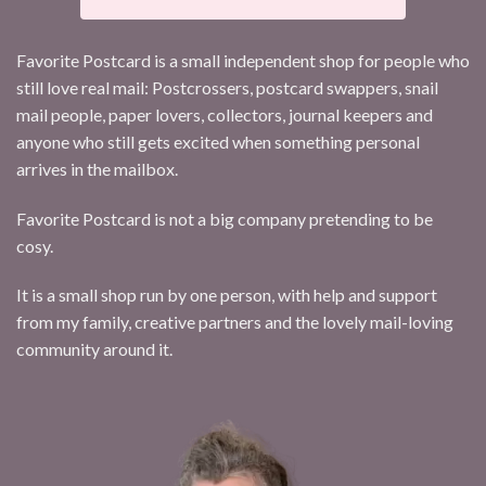
Favorite Postcard is a small independent shop for people who
still love real mail: Postcrossers, postcard swappers, snail
mail people, paper lovers, collectors, journal keepers and
anyone who still gets excited when something personal
arrives in the mailbox.
Favorite Postcard is not a big company pretending to be
cosy.
It is a small shop run by one person, with help and support
from my family, creative partners and the lovely mail-loving
community around it.