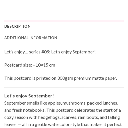
DESCRIPTION
ADDITIONAL INFORMATION
Let’s enjoy… series #09: Let’s enjoy September!
Postcard size: ~10×15 cm
This postcard is printed on 300gsm premium matte paper.
Let’s enjoy September!
September smells like apples, mushrooms, packed lunches,
and fresh notebooks. This postcard celebrates the start of a
cozy season with hedgehogs, scarves, rain boots, and falling
leaves — all in a gentle watercolor style that makes it perfect