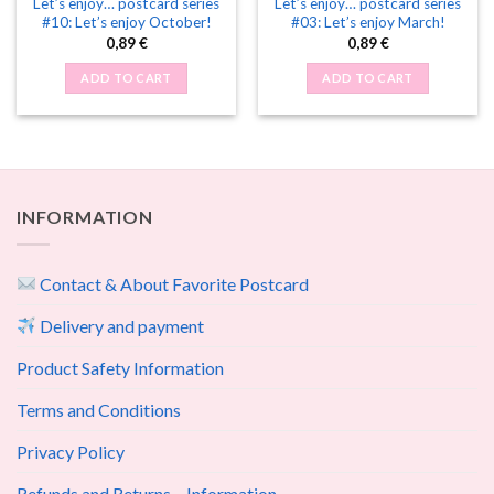
Let’s enjoy… postcard series
Let’s enjoy… postcard series
#10: Let’s enjoy October!
#03: Let’s enjoy March!
0,89
€
0,89
€
ADD TO CART
ADD TO CART
INFORMATION
Contact & About Favorite Postcard
Delivery and payment
Product Safety Information
Terms and Conditions
Privacy Policy
Refunds and Returns – Information