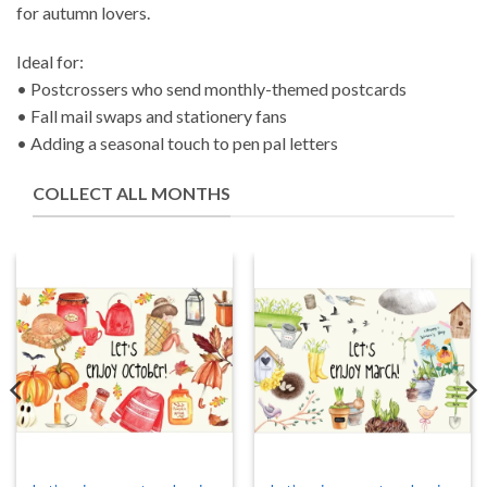
for autumn lovers.
Ideal for:
• Postcrossers who send monthly-themed postcards
• Fall mail swaps and stationery fans
• Adding a seasonal touch to pen pal letters
COLLECT ALL MONTHS