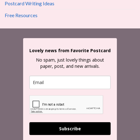
Postcard Writing Ideas
Free Resources
Lovely news from Favorite Postcard
No spam, just lovely things about
paper, post, and new arrivals.
Subscribe