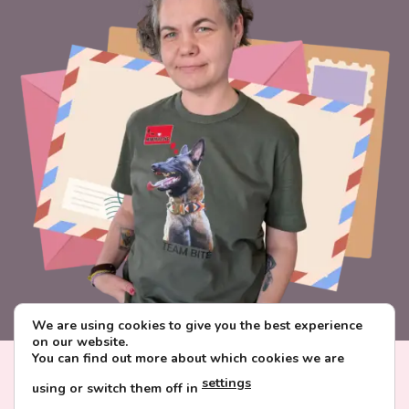
We are using cookies to give you the best experience
on our website.
You can find out more about which cookies we are
Visa
PayPal
Stripe
MasterCard
Paysera
settings
using or switch them off in