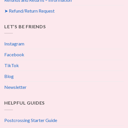
➤ Refund/Return Request
LET’S BE FRIENDS
Instagram
Facebook
TikTok
Blog
Newsletter
HELPFUL GUIDES
Postcrossing Starter Guide