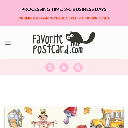
Skip
PROCESSING TIME: 3–5 BUSINESS DAYS
to
content
ORDERS OVER €40 INCLUDE A FREE MINI SURPRISE SET