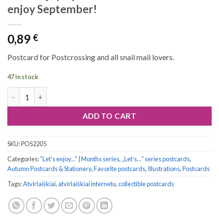
enjoy September!
0,89
€
Postcard for Postcrossing and all snail mail lovers.
47 in stock
Let's enjoy... postcard series #09: Let's enjoy September! quanti
ADD TO CART
SKU:
POS2205
Categories:
"Let's enjoy..." | Months series
,
„Let’s…“ series postcards
,
Autumn Postcards & Stationery
,
Favorite postcards
,
Illustrations
,
Postcards
Tags:
Atvirlaiškiai
,
atvirlaiškiai internetu
,
collectible postcards