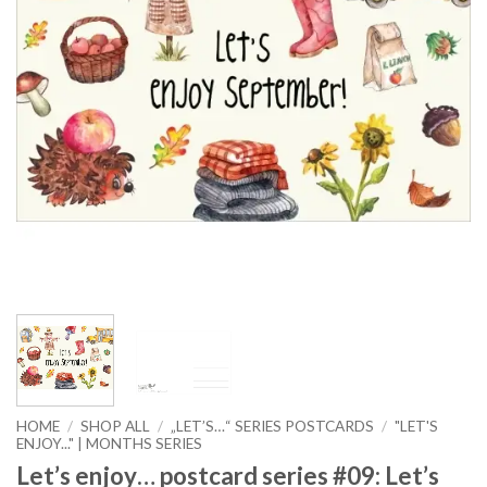
HOME
/
SHOP ALL
/
„LET’S…“ SERIES POSTCARDS
/
"LET'S
ENJOY..." | MONTHS SERIES
Let’s enjoy… postcard series #09: Let’s