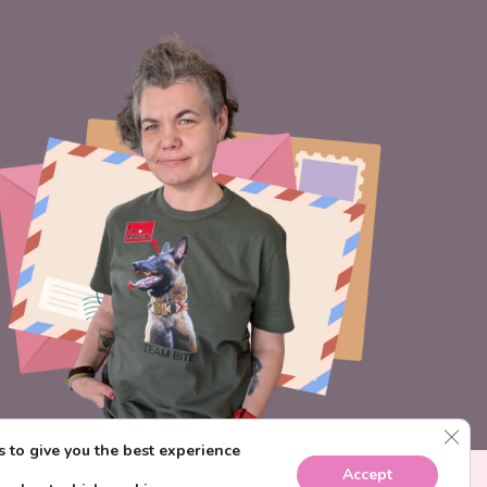
CLO
 to give you the best experience
Accept