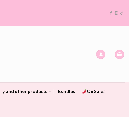
ry and other products
Bundles
On Sale!