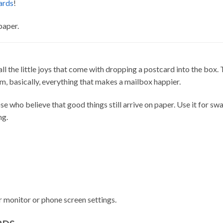
ards
!
paper.
d all the little joys that come with dropping a postcard into the box.
rm, basically, everything that makes a mailbox happier.
e who believe that good things still arrive on paper. Use it for swap
ng.
 monitor or phone screen settings.