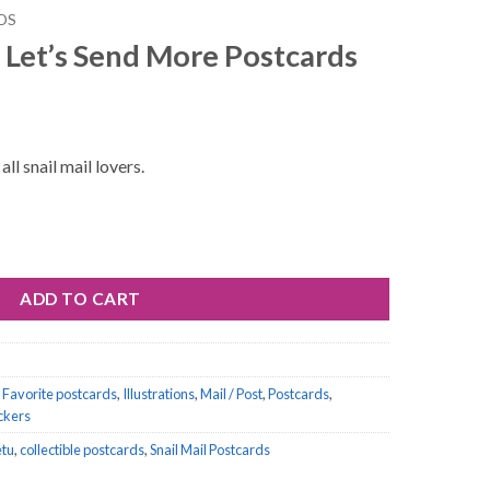
DS
 Let’s Send More Postcards
ll snail mail lovers.
ore Postcards quantity
ADD TO CART
,
Favorite postcards
,
Illustrations
,
Mail / Post
,
Postcards
,
ickers
etu
,
collectible postcards
,
Snail Mail Postcards