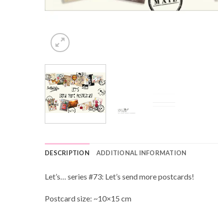
DESCRIPTION
ADDITIONAL INFORMATION
Let’s… series #73: Let’s send more postcards!
Postcard size: ~10×15 cm