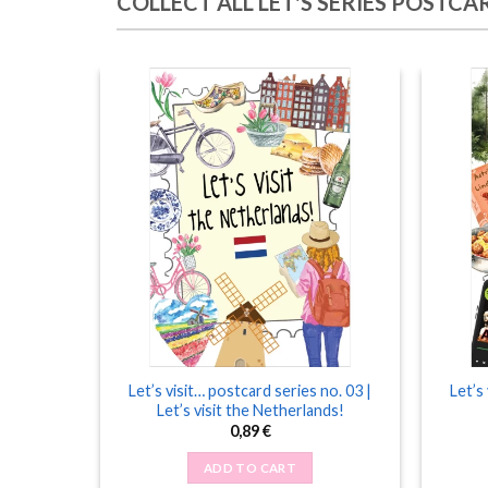
COLLECT ALL LET'S SERIES POSTCA
 one more
Let’s visit… postcard series no. 03 |
Let’s
Let’s visit the Netherlands!
0,89
€
ADD TO CART