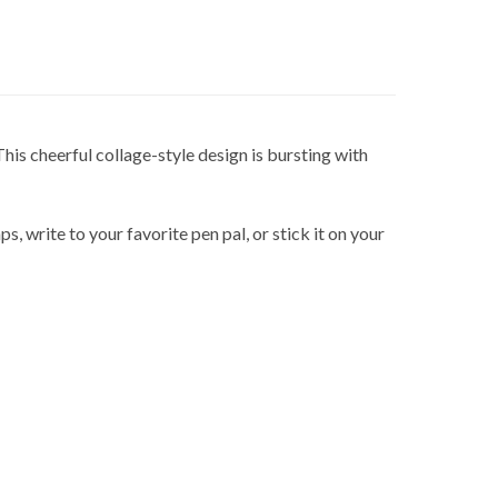
 This cheerful collage-style design is bursting with
s, write to your favorite pen pal, or stick it on your