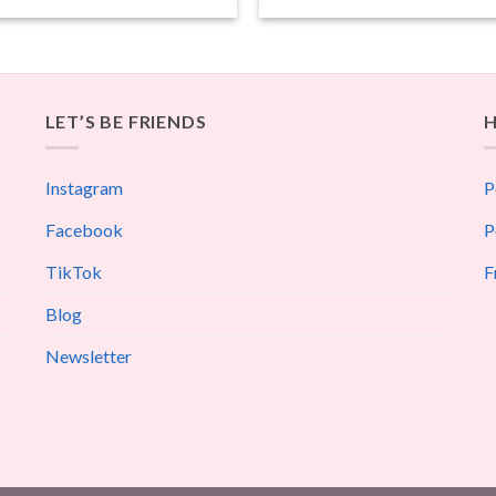
LET’S BE FRIENDS
H
Instagram
P
Facebook
P
TikTok
F
Blog
Newsletter