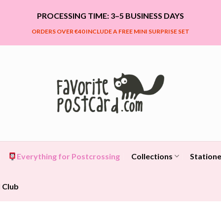
PROCESSING TIME: 3–5 BUSINESS DAYS
ORDERS OVER €40 INCLUDE A FREE MINI SURPRISE SET
Everything for Postcrossing
Collections
Statione
 Club