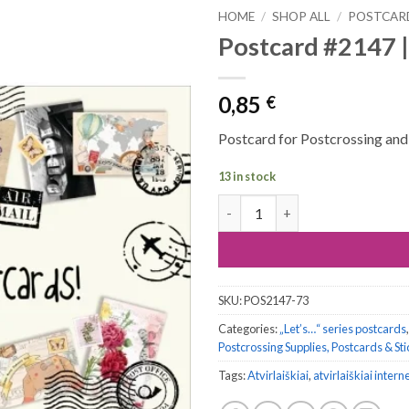
HOME
/
SHOP ALL
/
POSTCAR
Postcard #2147 |
0,85
€
Postcard for Postcrossing and a
13 in stock
Postcard #2147 | Let’s Send M
SKU:
POS2147-73
Categories:
„Let’s…“ series postcards
Postcrossing Supplies, Postcards & St
Tags:
Atvirlaiškiai
,
atvirlaiškiai intern