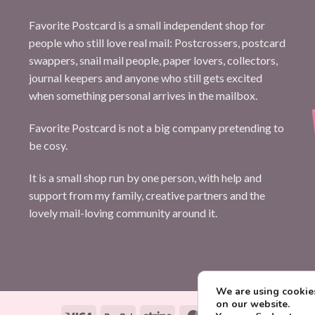
Favorite Postcard is a small independent shop for
people who still love real mail: Postcrossers, postcard
swappers, snail mail people, paper lovers, collectors,
journal keepers and anyone who still gets excited
when something personal arrives in the mailbox.
Favorite Postcard is not a big company pretending to
be cosy.
It is a small shop run by one person, with help and
support from my family, creative partners and the
lovely mail-loving community around it.
We are using cookies
on our website.
Visa
PayPal
Stripe
MasterCard
Paysera