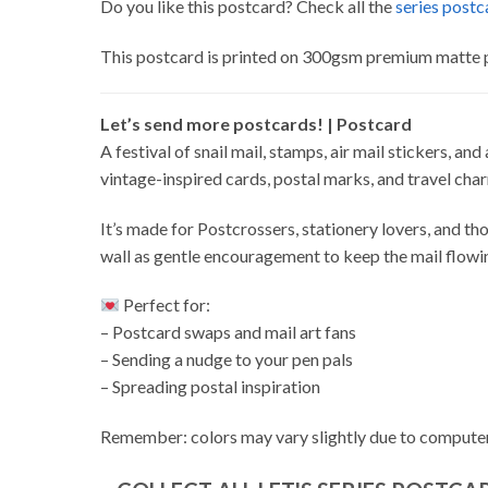
Do you like this postcard? Check all the
series postc
This postcard is printed on 300gsm premium matte 
Let’s send more postcards! | Postcard
A festival of snail mail, stamps, air mail stickers, an
vintage-inspired cards, postal marks, and travel cha
It’s made for Postcrossers, stationery lovers, and thos
wall as gentle encouragement to keep the mail flowi
Perfect for:
– Postcard swaps and mail art fans
– Sending a nudge to your pen pals
– Spreading postal inspiration
Remember: colors may vary slightly due to computer