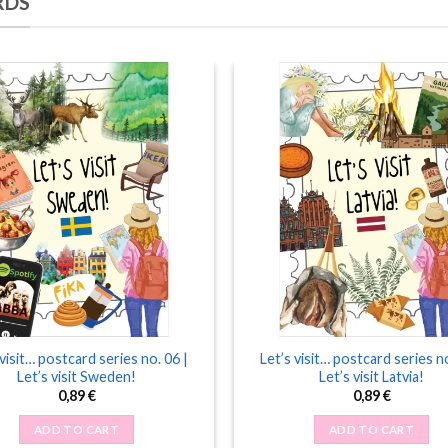
RDS
 visit… postcard series no. 06 |
Let’s visit… postcard series no
Let’s visit Sweden!
Let’s visit Latvia!
0,89
€
0,89
€
ADD TO CART
ADD TO CART