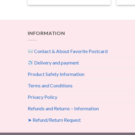
INFORMATION
Contact & About Favorite Postcard
Delivery and payment
Product Safety Information
Terms and Conditions
Privacy Policy
Refunds and Returns – Information
➤ Refund/Return Request