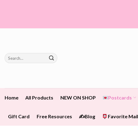
Skip
to
content
Search
for:
Home
All Products
NEW ON SHOP
Postcards
Gift Card
Free Resources
✍️Blog
Favorite Mail