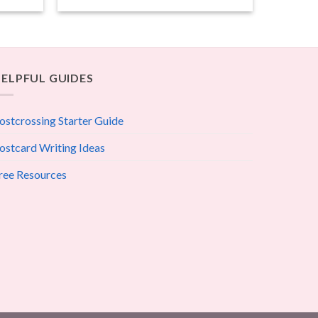
ELPFUL GUIDES
ostcrossing Starter Guide
ostcard Writing Ideas
ree Resources