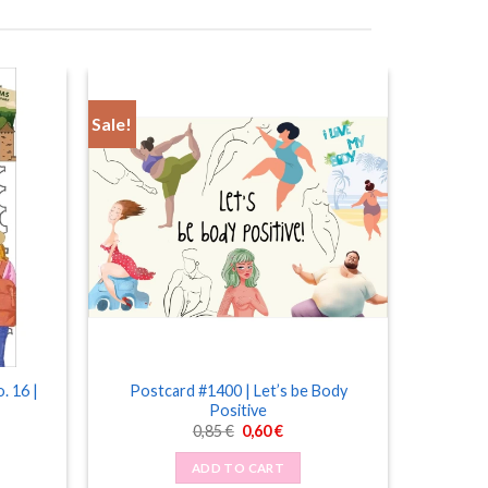
Sale!
. 16 |
Postcard #1400 | Let’s be Body
Positive
Original
Current
0,85
€
0,60
€
price
price
was:
is:
ADD TO CART
0,85 €.
0,60 €.