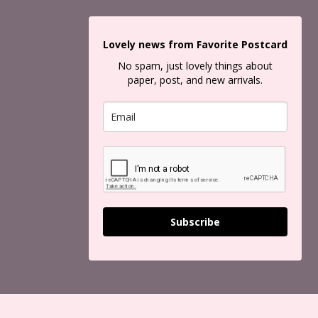
Lovely news from Favorite Postcard
No spam, just lovely things about
paper, post, and new arrivals.
Subscribe