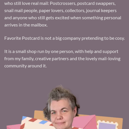
who still love real mail: Postcrossers, postcard swappers,
snail mail people, paper lovers, collectors, journal keepers
and anyone who still gets excited when something personal
arrives in the mailbox.
Favorite Postcard is not a big company pretending to be cosy.
It is a small shop run by one person, with help and support
from my family, creative partners and the lovely mail-loving
community around it.