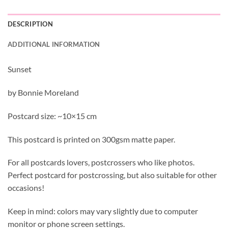
DESCRIPTION
ADDITIONAL INFORMATION
Sunset
by Bonnie Moreland
Postcard size: ~10×15 cm
This postcard is printed on 300gsm matte paper.
For all postcards lovers, postcrossers who like photos.
Perfect postcard for postcrossing, but also suitable for other
occasions!
Keep in mind: colors may vary slightly due to computer
monitor or phone screen settings.