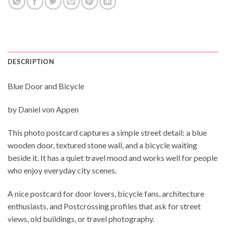
DESCRIPTION
Blue Door and Bicycle
by Daniel von Appen
This photo postcard captures a simple street detail: a blue
wooden door, textured stone wall, and a bicycle waiting
beside it. It has a quiet travel mood and works well for people
who enjoy everyday city scenes.
A nice postcard for door lovers, bicycle fans, architecture
enthusiasts, and Postcrossing profiles that ask for street
views, old buildings, or travel photography.