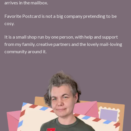
arrives in the mailbox.
Favorite Postcard is not a big company pretending to be
cosy.
It is a small shop run by one person, with help and support
from my family, creative partners and the lovely mail-loving
community around it.