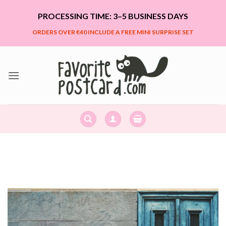
Skip
PROCESSING TIME: 3–5 BUSINESS DAYS
to
content
ORDERS OVER €40 INCLUDE A FREE MINI SURPRISE SET