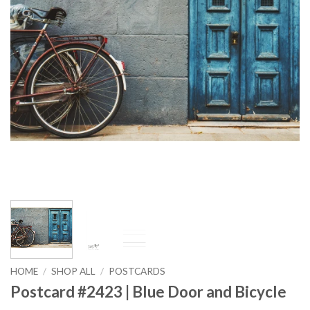
HOME
/
SHOP ALL
/
POSTCARDS
Postcard #2423 | Blue Door and Bicycle