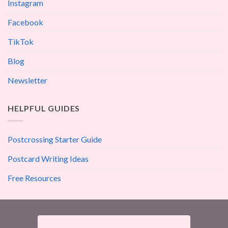
Instagram
Facebook
TikTok
Blog
Newsletter
HELPFUL GUIDES
Postcrossing Starter Guide
Postcard Writing Ideas
Free Resources