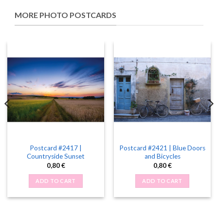
MORE PHOTO POSTCARDS
Postcard #2417 |
Postcard #2421 | Blue Doors
Countryside Sunset
and Bicycles
0,80
€
0,80
€
ADD TO CART
ADD TO CART