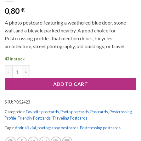
0,80
€
A photo postcard featuring a weathered blue door, stone
wall, and a bicycle parked nearby. A good choice for
Postcrossing profiles that mention doors, bicycles,
architecture, street photography, old buildings, or travel.
43 in stock
Postcard #2423 | Blue Door and Bicycle quantity
ADD TO CART
SKU:
POS2423
Categories:
Favorite postcards
,
Photo postcards
,
Postcards
,
Postcrossing
Profile-Friendly Postcards
,
Traveling Postcards
Tags:
Atvirlaiškiai
,
photography postcards
,
Postcrossing postcards