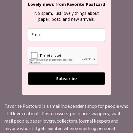
Lovely news from Favorite Postcard
No spam, just lovely things about
paper, post, and new arrivals.
Subscribe
Favorite Postcard is a small independent shop for people who
still love real mail: Postcrossers, postcard swappers, snail
mail people, paper lovers, collectors, journal keepers and
anyone who still gets excited when something personal