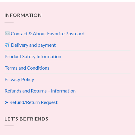
INFORMATION
Contact & About Favorite Postcard
Delivery and payment
Product Safety Information
Terms and Conditions
Privacy Policy
Refunds and Returns – Information
➤ Refund/Return Request
LET’S BE FRIENDS