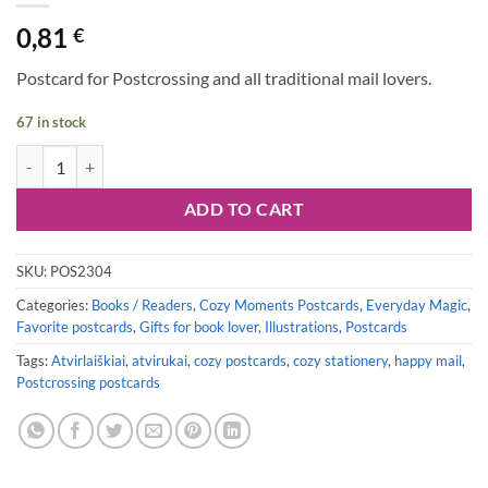
0,81
€
Postcard for Postcrossing and all traditional mail lovers.
67 in stock
Postcard #2304 | Cozy Reading Night quantity
ADD TO CART
SKU:
POS2304
Categories:
Books / Readers
,
Cozy Moments Postcards
,
Everyday Magic
,
Favorite postcards
,
Gifts for book lover
,
Illustrations
,
Postcards
Tags:
Atvirlaiškiai
,
atvirukai
,
cozy postcards
,
cozy stationery
,
happy mail
,
Postcrossing postcards