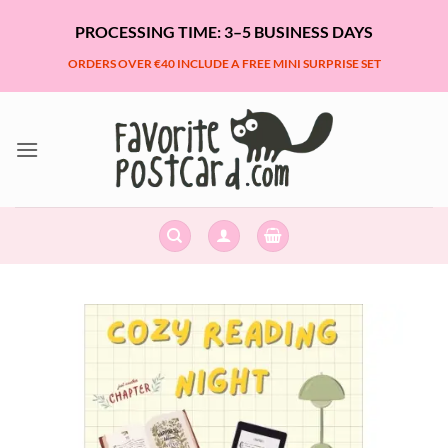
Skip
PROCESSING TIME: 3–5 BUSINESS DAYS
to
content
ORDERS OVER €40 INCLUDE A FREE MINI SURPRISE SET