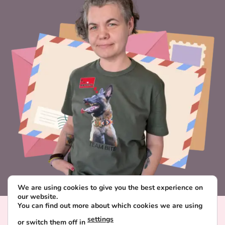
We are using cookies to give you the best experience on
our website.
You can find out more about which cookies we are using
Visa
PayPal
Stripe
MasterCard
Paysera
settings
or switch them off in