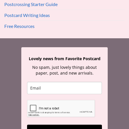
Postcrossing Starter Guide
Postcard Writing Ideas
Free Resources
Lovely news from Favorite Postcard
No spam, just lovely things about
paper, post, and new arrivals.