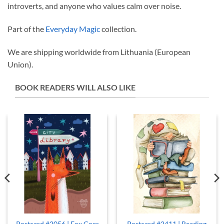
introverts, and anyone who values calm over noise.
Part of the
Everyday Magic
collection.
We are shipping worldwide from Lithuania (European
Union).
BOOK READERS WILL ALSO LIKE
Postcard #2056 | Fox Goes
Postcard #2411 | Reading