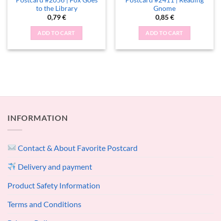
to the Library
Gnome
0,79
€
0,85
€
ADD TO CART
ADD TO CART
INFORMATION
Contact & About Favorite Postcard
Delivery and payment
Product Safety Information
Terms and Conditions