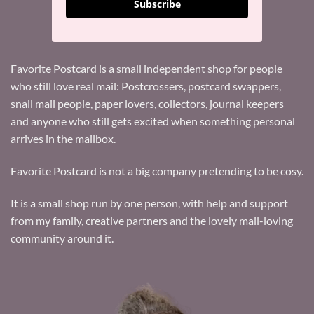
Subscribe
Favorite Postcard is a small independent shop for people
who still love real mail: Postcrossers, postcard swappers,
snail mail people, paper lovers, collectors, journal keepers
and anyone who still gets excited when something personal
arrives in the mailbox.
Favorite Postcard is not a big company pretending to be cosy.
It is a small shop run by one person, with help and support
from my family, creative partners and the lovely mail-loving
community around it.