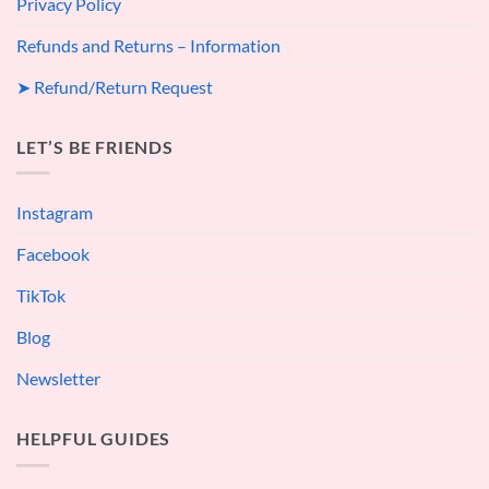
Privacy Policy
Refunds and Returns – Information
➤ Refund/Return Request
LET’S BE FRIENDS
Instagram
Facebook
TikTok
Blog
Newsletter
HELPFUL GUIDES