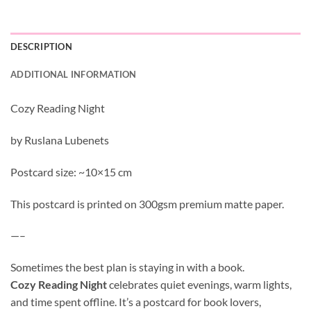
DESCRIPTION
ADDITIONAL INFORMATION
Cozy Reading Night
by Ruslana Lubenets
Postcard size: ~10×15 cm
This postcard is printed on 300gsm premium matte paper.
—–
Sometimes the best plan is staying in with a book.
Cozy Reading Night
celebrates quiet evenings, warm lights,
and time spent offline. It’s a postcard for book lovers,