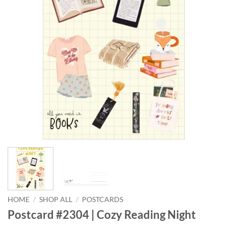
HOME
/
SHOP ALL
/
POSTCARDS
Postcard #2304 | Cozy Reading Night