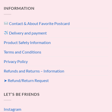
INFORMATION
Contact & About Favorite Postcard
Delivery and payment
Product Safety Information
Terms and Conditions
Privacy Policy
Refunds and Returns – Information
➤ Refund/Return Request
LET’S BE FRIENDS
Instagram