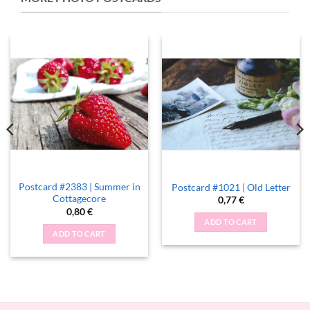
Postcard #2383 | Summer in
Postcard #1021 | Old Letter
Cottagecore
0,77
€
0,80
€
ADD TO CART
ADD TO CART