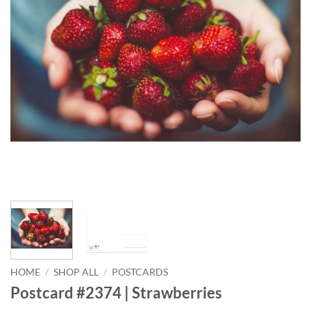
HOME
/
SHOP ALL
/
POSTCARDS
Postcard #2374 | Strawberries