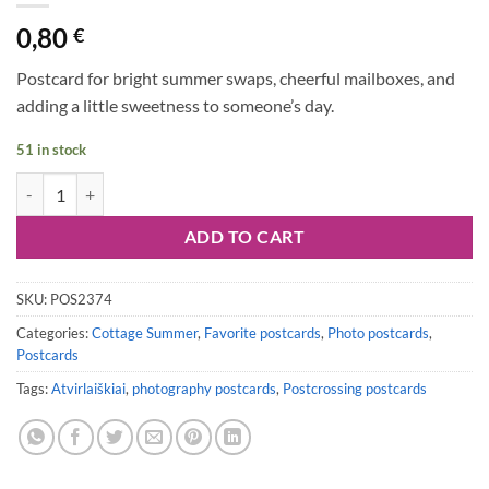
0,80
€
Postcard for bright summer swaps, cheerful mailboxes, and
adding a little sweetness to someone’s day.
51 in stock
Postcard #2374 | Strawberries quantity
ADD TO CART
SKU:
POS2374
Categories:
Cottage Summer
,
Favorite postcards
,
Photo postcards
,
Postcards
Tags:
Atvirlaiškiai
,
photography postcards
,
Postcrossing postcards