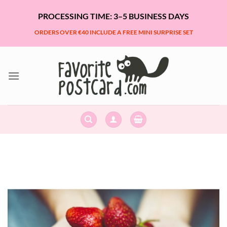
Skip
PROCESSING TIME: 3–5 BUSINESS DAYS
to
content
ORDERS OVER €40 INCLUDE A FREE MINI SURPRISE SET