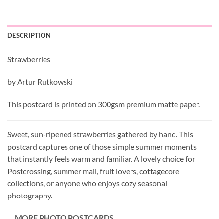
DESCRIPTION
Strawberries
by Artur Rutkowski
This postcard is printed on 300gsm premium matte paper.
Sweet, sun-ripened strawberries gathered by hand. This
postcard captures one of those simple summer moments
that instantly feels warm and familiar. A lovely choice for
Postcrossing, summer mail, fruit lovers, cottagecore
collections, or anyone who enjoys cozy seasonal
photography.
MORE PHOTO POSTCARDS