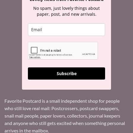
No spam, just lovely things about
paper, post, and new arrivals.
Subscribe
Favorite Postcard is a small independent shop for people
who still love real mail: Postcrossers, postcard swappers,
snail mail people, paper lovers, collectors, journal keepers
and anyone who still gets excited when something personal
arrives in the mailbox.