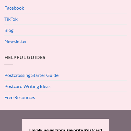
Facebook
TikTok
Blog
Newsletter
HELPFUL GUIDES
Postcrossing Starter Guide
Postcard Writing Ideas
Free Resources
Lovely news from Favorite Postcard