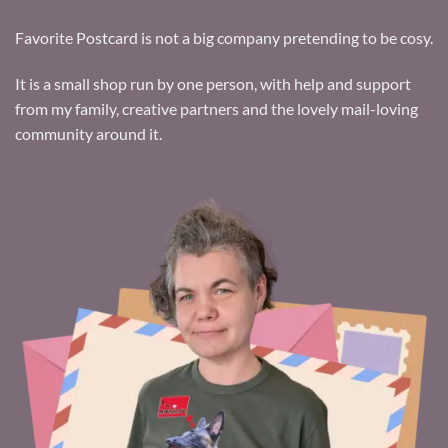
Favorite Postcard is not a big company pretending to be cosy.
It is a small shop run by one person, with help and support
from my family, creative partners and the lovely mail-loving
community around it.