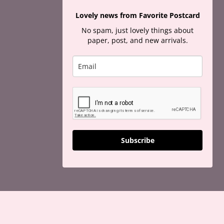
Lovely news from Favorite Postcard
No spam, just lovely things about
paper, post, and new arrivals.
Subscribe