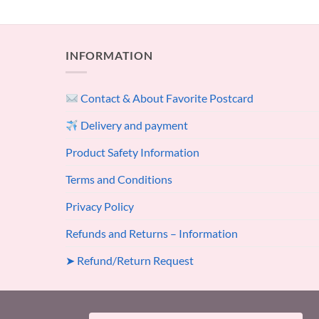
INFORMATION
Contact & About Favorite Postcard
Delivery and payment
Product Safety Information
Terms and Conditions
Privacy Policy
Refunds and Returns – Information
➤ Refund/Return Request