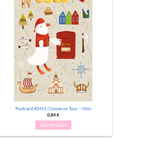
Postcard #2415 | Goose on Tour – Oslo
Po
0,84
€
ADD TO CART