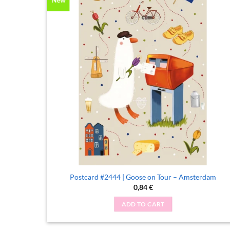
me
Postcard #2444 | Goose on Tour – Amsterdam
0,84
€
ADD TO CART