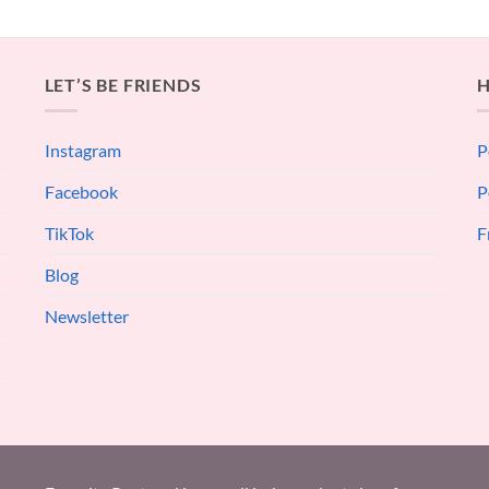
LET’S BE FRIENDS
H
Instagram
P
Facebook
P
TikTok
F
Blog
Newsletter