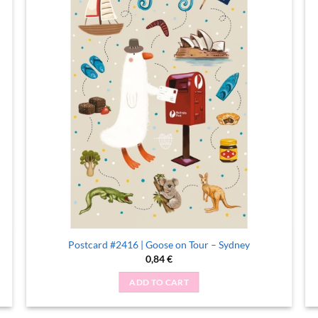
Postcard #2416 | Goose on Tour – Sydney
0,84
€
ADD TO CART