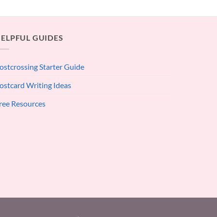
ELPFUL GUIDES
ostcrossing Starter Guide
ostcard Writing Ideas
ree Resources