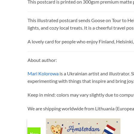
This postcard is printed on 300gsm premium matte 
This illustrated postcard sends Goose on Tour to Hel
lights, and cozy local treats. It is a cheerful travel 
A lovely card for people who enjoy Finland, Helsinki, 
About author:
Mari Kolorowa
is a Ukrainian artist and illustrator.
experimenting with things that inspire and bring joy.
Keep in mind: colors may vary slightly due to compu
We are shipping worldwide from Lithuania (Europea
New