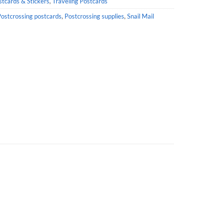
stcards & Stickers
,
Traveling Postcards
ostcrossing postcards
,
Postcrossing supplies
,
Snail Mail