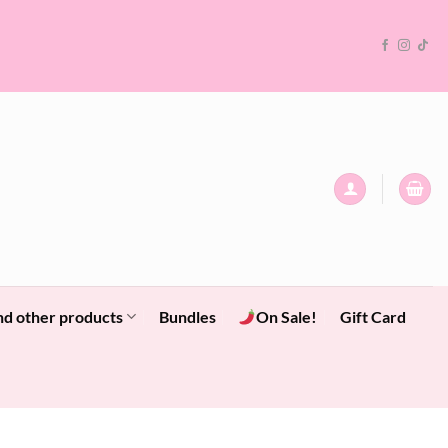
nd other products
Bundles
On Sale!
Gift Card