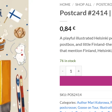
HOME
/
SHOP ALL
/
POSTCRO
Postcard #2414 | 
0,84
€
A playful illustrated Helsinki 
postbox, and little Finland-the
that mention Finland, Helsinki, 
76 in stock
Postcard #2414 | Goose on Tour - 
SKU:
POS2414
Categories:
Author Mari Kolorowa
,
postcrosser
,
Goose on Tour
,
Illustrat