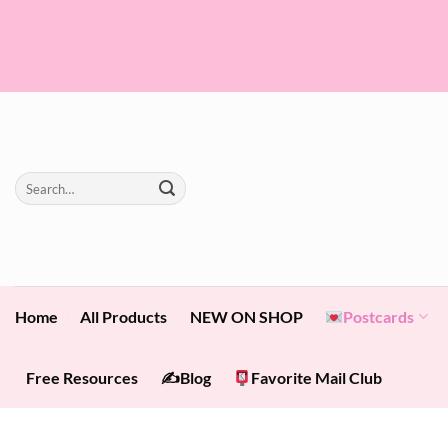
Skip
to
content
Search
for:
Home
All Products
NEW ON SHOP
Postcards
Free Resources
✍️Blog
Favorite Mail Club