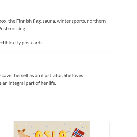
ox, the Finnish flag, sauna, winter sports, northern
 Postcrossing.
ctible city postcards.
cover herself as an illustrator. She loves
n integral part of her life.