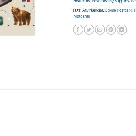
Postcards
,
Postcrossing Supplies, Po
Tags:
Atvirlaiškiai
,
Goose Postcard
,
P
Postcards