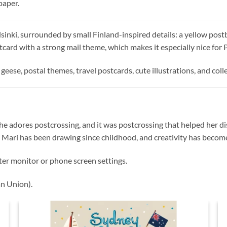
paper.
sinki, surrounded by small Finland-inspired details: a yellow postb
postcard with a strong mail theme, which makes it especially nice for
geese, postal themes, travel postcards, cute illustrations, and colle
 She adores postcrossing, and it was postcrossing that helped her dis
 Mari has been drawing since childhood, and creativity has become a
ter monitor or phone screen settings.
n Union).