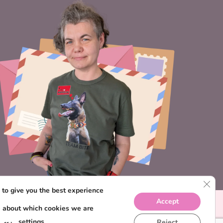
CLO
to give you the best experience
Accept
e about which cookies we are
settings
Reject