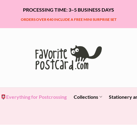
PROCESSING TIME: 3–5 BUSINESS DAYS
ORDERS OVER €40 INCLUDE A FREE MINI SURPRISE SET
Everything for Postcrossing
Collections
Stationery a