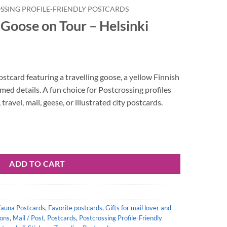
SSING PROFILE-FRIENDLY POSTCARDS
Goose on Tour – Helsinki
postcard featuring a travelling goose, a yellow Finnish
med details. A fun choice for Postcrossing profiles
travel, mail, geese, or illustrated city postcards.
Helsinki quantity
ADD TO CART
Fauna Postcards
,
Favorite postcards
,
Gifts for mail lover and
ions
,
Mail / Post
,
Postcards
,
Postcrossing Profile-Friendly