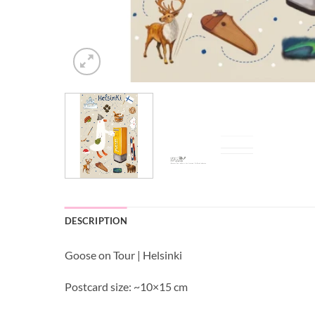
DESCRIPTION
Goose on Tour | Helsinki
Postcard size: ~10×15 cm