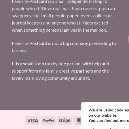
Favorite Postcard is a small independent shop for
people who still love real mail: Postcrossers, postcard
swappers, snail mail people, paper lovers, collectors,
journal keepers and anyone who still gets excited
when something personal arrives in the mailbox.
Favorite Postcard is not a big company pretending to
be cosy.
It is a small shop run by one person, with help and
support from my family, creative partners and the
lovely mail-loving community around it.
We are using cookies 
on our website.
Visa
PayPal
Stripe
MasterCard
Paysera
You can find out mor