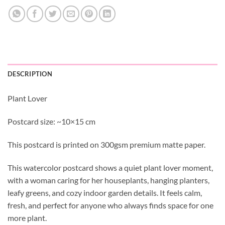
DESCRIPTION
Plant Lover
Postcard size: ~10×15 cm
This postcard is printed on 300gsm premium matte paper.
This watercolor postcard shows a quiet plant lover moment,
with a woman caring for her houseplants, hanging planters,
leafy greens, and cozy indoor garden details. It feels calm,
fresh, and perfect for anyone who always finds space for one
more plant.