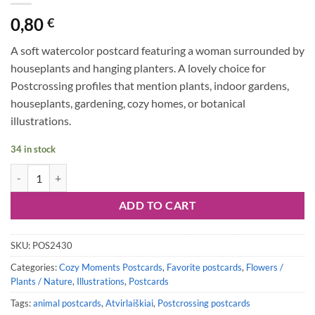
0,80
€
A soft watercolor postcard featuring a woman surrounded by
houseplants and hanging planters. A lovely choice for
Postcrossing profiles that mention plants, indoor gardens,
houseplants, gardening, cozy homes, or botanical
illustrations.
34 in stock
Postcard #2430 | Plant Lover quantity
ADD TO CART
SKU:
POS2430
Categories:
Cozy Moments Postcards
,
Favorite postcards
,
Flowers /
Plants / Nature
,
Illustrations
,
Postcards
Tags:
animal postcards
,
Atvirlaiškiai
,
Postcrossing postcards