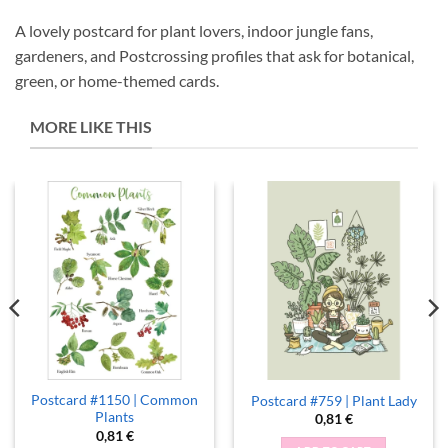
A lovely postcard for plant lovers, indoor jungle fans,
gardeners, and Postcrossing profiles that ask for botanical,
green, or home-themed cards.
MORE LIKE THIS
Postcard #1150 | Common
Postcard #759 | Plant Lady
Plants
0,81
€
0,81
€