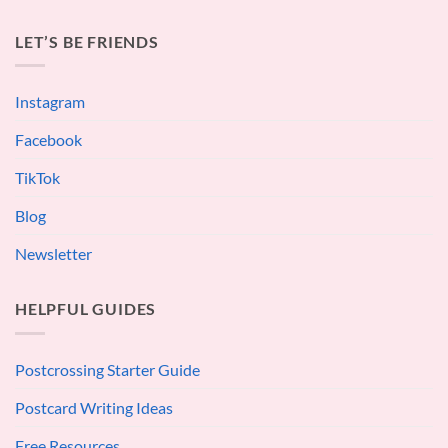
LET’S BE FRIENDS
Instagram
Facebook
TikTok
Blog
Newsletter
HELPFUL GUIDES
Postcrossing Starter Guide
Postcard Writing Ideas
Free Resources