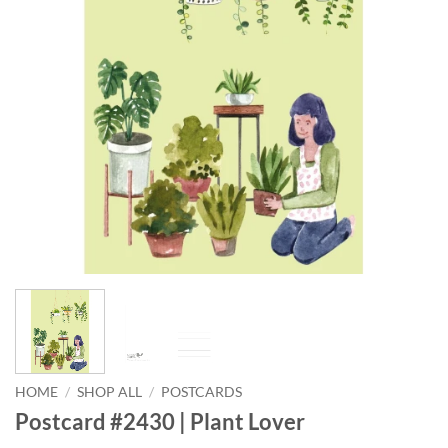
HOME
/
SHOP ALL
/
POSTCARDS
Postcard #2430 | Plant Lover