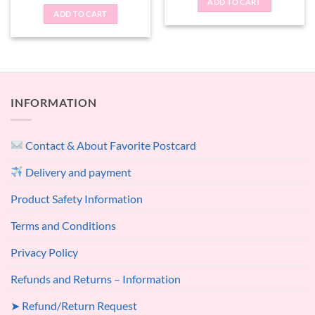
ADD TO CART
ADD TO CART
INFORMATION
Contact & About Favorite Postcard
Delivery and payment
Product Safety Information
Terms and Conditions
Privacy Policy
Refunds and Returns – Information
➤ Refund/Return Request