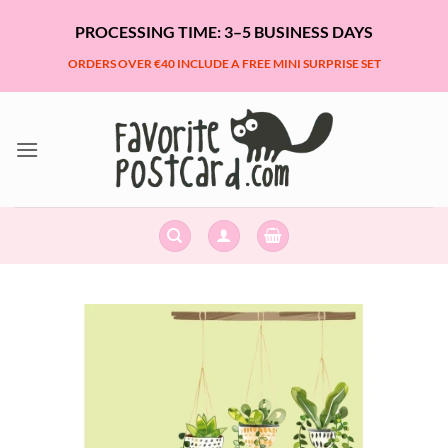
Skip
PROCESSING TIME: 3–5 BUSINESS DAYS
to
content
ORDERS OVER €40 INCLUDE A FREE MINI SURPRISE SET