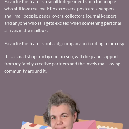
Favorite Postcard is a small independent shop for people
who still love real mail: Postcrossers, postcard swappers,
snail mail people, paper lovers, collectors, journal keepers
and anyone who still gets excited when something personal
arrives in the mailbox.
Favorite Postcard is not a big company pretending to be cosy.
It is a small shop run by one person, with help and support
from my family, creative partners and the lovely mail-loving
community around it.