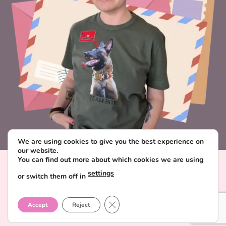
We are using cookies to give you the best experience on
our website.
You can find out more about which cookies we are using
Visa
PayPal
Stripe
MasterCard
Paysera
settings
or switch them off in
CONTACT & ABOUT FAVORITE POSTCARD
DELIVERY AND PAYMENT
TERMS AND CONDITIONS
CLOSE GDPR COOKIE BANNER
PRIVACY POLICY
Accept
Reject
Copyright 2026 ©
Favorite Postcard