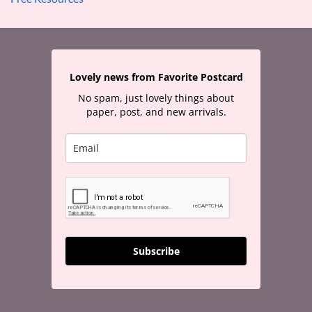
Lovely news from Favorite Postcard
No spam, just lovely things about
paper, post, and new arrivals.
Subscribe