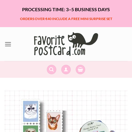
Skip
PROCESSING TIME: 3–5 BUSINESS DAYS
to
content
ORDERS OVER €40 INCLUDE A FREE MINI SURPRISE SET