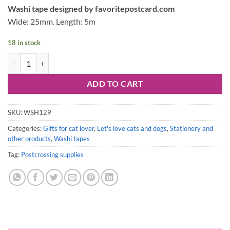
Washi tape designed by favoritepostcard.com
Wide: 25mm. Length: 5m
18 in stock
Stamp Washi tape: Let's love cats and dogs quantity
ADD TO CART
SKU:
WSH129
Categories:
Gifts for cat lover
,
Let's love cats and dogs
,
Stationery and
other products
,
Washi tapes
Tag:
Postcrossing supplies