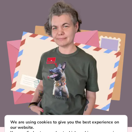
We are using cookies to give you the best experience on
our website.