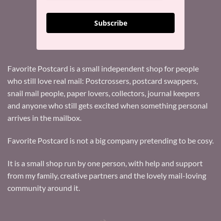
Subscribe
Favorite Postcard is a small independent shop for people
who still love real mail: Postcrossers, postcard swappers,
snail mail people, paper lovers, collectors, journal keepers
and anyone who still gets excited when something personal
arrives in the mailbox.
Favorite Postcard is not a big company pretending to be cosy.
It is a small shop run by one person, with help and support
from my family, creative partners and the lovely mail-loving
community around it.