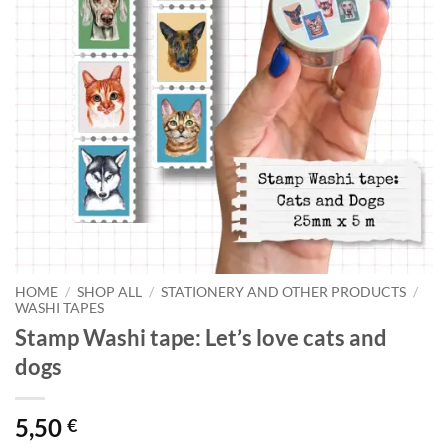
HOME
/
SHOP ALL
/
STATIONERY AND OTHER PRODUCTS
/
WASHI TAPES
Stamp Washi tape: Let’s love cats and
dogs
5,50
€