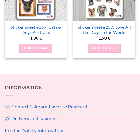
Sticker sheet #269: Cats &
Sticker sheet #257: Love All
Dogs Portraits
the Dogs in the World
1,90
€
1,90
€
ADD TO CART
ADD TO CART
INFORMATION
Contact & About Favorite Postcard
Delivery and payment
Product Safety Information