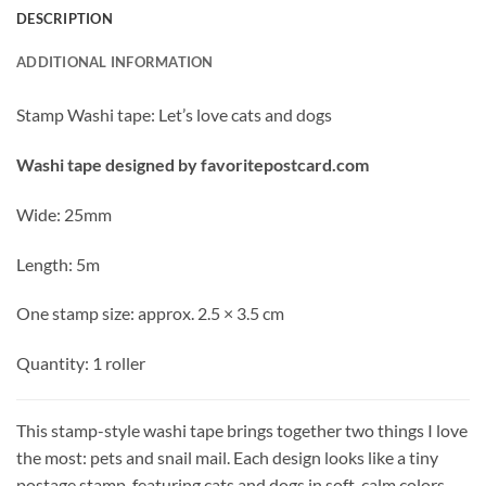
DESCRIPTION
ADDITIONAL INFORMATION
Stamp Washi tape: Let’s love cats and dogs
Washi tape designed by favoritepostcard.com
Wide: 25mm
Length: 5m
One stamp size: approx. 2.5 × 3.5 cm
Quantity: 1 roller
This stamp-style washi tape brings together two things I love
the most: pets and snail mail. Each design looks like a tiny
postage stamp, featuring cats and dogs in soft, calm colors