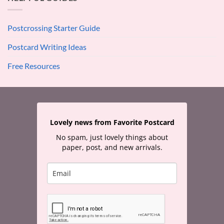
Postcrossing Starter Guide
Postcard Writing Ideas
Free Resources
Lovely news from Favorite Postcard
No spam, just lovely things about
paper, post, and new arrivals.