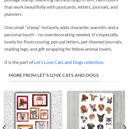
that work beautifully with postcards, letters, journals, and
planners.
One small “stamp” instantly adds character, warmth, and a
personal touch – no overdecorating needed. It’s especially
lovely for Postcrossing, pen pal letters, pet-themed journals,
reading logs, and gift wrapping for fellow animal lovers.
It is the part of
Let’s Love Cats and Dogs collection
.
MORE FROM LET'S LOVE CATS AND DOGS