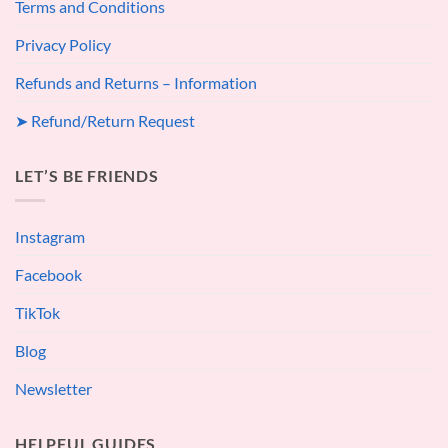
Terms and Conditions
Privacy Policy
Refunds and Returns – Information
➤ Refund/Return Request
LET’S BE FRIENDS
Instagram
Facebook
TikTok
Blog
Newsletter
HELPFUL GUIDES