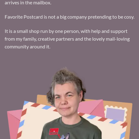
arrives in the mailbox.
Favorite Postcard is not a big company pretending to be cosy.
It is a small shop run by one person, with help and support
from my family, creative partners and the lovely mail-loving
community around it.