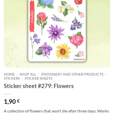
HOME
/
SHOP ALL
/
STATIONERY AND OTHER PRODUCTS
/
STICKERS
/
STICKER SHEETS
Sticker sheet #279: Flowers
1,90
€
A collection of flowers that won’t die after three days. Works