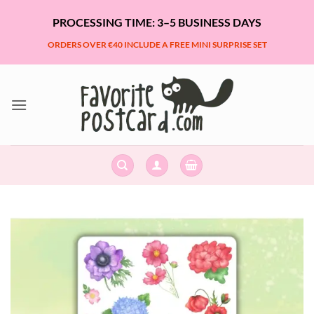
Skip
PROCESSING TIME: 3–5 BUSINESS DAYS
to
content
ORDERS OVER €40 INCLUDE A FREE MINI SURPRISE SET