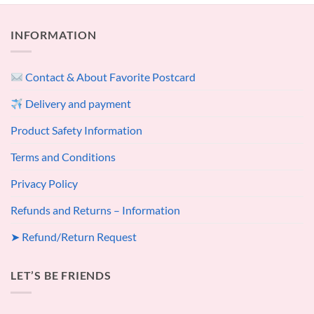
INFORMATION
Contact & About Favorite Postcard
Delivery and payment
Product Safety Information
Terms and Conditions
Privacy Policy
Refunds and Returns – Information
➤ Refund/Return Request
LET’S BE FRIENDS