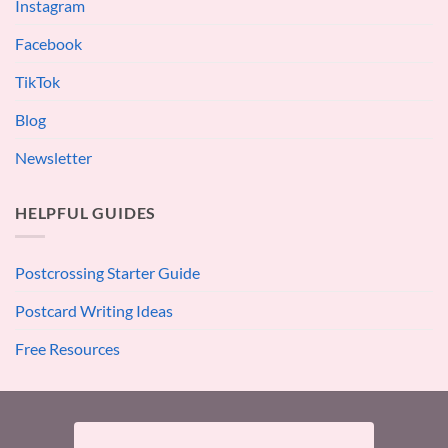
Instagram
Facebook
TikTok
Blog
Newsletter
HELPFUL GUIDES
Postcrossing Starter Guide
Postcard Writing Ideas
Free Resources