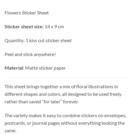
Flowers Sticker Sheet
Sticker sheet size:
14 x 9 cm
Quantity: 1 kiss cut sticker sheet
Peel and stick anywhere!
Material:
Matte sticker paper
This sheet brings together a mix of floral illustrations in
different shapes and colors, all designed to be used freely
rather than saved “for later” forever.
The variety makes it easy to combine stickers on envelopes,
postcards, or journal pages without everything looking the
same.