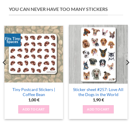
YOU CAN NEVER HAVE TOO MANY STICKERS
Fits Tiny
Spaces
Tiny Postcard Stickers |
Sticker sheet #257: Love All
Coffee Bean
the Dogs in the World
1,00
€
1,90
€
ADD TO CART
ADD TO CART