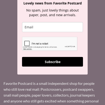
Lovely news from Favorite Postcard
No spam, just lovely things about
paper, post, and new arrivals.
Subscribe
Favorite Postcard is a small independent shop for people
who still love real mail: Postcrossers, postcard swappers,
snail mail people, paper lovers, collectors, journal keepers
and anyone who still gets excited when something personal