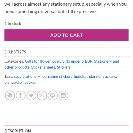
well across almost any stationery setup, especially when you
need something universal but still expressive.
1 in stock
ADD TO CART
SKU:
STI279
Categories:
Gifts for flower lover
,
Gifts under 5 EUR
,
Stationery and
other products
,
Sticker sheets
,
Stickers
Tags:
cozy stationery
,
journaling stickers
,
lipdukai
,
planner stickers
,
planuoklio lipdukai
DESCRIPTION