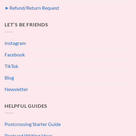
➤ Refund/Return Request
LET’S BE FRIENDS
Instagram
Facebook
TikTok
Blog
Newsletter
HELPFUL GUIDES
Postcrossing Starter Guide
Postcard Writing Ideas