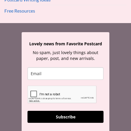
Free Resources
Lovely news from Favorite Postcard
No spam, just lovely things about
paper, post, and new arrivals.
Subscribe