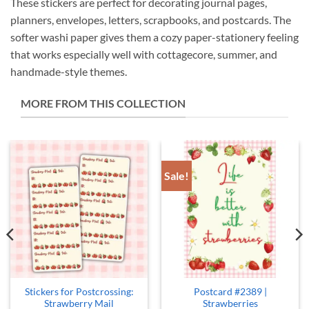
These stickers are perfect for decorating journal pages,
planners, envelopes, letters, scrapbooks, and postcards. The
softer washi paper gives them a cozy paper-stationery feeling
that works especially well with cottagecore, summer, and
handmade-style themes.
MORE FROM THIS COLLECTION
Sale!
Stickers for Postcrossing:
Postcard #2389 |
Strawberry Mail
Strawberries