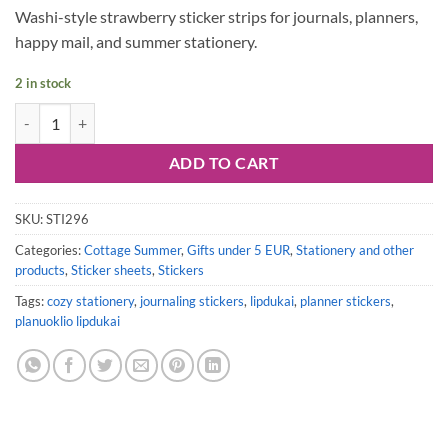
Washi-style strawberry sticker strips for journals, planners,
happy mail, and summer stationery.
2 in stock
Sticker sheet #295: Strawberries Washi Sticker Strips quantity
ADD TO CART
SKU:
STI296
Categories:
Cottage Summer
,
Gifts under 5 EUR
,
Stationery and other
products
,
Sticker sheets
,
Stickers
Tags:
cozy stationery
,
journaling stickers
,
lipdukai
,
planner stickers
,
planuoklio lipdukai