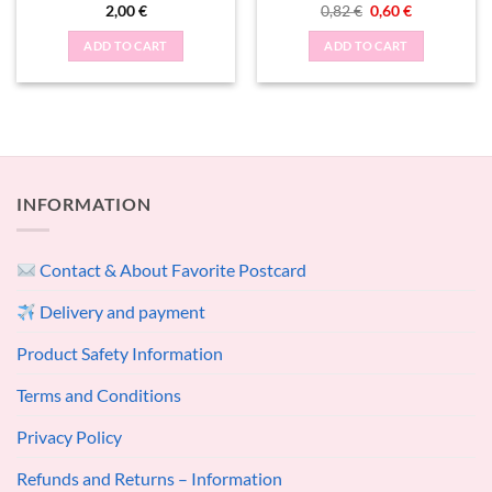
Original
Current
2,00
€
0,82
€
0,60
€
price
price
was:
is:
ADD TO CART
ADD TO CART
0,82 €.
0,60 €.
INFORMATION
Contact & About Favorite Postcard
Delivery and payment
Product Safety Information
Terms and Conditions
Privacy Policy
Refunds and Returns – Information