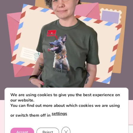
We are using cookies to give you the best experience on
our website.
You can find out more about which cookies we are using
Visa
PayPal
Stripe
MasterCard
Paysera
settings
or switch them off in
CONTACT & ABOUT FAVORITE POSTCARD
DELIVERY AND PAYMENT
TERMS AND CONDITIONS
CLOSE GDPR COOKIE BANNER
PRIVACY POLICY
Accept
Reject