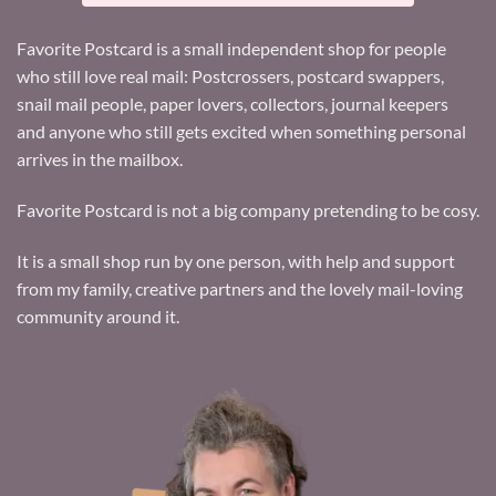
Favorite Postcard is a small independent shop for people
who still love real mail: Postcrossers, postcard swappers,
snail mail people, paper lovers, collectors, journal keepers
and anyone who still gets excited when something personal
arrives in the mailbox.
Favorite Postcard is not a big company pretending to be cosy.
It is a small shop run by one person, with help and support
from my family, creative partners and the lovely mail-loving
community around it.