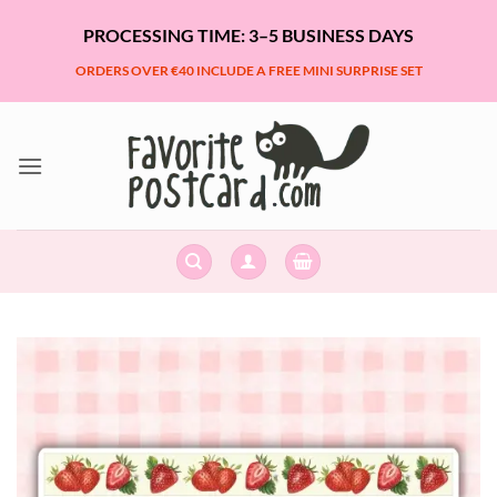
Skip
PROCESSING TIME: 3–5 BUSINESS DAYS
to
content
ORDERS OVER €40 INCLUDE A FREE MINI SURPRISE SET