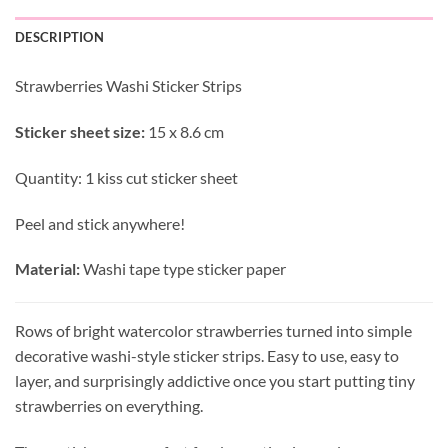
DESCRIPTION
Strawberries Washi Sticker Strips
Sticker sheet size:
15 x 8.6 cm
Quantity: 1 kiss cut sticker sheet
Peel and stick anywhere!
Material:
Washi tape type sticker paper
Rows of bright watercolor strawberries turned into simple
decorative washi-style sticker strips. Easy to use, easy to
layer, and surprisingly addictive once you start putting tiny
strawberries on everything.