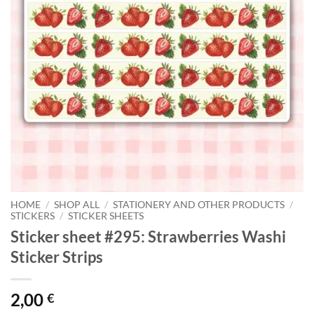
HOME
/
SHOP ALL
/
STATIONERY AND OTHER PRODUCTS
/
STICKERS
/
STICKER SHEETS
Sticker sheet #295: Strawberries Washi
Sticker Strips
2,00
€