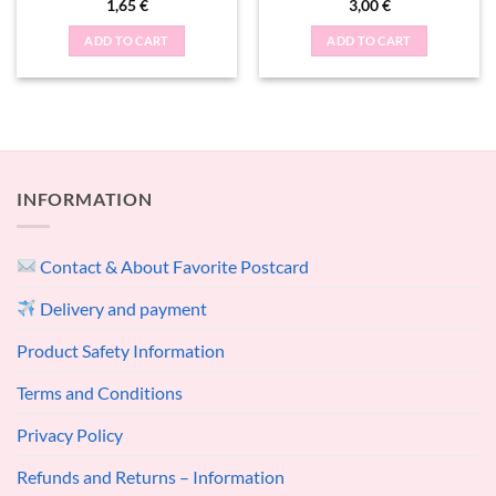
1,65
€
3,00
€
ADD TO CART
ADD TO CART
INFORMATION
Contact & About Favorite Postcard
Delivery and payment
Product Safety Information
Terms and Conditions
Privacy Policy
Refunds and Returns – Information