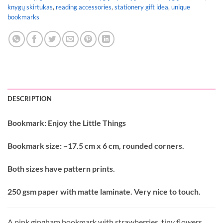
knygų skirtukas
,
reading accessories
,
stationery gift idea
,
unique
bookmarks
DESCRIPTION
Bookmark: Enjoy the Little Things
Bookmark size: ~17.5 cm x 6 cm, rounded corners.
Both sizes have pattern prints.
250 gsm paper with matte laminate. Very nice to touch.
A pink gingham bookmark with strawberries, tiny flowers,