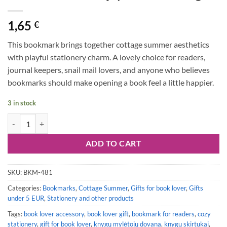
1,65
€
This bookmark brings together cottage summer aesthetics
with playful stationery charm. A lovely choice for readers,
journal keepers, snail mail lovers, and anyone who believes
bookmarks should make opening a book feel a little happier.
3 in stock
Bookmark #128: Enjoy the Little Things quantity
ADD TO CART
SKU:
BKM-481
Categories:
Bookmarks
,
Cottage Summer
,
Gifts for book lover
,
Gifts
under 5 EUR
,
Stationery and other products
Tags:
book lover accessory
,
book lover gift
,
bookmark for readers
,
cozy
stationery
,
gift for book lover
,
knygų mylėtojų dovana
,
knygų skirtukai
,