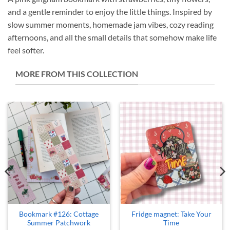
and a gentle reminder to enjoy the little things. Inspired by
slow summer moments, homemade jam vibes, cozy reading
afternoons, and all the small details that somehow make life
feel softer.
MORE FROM THIS COLLECTION
Bookmark #126: Cottage
Fridge magnet: Take Your
Summer Patchwork
Time