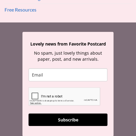
Free Resources
Lovely news from Favorite Postcard
No spam, just lovely things about
paper, post, and new arrivals.
Subscribe