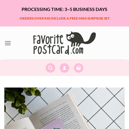
Skip
PROCESSING TIME: 3–5 BUSINESS DAYS
to
content
ORDERS OVER €40 INCLUDE A FREE MINI SURPRISE SET