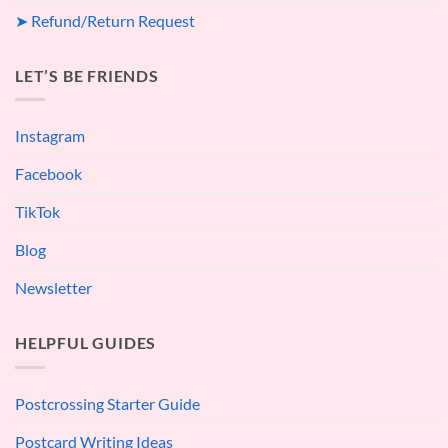
➤ Refund/Return Request
LET’S BE FRIENDS
Instagram
Facebook
TikTok
Blog
Newsletter
HELPFUL GUIDES
Postcrossing Starter Guide
Postcard Writing Ideas