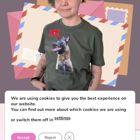
We are using cookies to give you the best experience on
our website.
You can find out more about which cookies we are using
Visa
PayPal
Stripe
MasterCard
Paysera
settings
or switch them off in
CONTACT & ABOUT FAVORITE POSTCARD
DELIVERY AND PAYMENT
TERMS AND CONDITIONS
CLOSE GDPR COOKIE BANNER
PRIVACY POLICY
Accept
Reject