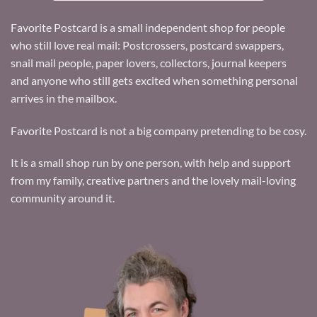
Favorite Postcard is a small independent shop for people
who still love real mail: Postcrossers, postcard swappers,
snail mail people, paper lovers, collectors, journal keepers
and anyone who still gets excited when something personal
arrives in the mailbox.
Favorite Postcard is not a big company pretending to be cosy.
It is a small shop run by one person, with help and support
from my family, creative partners and the lovely mail-loving
community around it.