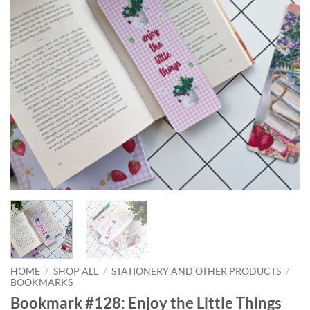
HOME
/
SHOP ALL
/
STATIONERY AND OTHER PRODUCTS
/
BOOKMARKS
Bookmark #128: Enjoy the Little Things