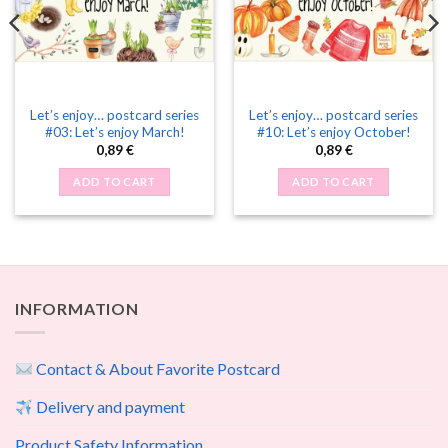
Let’s enjoy… postcard series
Let’s enjoy… postcard series
#03: Let’s enjoy March!
#10: Let’s enjoy October!
0,89
€
0,89
€
ADD TO CART
ADD TO CART
INFORMATION
Contact & About Favorite Postcard
Delivery and payment
Product Safety Information