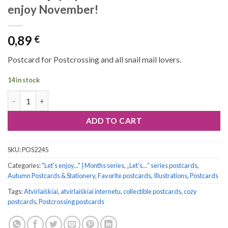
enjoy November!
0,89
€
Postcard for Postcrossing and all snail mail lovers.
14 in stock
Let's enjoy... postcard series #11: Let's enjoy November! quanti
ADD TO CART
SKU:
POS2245
Categories:
"Let's enjoy..." | Months series
,
„Let’s…“ series postcards
,
Autumn Postcards & Stationery
,
Favorite postcards
,
Illustrations
,
Postcards
Tags:
Atvirlaiškiai
,
atvirlaiškiai internetu
,
collectible postcards
,
cozy
postcards
,
Postcrossing postcards