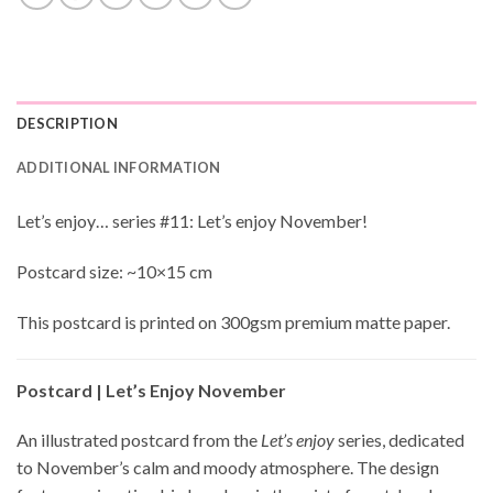
DESCRIPTION
ADDITIONAL INFORMATION
Let’s enjoy… series #11: Let’s enjoy November!
Postcard size: ~10×15 cm
This postcard is printed on 300gsm premium matte paper.
Postcard | Let’s Enjoy November
An illustrated postcard from the
Let’s enjoy
series, dedicated
to November’s calm and moody atmosphere. The design