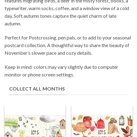
features migrating birds, a deer in the misty forest, books, a
typewriter, warm socks, coffee, and a window view of a cold
day. Soft autumn tones capture the quiet charm of late
autumn.
Perfect for Postcrossing, pen pals, or to add to your seasonal
postcard collection. A thoughtful way to share the beauty of
November’s slower pace and cozy details.
Keep in mind: colors may vary slightly due to computer
monitor or phone screen settings.
COLLECT ALL MONTHS