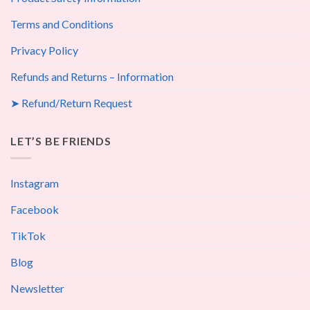
Terms and Conditions
Privacy Policy
Refunds and Returns – Information
➤ Refund/Return Request
LET’S BE FRIENDS
Instagram
Facebook
TikTok
Blog
Newsletter