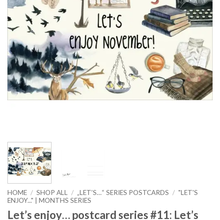
HOME
/
SHOP ALL
/
„LET’S…“ SERIES POSTCARDS
/
"LET'S
ENJOY..." | MONTHS SERIES
Let’s enjoy… postcard series #11: Let’s