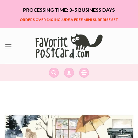
Skip
PROCESSING TIME: 3–5 BUSINESS DAYS
to
content
ORDERS OVER €40 INCLUDE A FREE MINI SURPRISE SET