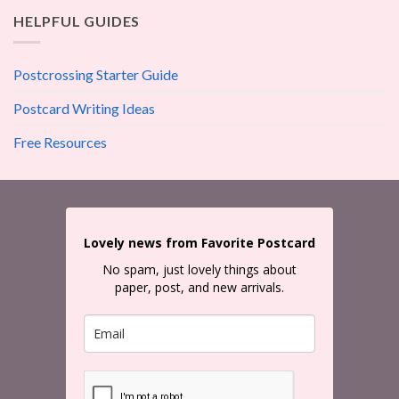
HELPFUL GUIDES
Postcrossing Starter Guide
Postcard Writing Ideas
Free Resources
Lovely news from Favorite Postcard
No spam, just lovely things about
paper, post, and new arrivals.