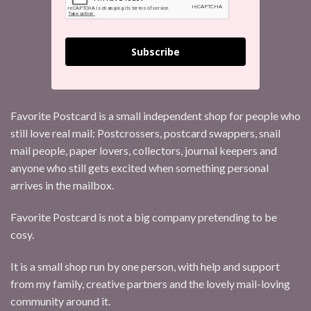
Subscribe
Favorite Postcard is a small independent shop for people who
still love real mail: Postcrossers, postcard swappers, snail
mail people, paper lovers, collectors, journal keepers and
anyone who still gets excited when something personal
arrives in the mailbox.
Favorite Postcard is not a big company pretending to be
cosy.
It is a small shop run by one person, with help and support
from my family, creative partners and the lovely mail-loving
community around it.