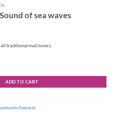
DS
 Sound of sea waves
ll traditional mail lovers.
waves quantity
ADD TO CART
 postcards
,
Postcards