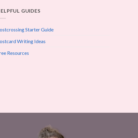
ELPFUL GUIDES
ostcrossing Starter Guide
ostcard Writing Ideas
ree Resources