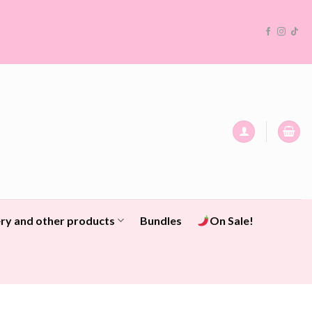
ry and other products
Bundles
On Sale!