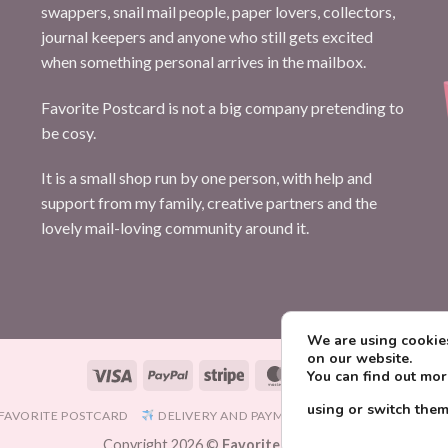
swappers, snail mail people, paper lovers, collectors,
journal keepers and anyone who still gets excited
when something personal arrives in the mailbox.
Favorite Postcard is not a big company pretending to
be cosy.
It is a small shop run by one person, with help and
support from my family, creative partners and the
lovely mail-loving community around it.
We are using cookies
on our website.
Visa
PayPal
Stripe
MasterCard
Paysera
You can find out mo
using or switch them
FAVORITE POSTCARD
DELIVERY AND PAYMENT
TERMS AND CONDIT
Copyright 2026 ©
Favorite Postcard