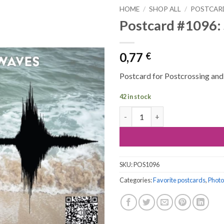
HOME
/
SHOP ALL
/
POSTCAR
Postcard #1096:
0,77
€
Postcard for Postcrossing and a
42 in stock
Postcard #1096: Sound of sea 
SKU:
POS1096
Categories:
Favorite postcards
,
Photo