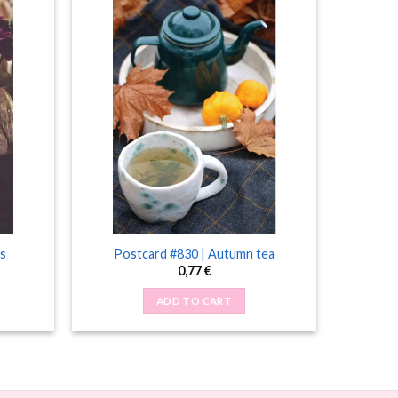
s
Postcard #830 | Autumn tea
0,77
€
ADD TO CART