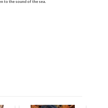
en to the sound of the sea.