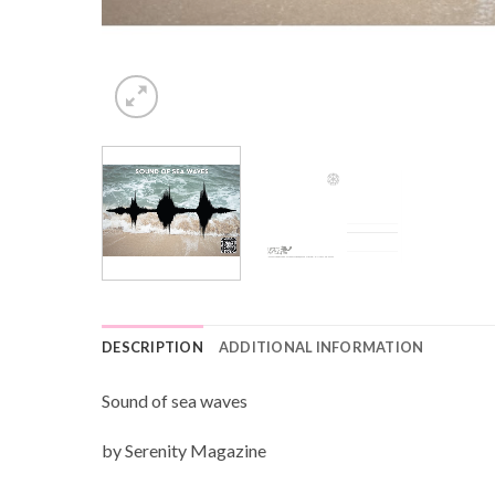
DESCRIPTION
ADDITIONAL INFORMATION
Sound of sea waves
by Serenity Magazine