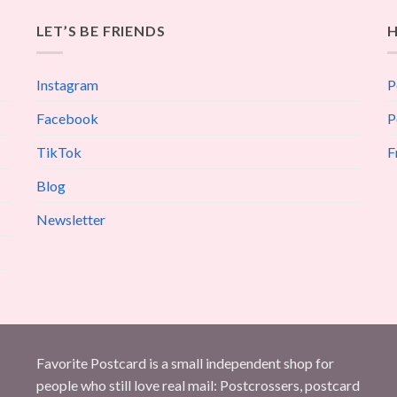
LET’S BE FRIENDS
H
Instagram
P
Facebook
P
TikTok
F
Blog
Newsletter
Favorite Postcard is a small independent shop for
people who still love real mail: Postcrossers, postcard