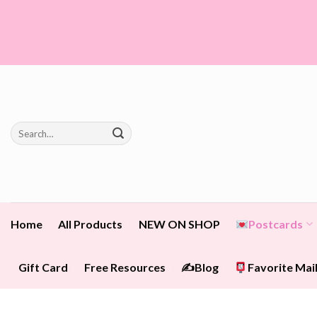
Skip
to
content
Search
for:
Home
All Products
NEW ON SHOP
Postcards
Gift Card
Free Resources
✍️Blog
Favorite Mail