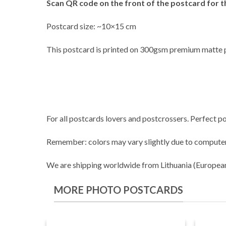
Scan QR code on the front of the postcard for t
Postcard size: ~10×15 cm
This postcard is printed on 300gsm premium matte 
For all postcards lovers and postcrossers. Perfect po
Remember: colors may vary slightly due to computer
We are shipping worldwide from Lithuania (Europea
MORE PHOTO POSTCARDS