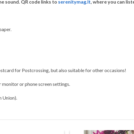
he sound. QR code links to
serenitymag.lt
, where you can list
paper.
stcard for Postcrossing, but also suitable for other occasions!
 monitor or phone screen settings.
n Union).