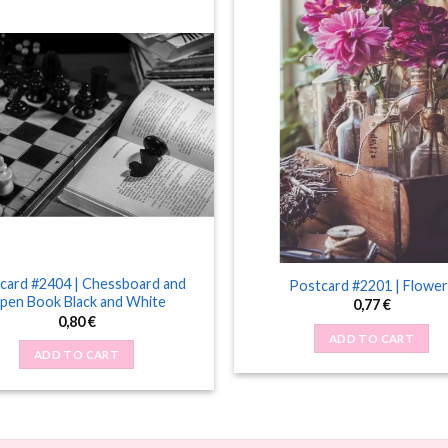
card #2404 | Chessboard and
Postcard #2201 | Flower
pen Book Black and White
0,77
€
0,80
€
ADD TO CART
ADD TO CART