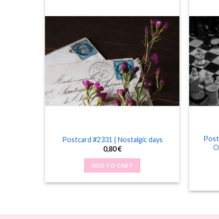
Post
tter
Postcard #2331 | Nostalgic days
O
0,80
€
ADD TO CART