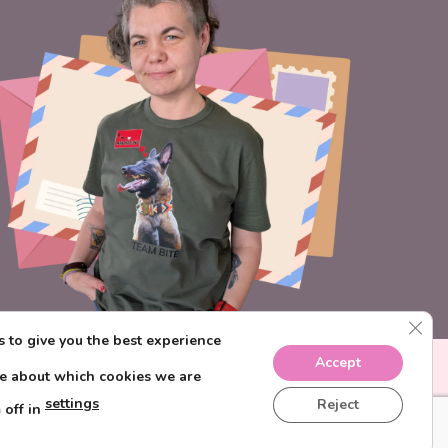
CLO
 to give you the best experience
Accept
re about which cookies we are
settings
Reject
 off in
IONS
PRIVACY POLICY