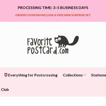
PROCESSING TIME: 3–5 BUSINESS DAYS
ORDERS OVER €40 INCLUDE A FREE MINI SURPRISE SET
Everything for Postcrossing
Collections
Statione
 Club