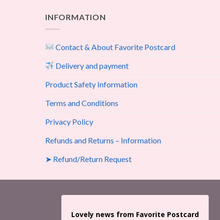
INFORMATION
Contact & About Favorite Postcard
Delivery and payment
Product Safety Information
Terms and Conditions
Privacy Policy
Refunds and Returns – Information
➤ Refund/Return Request
Lovely news from Favorite Postcard