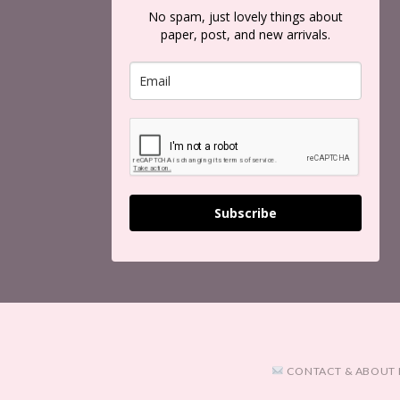
No spam, just lovely things about
paper, post, and new arrivals.
Subscribe
CONTACT & ABOUT 