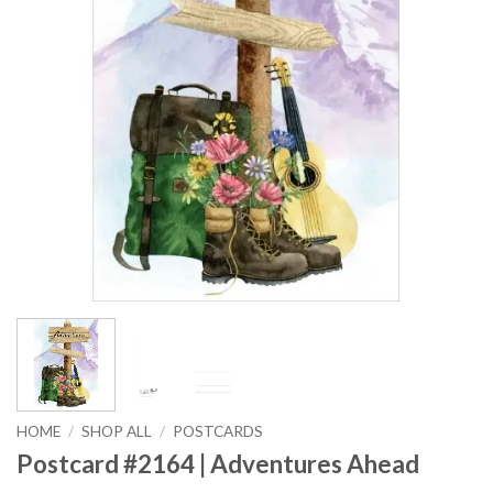
HOME
/
SHOP ALL
/
POSTCARDS
Postcard #2164 | Adventures Ahead