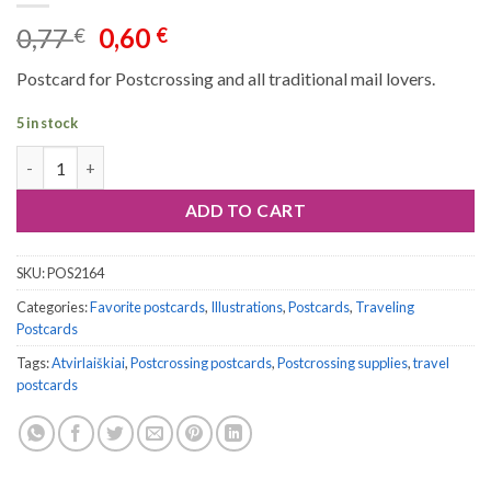
Original
Current
0,77
0,60
€
€
price
price
Postcard for Postcrossing and all traditional mail lovers.
was:
is:
0,77 €.
0,60 €.
5 in stock
Postcard #2164 | Adventures Ahead quantity
ADD TO CART
SKU:
POS2164
Categories:
Favorite postcards
,
Illustrations
,
Postcards
,
Traveling
Postcards
Tags:
Atvirlaiškiai
,
Postcrossing postcards
,
Postcrossing supplies
,
travel
postcards