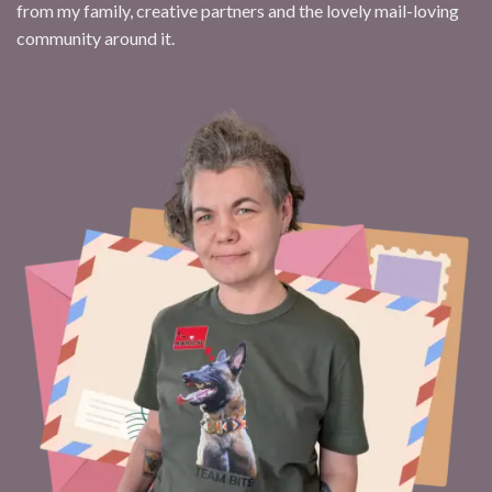
from my family, creative partners and the lovely mail-loving
community around it.