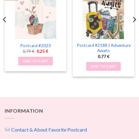
Postcard #2188 | Adventure
Postcard #2023
Awaits
Original
Current
0,79
€
0,25
€
price
price
0,77
€
was:
is:
ADD TO CART
0,79 €.
0,25 €.
ADD TO CART
INFORMATION
Contact & About Favorite Postcard