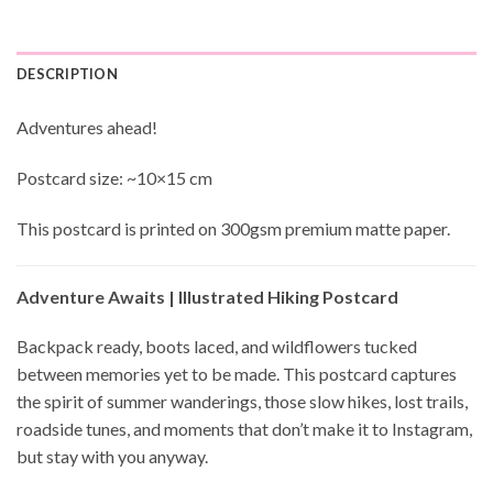
DESCRIPTION
Adventures ahead!
Postcard size: ~10×15 cm
This postcard is printed on 300gsm premium matte paper.
Adventure Awaits | Illustrated Hiking Postcard
Backpack ready, boots laced, and wildflowers tucked
between memories yet to be made. This postcard captures
the spirit of summer wanderings, those slow hikes, lost trails,
roadside tunes, and moments that don’t make it to Instagram,
but stay with you anyway.