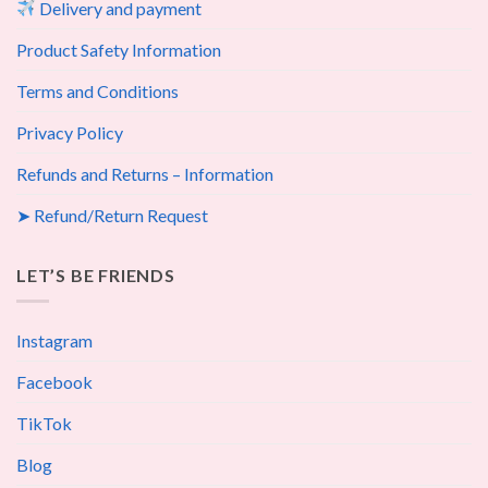
Delivery and payment
Product Safety Information
Terms and Conditions
Privacy Policy
Refunds and Returns – Information
➤ Refund/Return Request
LET’S BE FRIENDS
Instagram
Facebook
TikTok
Blog