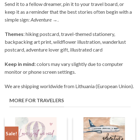
Send it to a fellow dreamer, pin it to your travel board, or
keep it as a reminder that the best stories often begin with a
simple sign:
Adventure →
.
Themes
: hiking postcard, travel-themed stationery,
backpacking art print, wildflower illustration, wanderlust
postcard, adventure lover gift, illustrated card
Keep in mind:
colors may vary slightly due to computer
monitor or phone screen settings.
We are shipping worldwide from Lithuania (European Union).
MORE FOR TRAVELERS
Sale!