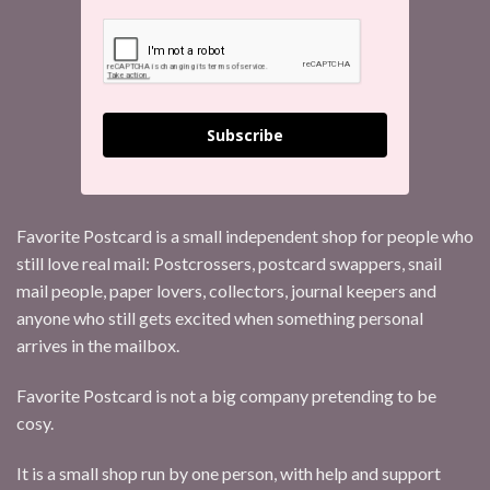
Subscribe
Favorite Postcard is a small independent shop for people who
still love real mail: Postcrossers, postcard swappers, snail
mail people, paper lovers, collectors, journal keepers and
anyone who still gets excited when something personal
arrives in the mailbox.
Favorite Postcard is not a big company pretending to be
cosy.
It is a small shop run by one person, with help and support