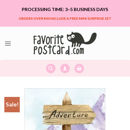
Skip
PROCESSING TIME: 3–5 BUSINESS DAYS
to
content
ORDERS OVER €40 INCLUDE A FREE MINI SURPRISE SET
Sale!