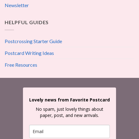
Newsletter
HELPFUL GUIDES
Postcrossing Starter Guide
Postcard Writing Ideas
Free Resources
Lovely news from Favorite Postcard
No spam, just lovely things about
paper, post, and new arrivals.