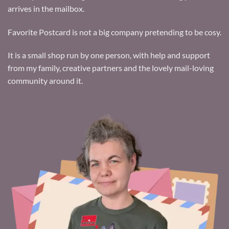
arrives in the mailbox.
Favorite Postcard is not a big company pretending to be cosy.
It is a small shop run by one person, with help and support
from my family, creative partners and the lovely mail-loving
community around it.