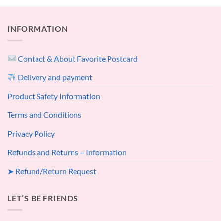
INFORMATION
Contact & About Favorite Postcard
Delivery and payment
Product Safety Information
Terms and Conditions
Privacy Policy
Refunds and Returns – Information
➤ Refund/Return Request
LET’S BE FRIENDS