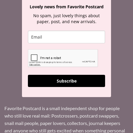
Lovely news from Favorite Postcard
No spam, just lovely things about
paper, post, and new arrivals.
Subscribe
Favorite Postcard is a small independent shop for people
who still love real mail: Postcrossers, postcard swappers,
snail mail people, paper lovers, collectors, journal keepers
and anyone who still gets excited when something personal