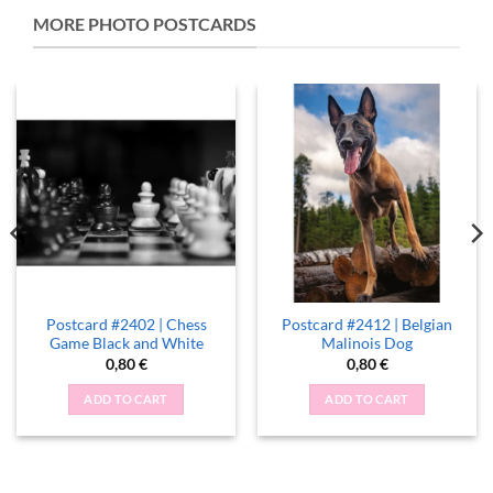
MORE PHOTO POSTCARDS
Postcard #2402 | Chess
Postcard #2412 | Belgian
Game Black and White
Malinois Dog
0,80
€
0,80
€
ADD TO CART
ADD TO CART