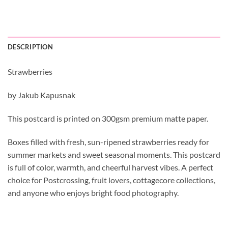
DESCRIPTION
Strawberries
by Jakub Kapusnak
This postcard is printed on 300gsm premium matte paper.
Boxes filled with fresh, sun-ripened strawberries ready for
summer markets and sweet seasonal moments. This postcard
is full of color, warmth, and cheerful harvest vibes. A perfect
choice for Postcrossing, fruit lovers, cottagecore collections,
and anyone who enjoys bright food photography.