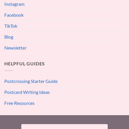
Instagram
Facebook
TikTok
Blog
Newsletter
HELPFUL GUIDES
Postcrossing Starter Guide
Postcard Writing Ideas
Free Resources