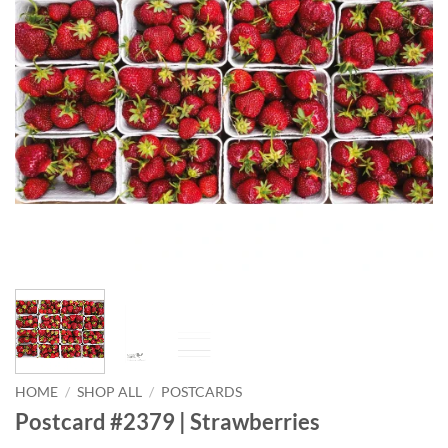
HOME
/
SHOP ALL
/
POSTCARDS
Postcard #2379 | Strawberries