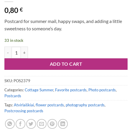
0,80
€
Postcard for summer mail, happy swaps, and adding a little
sweetness to someone’s day.
33 in stock
Postcard #2379 | Strawberries quantity
ADD TO CART
SKU:
POS2379
Categories:
Cottage Summer
,
Favorite postcards
,
Photo postcards
,
Postcards
Tags:
Atvirlaiškiai
,
flower postcards
,
photography postcards
,
Postcrossing postcards