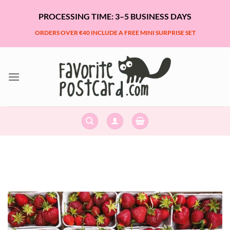
Skip
PROCESSING TIME: 3–5 BUSINESS DAYS
to
content
ORDERS OVER €40 INCLUDE A FREE MINI SURPRISE SET