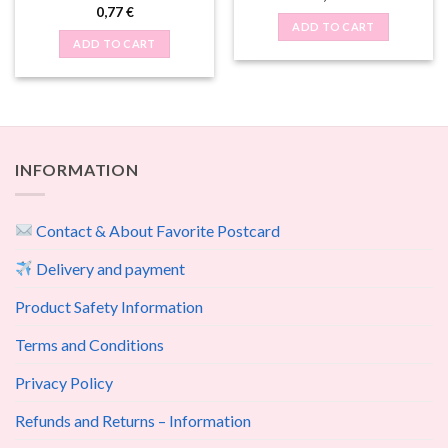
0,77
€
ADD TO CART
ADD TO CART
INFORMATION
Contact & About Favorite Postcard
Delivery and payment
Product Safety Information
Terms and Conditions
Privacy Policy
Refunds and Returns – Information