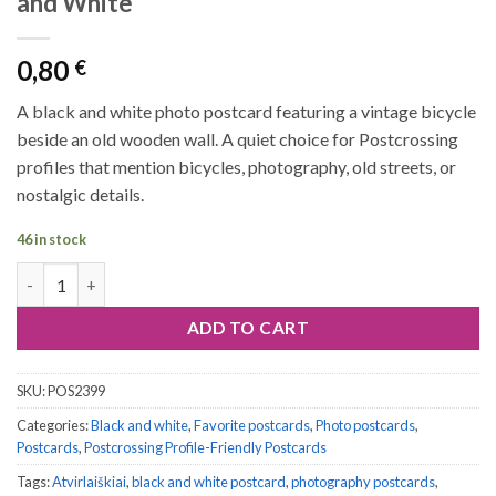
and White
0,80
€
A black and white photo postcard featuring a vintage bicycle
beside an old wooden wall. A quiet choice for Postcrossing
profiles that mention bicycles, photography, old streets, or
nostalgic details.
46 in stock
Postcard #2399 | Vintage Bicycle Black and White quantity
ADD TO CART
SKU:
POS2399
Categories:
Black and white
,
Favorite postcards
,
Photo postcards
,
Postcards
,
Postcrossing Profile-Friendly Postcards
Tags:
Atvirlaiškiai
,
black and white postcard
,
photography postcards
,