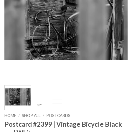
HOME
/
SHOP ALL
/
POSTCARDS
Postcard #2399 | Vintage Bicycle Black