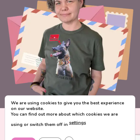
We are using cookies to give you the best experience
on our website.
You can find out more about which cookies we are
Visa
PayPal
Stripe
MasterCard
Paysera
settings
using or switch them off in
CONTACT & ABOUT FAVORITE POSTCARD
DELIVERY AND PAYMENT
TERMS AND CONDITIONS