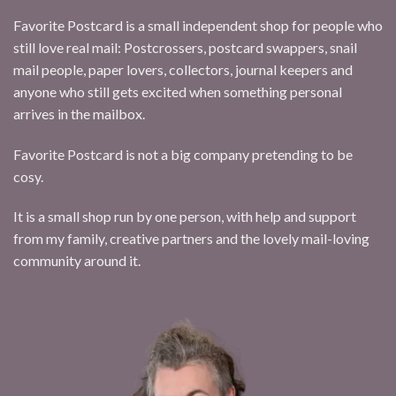
Favorite Postcard is a small independent shop for people who
still love real mail: Postcrossers, postcard swappers, snail
mail people, paper lovers, collectors, journal keepers and
anyone who still gets excited when something personal
arrives in the mailbox.
Favorite Postcard is not a big company pretending to be
cosy.
It is a small shop run by one person, with help and support
from my family, creative partners and the lovely mail-loving
community around it.