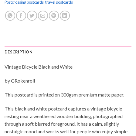
Postcrossing postcards
,
travel postcards
DESCRIPTION
Vintage Bicycle Black and White
by GRokenroll
This postcard is printed on 300gsm premium matte paper.
This black and white postcard captures a vintage bicycle
resting near a weathered wooden building, photographed
through a soft blurred foreground. It has a calm, slightly
nostalgic mood and works well for people who enjoy simple