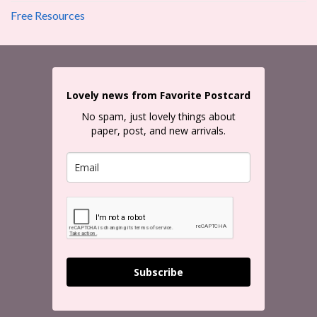
Free Resources
Lovely news from Favorite Postcard
No spam, just lovely things about
paper, post, and new arrivals.
Subscribe