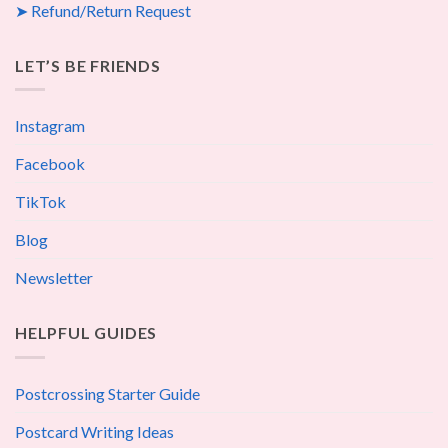
➤ Refund/Return Request
LET’S BE FRIENDS
Instagram
Facebook
TikTok
Blog
Newsletter
HELPFUL GUIDES
Postcrossing Starter Guide
Postcard Writing Ideas