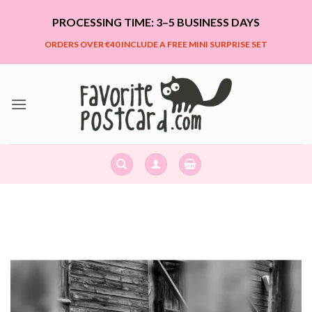
Skip
PROCESSING TIME: 3–5 BUSINESS DAYS
to
content
ORDERS OVER €40 INCLUDE A FREE MINI SURPRISE SET