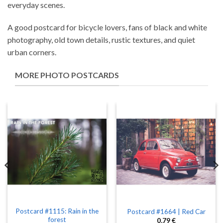
everyday scenes.
A good postcard for bicycle lovers, fans of black and white
photography, old town details, rustic textures, and quiet
urban corners.
MORE PHOTO POSTCARDS
Postcard #1115: Rain in the
Postcard #1664 | Red Car
forest
0,79
€