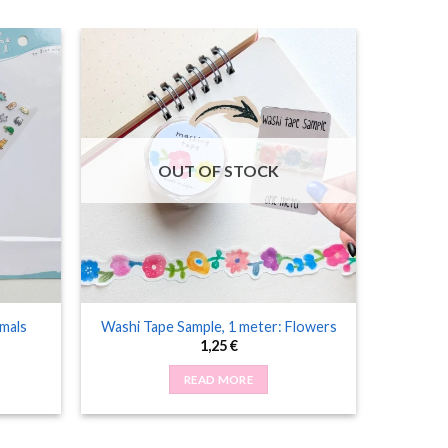
OUT OF STOCK
imals
Washi Tape Sample, 1 meter: Flowers
1,25
€
READ MORE