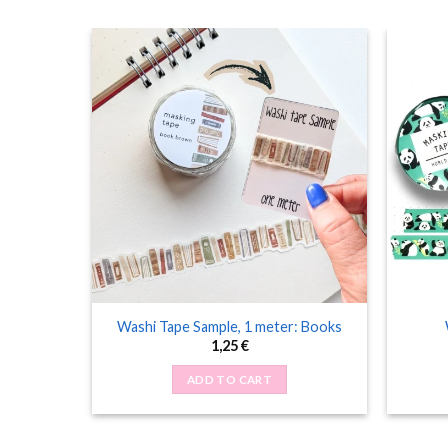
 Cats and
Washi Tape Sample, 1 meter: Books
1,25
€
ADD TO CART