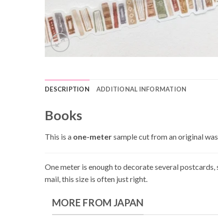
DESCRIPTION
ADDITIONAL INFORMATION
Books
This is a
one-meter
sample cut from an original wash
One meter is enough to decorate several postcards, s
mail, this size is often just right.
MORE FROM JAPAN