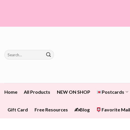
Skip
to
content
Search
for:
Home
All Products
NEW ON SHOP
Postcards
Gift Card
Free Resources
✍️Blog
Favorite Mail