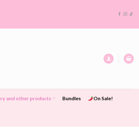
ry and other products
Bundles
On Sale!