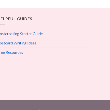
ELPFUL GUIDES
ostcrossing Starter Guide
ostcard Writing Ideas
ree Resources