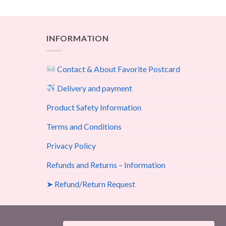
INFORMATION
Contact & About Favorite Postcard
Delivery and payment
Product Safety Information
Terms and Conditions
Privacy Policy
Refunds and Returns – Information
➤ Refund/Return Request