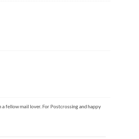
h a fellow mail lover. For Postcrossing and happy