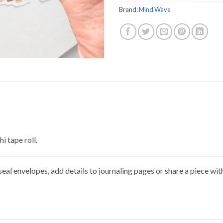
Brand:
Mind Wave
i tape roll.
eal envelopes, add details to journaling pages or share a piece wit