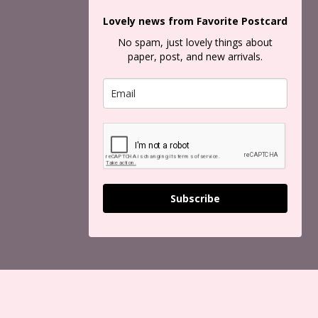
Lovely news from Favorite Postcard
No spam, just lovely things about
paper, post, and new arrivals.
Subscribe