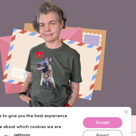
CLO
 to give you the best experience
Accept
re about which cookies we are
settings
Reject