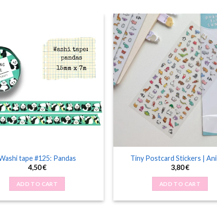
Washi tape #125: Pandas
Tiny Postcard Stickers | An
4,50
€
3,80
€
ADD TO CART
ADD TO CART