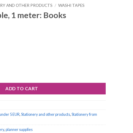
ERY AND OTHER PRODUCTS
/
WASHI TAPES
le, 1 meter: Books
ooks quantity
ADD TO CART
 under 5 EUR
,
Stationery and other products
,
Stationery from
ery
,
planner supplies