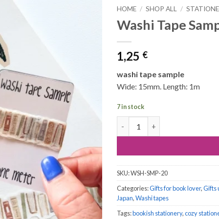
HOME
/
SHOP ALL
/
STATION
Washi Tape Samp
1,25
€
washi tape sample
Wide: 15mm. Length: 1m
7 in stock
Washi Tape Sample, 1 meter: B
SKU:
WSH-SMP-20
Categories:
Gifts for book lover
,
Gifts
Japan
,
Washi tapes
Tags:
bookish stationery
,
cozy station