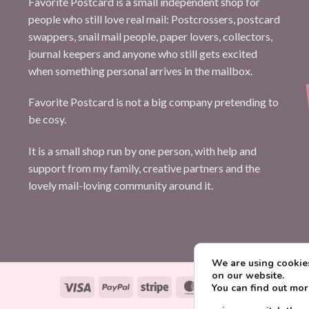
Favorite Postcard is a small independent shop for
people who still love real mail: Postcrossers, postcard
swappers, snail mail people, paper lovers, collectors,
journal keepers and anyone who still gets excited
when something personal arrives in the mailbox.
Favorite Postcard is not a big company pretending to
be cosy.
It is a small shop run by one person, with help and
support from my family, creative partners and the
lovely mail-loving community around it.
We are using cookies
on our website.
Visa
PayPal
Stripe
MasterCard
Paysera
You can find out mo