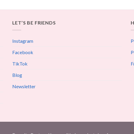
LET’S BE FRIENDS
H
Instagram
P
Facebook
P
TikTok
F
Blog
Newsletter