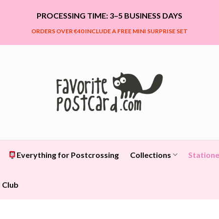
PROCESSING TIME: 3–5 BUSINESS DAYS
ORDERS OVER €40 INCLUDE A FREE MINI SURPRISE SET
Everything for Postcrossing
Collections
Statione
 Club