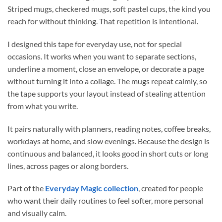
Striped mugs, checkered mugs, soft pastel cups, the kind you
reach for without thinking. That repetition is intentional.
I designed this tape for everyday use, not for special
occasions. It works when you want to separate sections,
underline a moment, close an envelope, or decorate a page
without turning it into a collage. The mugs repeat calmly, so
the tape supports your layout instead of stealing attention
from what you write.
It pairs naturally with planners, reading notes, coffee breaks,
workdays at home, and slow evenings. Because the design is
continuous and balanced, it looks good in short cuts or long
lines, across pages or along borders.
Part of the
Everyday Magic collection
, created for people
who want their daily routines to feel softer, more personal
and visually calm.