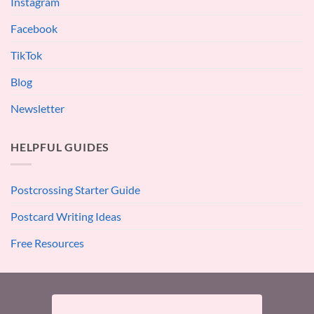
Instagram
Facebook
TikTok
Blog
Newsletter
HELPFUL GUIDES
Postcrossing Starter Guide
Postcard Writing Ideas
Free Resources