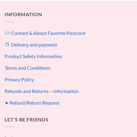
INFORMATION
Contact & About Favorite Postcard
Delivery and payment
Product Safety Information
Terms and Conditions
Privacy Policy
Refunds and Returns – Information
➤ Refund/Return Request
LET’S BE FRIENDS