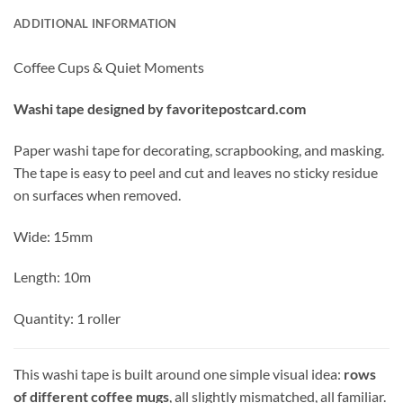
ADDITIONAL INFORMATION
Coffee Cups & Quiet Moments
Washi tape designed by favoritepostcard.com
Paper washi tape for decorating, scrapbooking, and masking.
The tape is easy to peel and cut and leaves no sticky residue
on surfaces when removed.
Wide: 15mm
Length: 10m
Quantity: 1 roller
This washi tape is built around one simple visual idea:
rows
of different coffee mugs
, all slightly mismatched, all familiar.