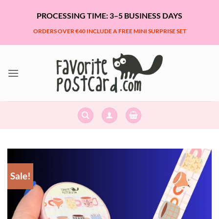
Skip
PROCESSING TIME: 3–5 BUSINESS DAYS
to
content
ORDERS OVER €40 INCLUDE A FREE MINI SURPRISE SET
Sale!