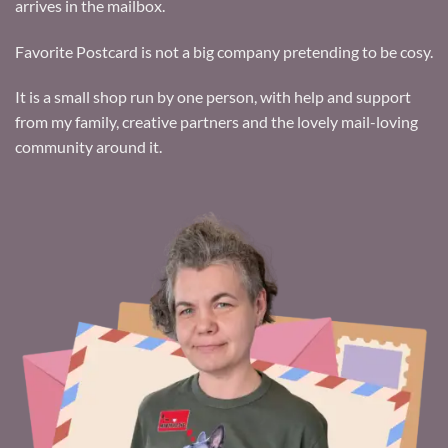
arrives in the mailbox.
Favorite Postcard is not a big company pretending to be cosy.
It is a small shop run by one person, with help and support
from my family, creative partners and the lovely mail-loving
community around it.