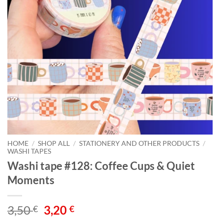
HOME
/
SHOP ALL
/
STATIONERY AND OTHER PRODUCTS
/
WASHI TAPES
Washi tape #128: Coffee Cups & Quiet
Moments
Original
Current
3,50
3,20
€
€