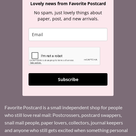
Lovely news from Favorite Postcard
No spam, just lovely things about
paper, post, and new arrivals.
Subscribe
Favorite Postcard is a small independent shop for people
who still love real mail: Postcrossers, postcard swappers,
snail mail people, paper lovers, collectors, journal keepers
and anyone who still gets excited when something personal