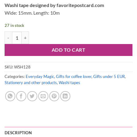
price
price
Washi tape designed by favoritepostcard.com
was:
is:
Wide: 15mm. Length: 10m
3,50 €.
3,20 €.
27 in stock
Washi tape #128: Coffee Cups & Quiet Moments quantity
ADD TO CART
SKU:
WSH128
Categories:
Everyday Magic
,
Gifts for coffee lover
,
Gifts under 5 EUR
,
Stationery and other products
,
Washi tapes
DESCRIPTION