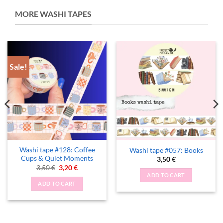
MORE WASHI TAPES
Sale!
Washi tape #128: Coffee
Washi tape #057: Books
Cups & Quiet Moments
3,50
€
Original
Current
3,50
€
3,20
€
price
price
ADD TO CART
was:
is:
ADD TO CART
3,50 €.
3,20 €.