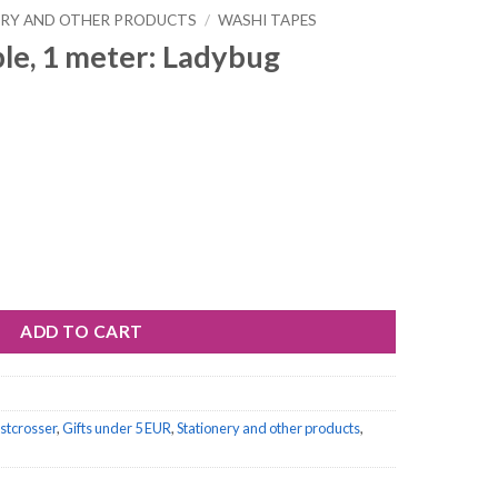
ERY AND OTHER PRODUCTS
/
WASHI TAPES
le, 1 meter: Ladybug
adybug quantity
ADD TO CART
ostcrosser
,
Gifts under 5 EUR
,
Stationery and other products
,