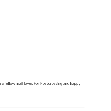
h a fellow mail lover. For Postcrossing and happy