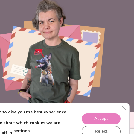
CLO
 to give you the best experience
Accept
re about which cookies we are
settings
Reject
 off in