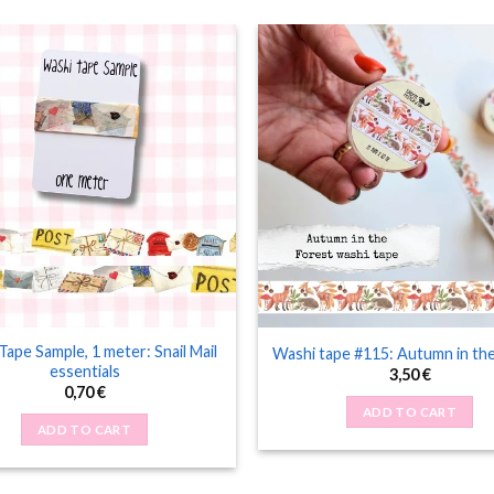
Tape Sample, 1 meter: Snail Mail
Washi tape #115: Autumn in th
essentials
3,50
€
0,70
€
ADD TO CART
ADD TO CART