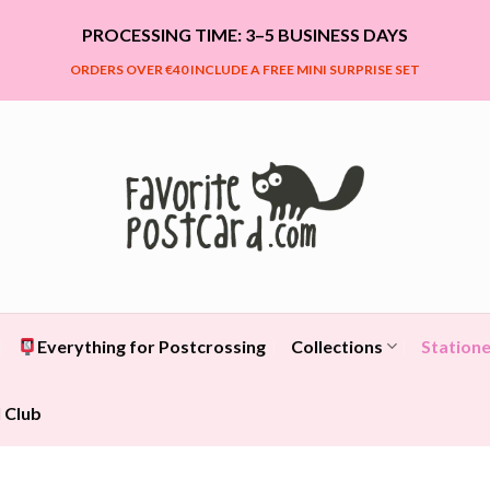
PROCESSING TIME: 3–5 BUSINESS DAYS
ORDERS OVER €40 INCLUDE A FREE MINI SURPRISE SET
Everything for Postcrossing
Collections
Statione
 Club