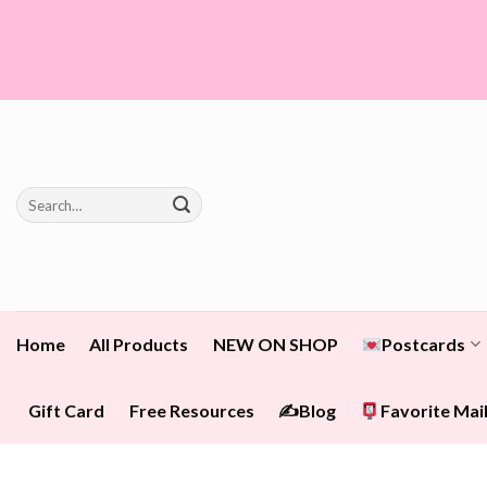
Skip
to
content
Search
for:
Home
All Products
NEW ON SHOP
Postcards
Gift Card
Free Resources
✍️Blog
Favorite Mail