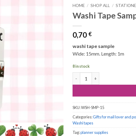
HOME
/
SHOP ALL
/
STATION
Washi Tape Samp
0,70
€
washi tape sample
Wide: 15mm. Length: 1m
8 in stock
Washi Tape Sample, 1 meter: L
SKU:
WSH-SMP-15
Categories:
Gifts for mail lover and p
Washi tapes
Tag:
planner supplies