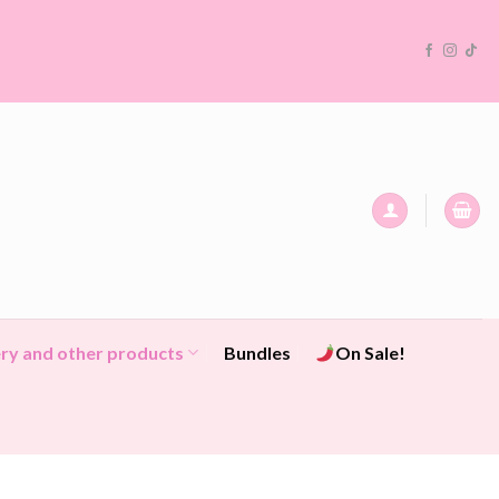
ry and other products
Bundles
On Sale!