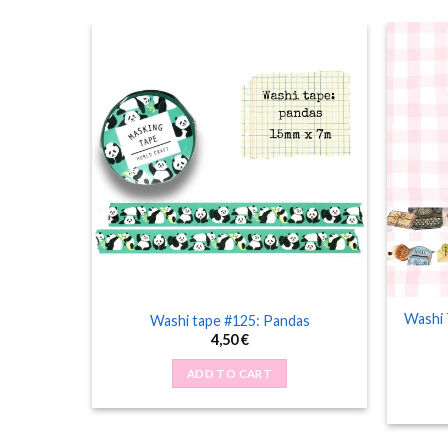
Washi 
bug
Washi tape #125: Pandas
4,50
€
ADD TO CART