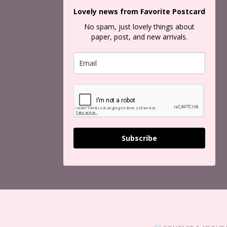
Lovely news from Favorite Postcard
No spam, just lovely things about
paper, post, and new arrivals.
Subscribe