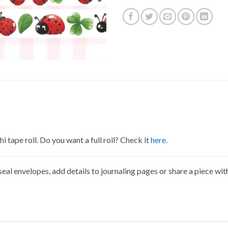
 tape roll. Do you want a full roll? Check it
here
.
eal envelopes, add details to journaling pages or share a piece wit