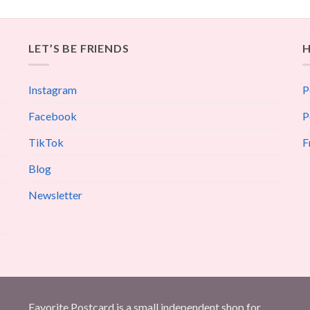
LET’S BE FRIENDS
H
Instagram
P
Facebook
P
TikTok
F
Blog
Newsletter
Favorite Postcard is a small independent shop for