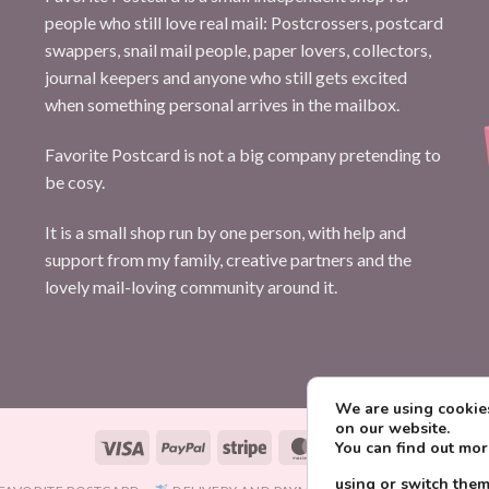
people who still love real mail: Postcrossers, postcard
swappers, snail mail people, paper lovers, collectors,
journal keepers and anyone who still gets excited
when something personal arrives in the mailbox.
Favorite Postcard is not a big company pretending to
be cosy.
It is a small shop run by one person, with help and
support from my family, creative partners and the
lovely mail-loving community around it.
We are using cookies
on our website.
Visa
PayPal
Stripe
MasterCard
Paysera
You can find out mo
using or switch them