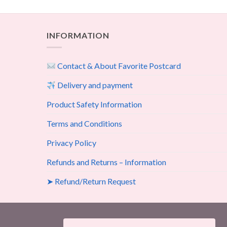
INFORMATION
Contact & About Favorite Postcard
Delivery and payment
Product Safety Information
Terms and Conditions
Privacy Policy
Refunds and Returns – Information
➤ Refund/Return Request