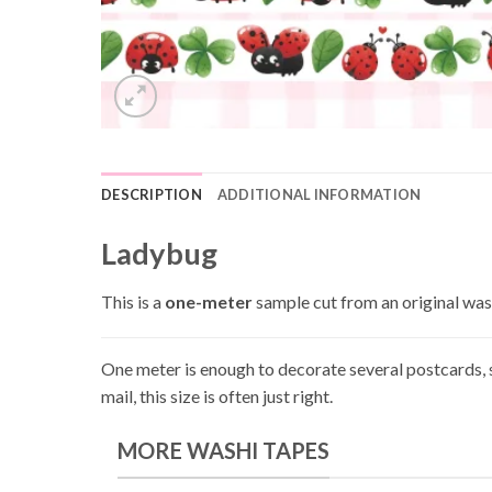
DESCRIPTION
ADDITIONAL INFORMATION
Ladybug
This is a
one-meter
sample cut from an original washi
One meter is enough to decorate several postcards, s
mail, this size is often just right.
MORE WASHI TAPES