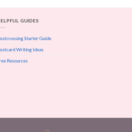
ELPFUL GUIDES
ostcrossing Starter Guide
ostcard Writing Ideas
ree Resources