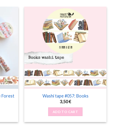
e Forest
Washi tape #057: Books
3,50
€
ADD TO CART